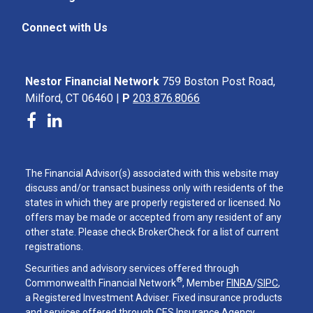
Connect with Us
Nestor Financial Network
759 Boston Post Road,
Milford, CT 06460 |
P
203.876.8066
The Financial Advisor(s) associated with this website may
discuss and/or transact business only with residents of the
states in which they are properly registered or licensed. No
offers may be made or accepted from any resident of any
other state. Please check BrokerCheck for a list of current
registrations.
Securities and advisory services offered through
®
Commonwealth Financial Network
, Member
FINRA
/
SIPC
,
a Registered Investment Adviser. Fixed insurance products
and services offered through CES Insurance Agency.