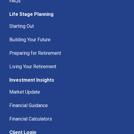
FAQs
Life Stage Planning
Starting Out
Building Your Future
Preparing for Retirement
Living Your Retirement
Investment Insights
Market Update
Financial Guidance
Financial Calculators
Client Login