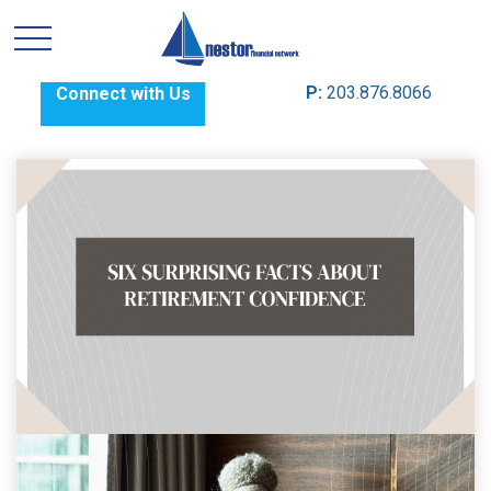
P:
203.876.8066
Connect with Us