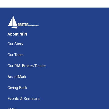
About NFN
Our Story
Our Team
Our RIA-Broker/Dealer
AssetMark
Giving Back
Events & Seminars