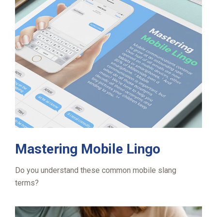
Mastering Mobile Lingo
Do you understand these common mobile slang
terms?