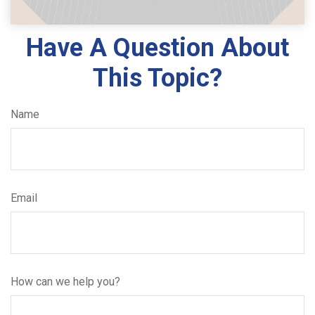
Have A Question About
This Topic?
Name
Email
How can we help you?