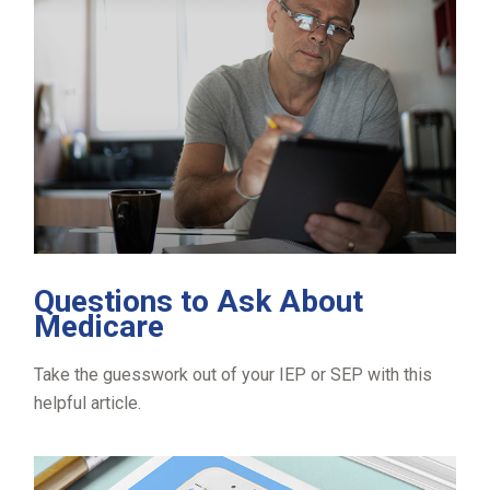
Questions to Ask About
Medicare
Take the guesswork out of your IEP or SEP with this
helpful article.