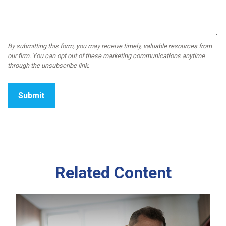
Related Content