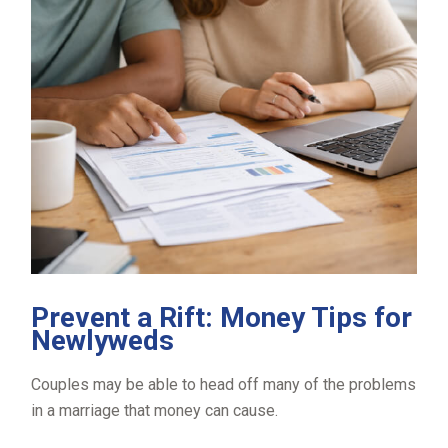
Prevent a Rift: Money Tips for
Newlyweds
Couples may be able to head off many of the problems
in a marriage that money can cause.