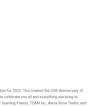
tion for 2022. This marked the 20th Anniversary of
to celebrate you all and everything you bring to
 Duelling Pianos, TEAM inc., Alexa Rose Treats, and