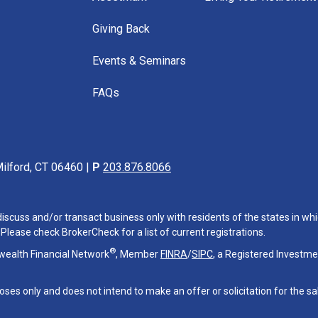
Giving Back
Events & Seminars
FAQs
ilford, CT 06460 |
P
203.876.8066
iscuss and/or transact business only with residents of the states in whi
lease check BrokerCheck for a list of current registrations.
®
wealth Financial Network
, Member
FINRA
/
SIPC
, a Registered Investme
oses only and does not intend to make an offer or solicitation for the sa