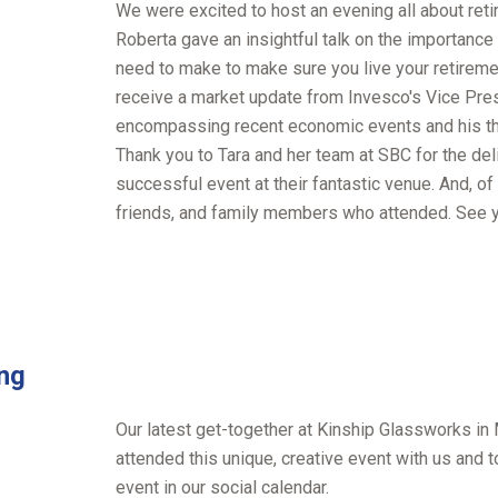
We were excited to host an evening all about reti
Roberta gave an insightful talk on the importance
need to make to make sure you live your retiremen
receive a market update from Invesco's Vice Pres
encompassing recent economic events and his th
Thank you to Tara and her team at SBC for the del
successful event at their fantastic venue. And, of 
friends, and family members who attended. See yo
ing
Our latest get-together at Kinship Glassworks in
attended this unique, creative event with us and t
event in our social calendar.