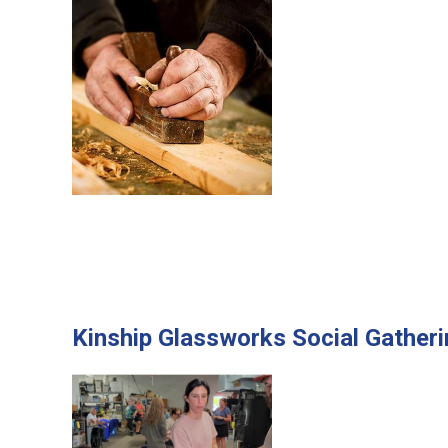
Kinship Glassworks Social Gather