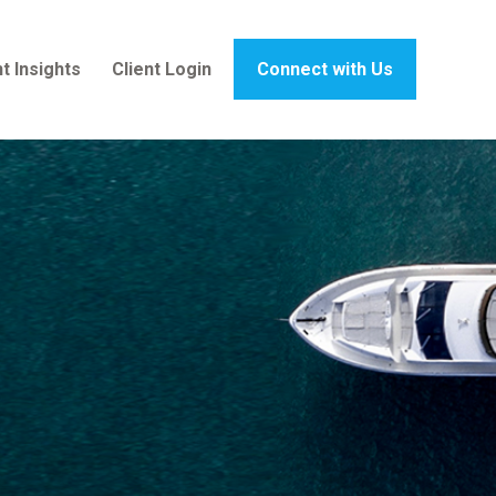
t Insights
Client Login
Connect with Us