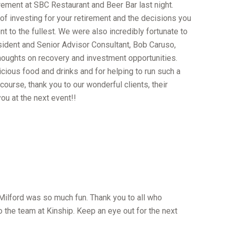
rement at SBC Restaurant and Beer Bar last night.
 of investing for your retirement and the decisions you
t to the fullest. We were also incredibly fortunate to
ident and Senior Advisor Consultant, Bob Caruso,
oughts on recovery and investment opportunities.
icious food and drinks and for helping to run such a
course, thank you to our wonderful clients, their
u at the next event!!
 Milford was so much fun. Thank you to all who
o the team at Kinship. Keep an eye out for the next