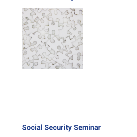
Social Security Seminar