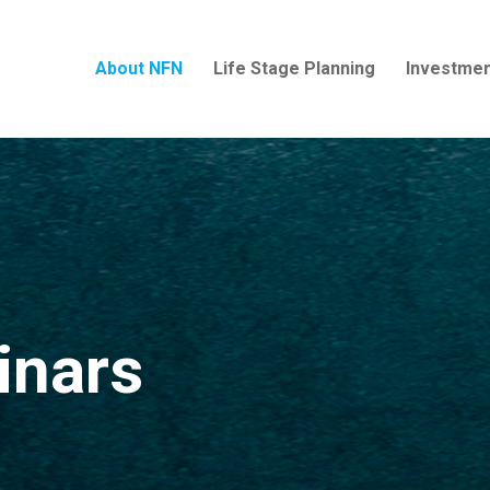
About NFN
Life Stage Planning
Investmen
inars