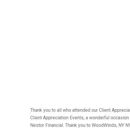
Thank you to all who attended our Client Apprecia
Client Appreciation Events, a wonderful occasion 
Nestor Financial. Thank you to WoodWinds, NY NY