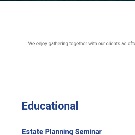
We enjoy gathering together with our clients as of
Educational
Estate Planning Seminar