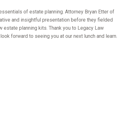
essentials of estate planning. Attorney Bryan Etter of
ive and insightful presentation before they fielded
w estate planning kits. Thank you to Legacy Law
 look forward to seeing you at our next lunch and learn.