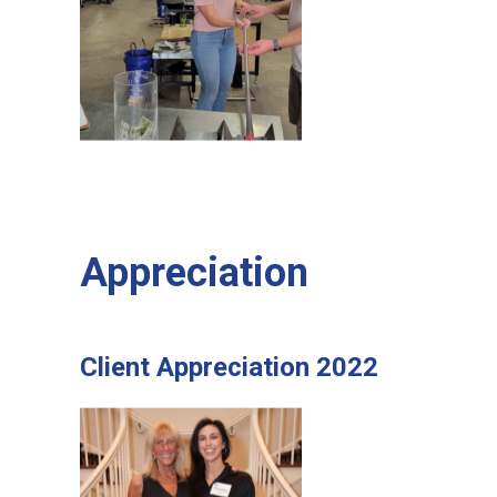
Appreciation
Client Appreciation 2022