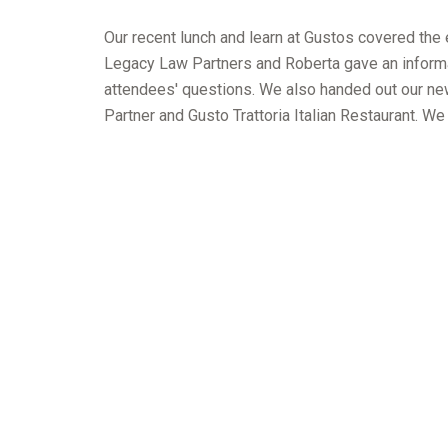
Our recent lunch and learn at Gustos covered the 
Legacy Law Partners and Roberta gave an informat
attendees' questions. We also handed out our ne
Partner and Gusto Trattoria Italian Restaurant. We