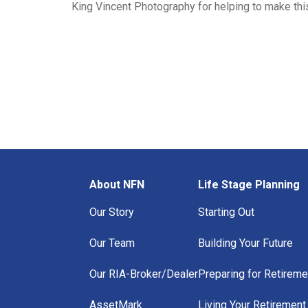
King Vincent Photography for helping to make this
About NFN
Life Stage Planning
Our Story
Starting Out
Our Team
Building Your Future
Our RIA-Broker/Dealer
Preparing for Retireme
AssetMark
Living Your Retirement