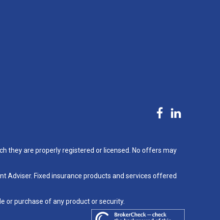
ch they are properly registered or licensed. No offers may
nt Adviser. Fixed insurance products and services offered
le or purchase of any product or security.