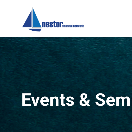
Events & Sem