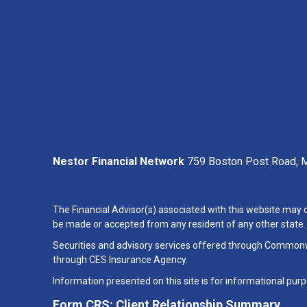
Nestor Financial Network
759 Boston Post Road, M
The Financial Advisor(s) associated with this website may d
be made or accepted from any resident of any other state. P
Securities and advisory services offered through Common
through CES Insurance Agency.
Information presented on this site is for informational purp
Form CRS: Client Relationship Summary