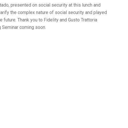
tado, presented on social security at this lunch and
arify the complex nature of social security and played
e future. Thank you to Fidelity and Gusto Trattoria
ing Seminar coming soon.