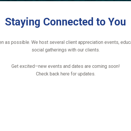
Staying Connected to You
ten as possible. We host several client appreciation events, educ
social gatherings with our clients.
Get excited—new events and dates are coming soon!
Check back here for updates.