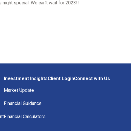
 night special. We can't wait for 2023!!
Investment Insights
Client Login
Connect with Us
Market Update
Financial Guidance
nt
Financial Calculators