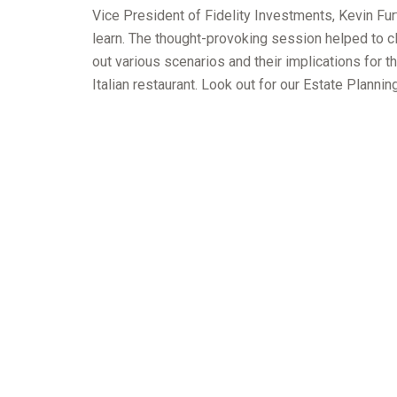
Vice President of Fidelity Investments, Kevin Fur
learn. The thought-provoking session helped to cl
out various scenarios and their implications for th
Italian restaurant. Look out for our Estate Plann