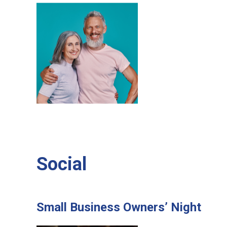
Social
Small Business Owners’ Night