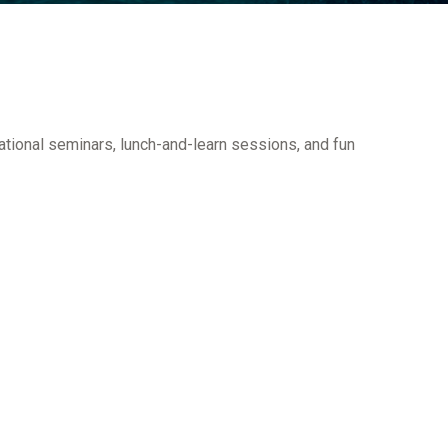
ational seminars, lunch-and-learn sessions, and fun