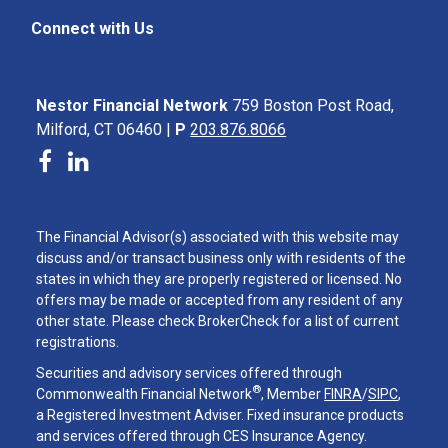
Connect with Us
Nestor Financial Network
759 Boston Post Road,
Milford, CT 06460 |
P
203.876.8066
The Financial Advisor(s) associated with this website may
discuss and/or transact business only with residents of the
states in which they are properly registered or licensed. No
offers may be made or accepted from any resident of any
other state. Please check BrokerCheck for a list of current
registrations.
Securities and advisory services offered through
®
Commonwealth Financial Network
, Member
FINRA
/
SIPC
,
a Registered Investment Adviser. Fixed insurance products
and services offered through CES Insurance Agency.