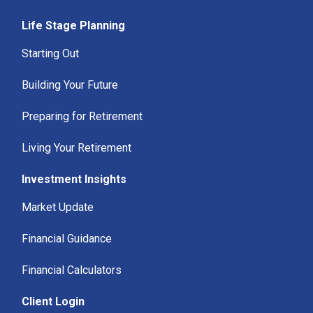
Life Stage Planning
Starting Out
Building Your Future
Preparing for Retirement
Living Your Retirement
Investment Insights
Market Update
Financial Guidance
Financial Calculators
Client Login