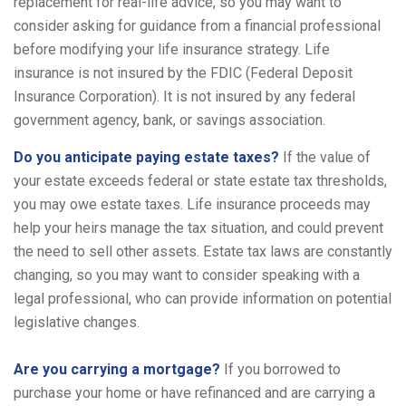
replacement for real-life advice, so you may want to
consider asking for guidance from a financial professional
before modifying your life insurance strategy. Life
insurance is not insured by the FDIC (Federal Deposit
Insurance Corporation). It is not insured by any federal
government agency, bank, or savings association.
Do you anticipate paying estate taxes?
If the value of
your estate exceeds federal or state estate tax thresholds,
you may owe estate taxes. Life insurance proceeds may
help your heirs manage the tax situation, and could prevent
the need to sell other assets. Estate tax laws are constantly
changing, so you may want to consider speaking with a
legal professional, who can provide information on potential
legislative changes.
Are you carrying a mortgage?
If you borrowed to
purchase your home or have refinanced and are carrying a