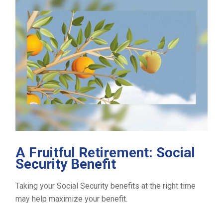
A Fruitful Retirement: Social
Security Benefit
Taking your Social Security benefits at the right time
may help maximize your benefit.