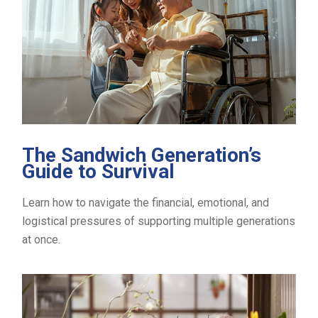
The Sandwich Generation’s
Guide to Survival
Learn how to navigate the financial, emotional, and
logistical pressures of supporting multiple generations
at once.