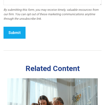
Related Content