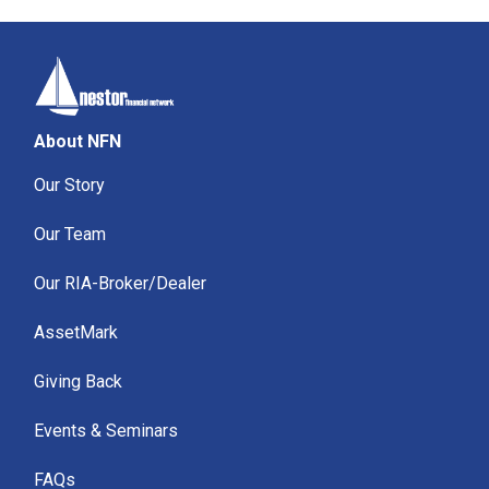
About NFN
Our Story
Our Team
Our RIA-Broker/Dealer
AssetMark
Giving Back
Events & Seminars
FAQs