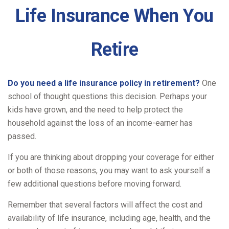
Life Insurance When You
Retire
Do you need a life insurance policy in retirement?
One
school of thought questions this decision. Perhaps your
kids have grown, and the need to help protect the
household against the loss of an income-earner has
passed.
If you are thinking about dropping your coverage for either
or both of those reasons, you may want to ask yourself a
few additional questions before moving forward.
Remember that several factors will affect the cost and
availability of life insurance, including age, health, and the