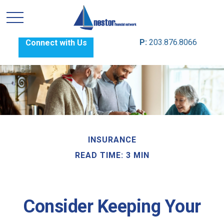
P:
203.876.8066
Connect with Us
INSURANCE
READ TIME: 3 MIN
Consider Keeping Your