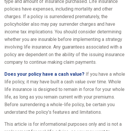
type and amount of insurance purchased. Life insurance
policies have expenses, including mortality and other
charges. If a policy is surrendered prematurely, the
policyholder also may pay surrender charges and have
income tax implications. You should consider determining
whether you are insurable before implementing a strategy
involving life insurance. Any guarantees associated with a
policy are dependent on the ability of the issuing insurance
company to continue making claim payments.
Does your policy have a cash value?
If you have a whole
life policy, it may have built a cash value over time. Whole
life insurance is designed to remain in force for your whole
life, as long as you remain current with your premiums.
Before surrendering a whole-life policy, be certain you
understand the policy’s features and limitations.
This article is for informational purposes only and is not a