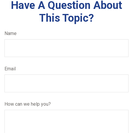
Have A Question About
This Topic?
Name
Email
How can we help you?