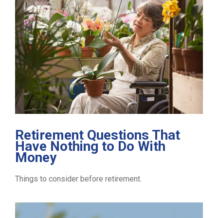
Retirement Questions That
Have Nothing to Do With
Money
Things to consider before retirement.