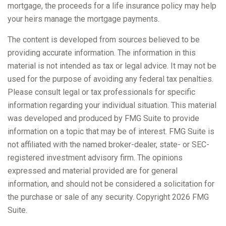
mortgage, the proceeds for a life insurance policy may help
your heirs manage the mortgage payments.
The content is developed from sources believed to be
providing accurate information. The information in this
material is not intended as tax or legal advice. It may not be
used for the purpose of avoiding any federal tax penalties.
Please consult legal or tax professionals for specific
information regarding your individual situation. This material
was developed and produced by FMG Suite to provide
information on a topic that may be of interest. FMG Suite is
not affiliated with the named broker-dealer, state- or SEC-
registered investment advisory firm. The opinions
expressed and material provided are for general
information, and should not be considered a solicitation for
the purchase or sale of any security. Copyright
2026 FMG
Suite.