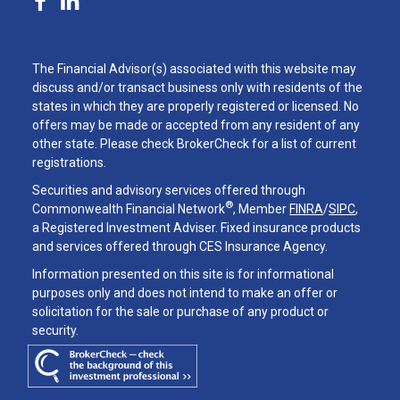
The Financial Advisor(s) associated with this website may
discuss and/or transact business only with residents of the
states in which they are properly registered or licensed. No
offers may be made or accepted from any resident of any
other state. Please check BrokerCheck for a list of current
registrations.
Securities and advisory services offered through
®
Commonwealth Financial Network
, Member
FINRA
/
SIPC
,
a Registered Investment Adviser. Fixed insurance products
and services offered through CES Insurance Agency.
Information presented on this site is for informational
purposes only and does not intend to make an offer or
solicitation for the sale or purchase of any product or
security.