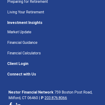
Preparing for Retirement
Living Your Retirement
Investment Insights
Market Update
Financial Guidance
Financial Calculators
Client Login
Connect with Us
Nestor Financial Network
759 Boston Post Road,
Milford, CT 06460 |
P
203.876.8066