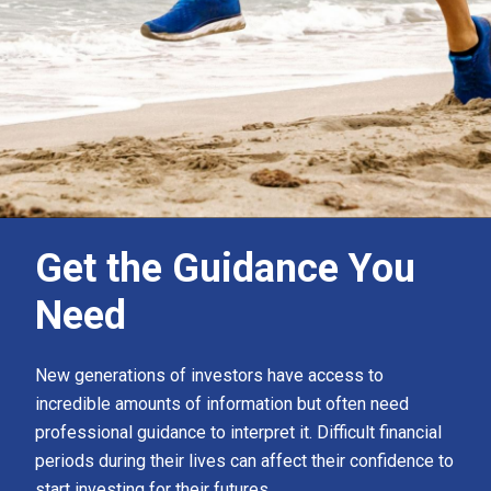
Get the Guidance You
Need
New generations of investors have access to
incredible amounts of information but often need
professional guidance to interpret it. Difficult financial
periods during their lives can affect their confidence to
start investing for their futures.