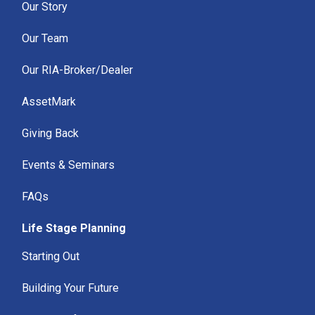
Our Story
Our Team
Our RIA-Broker/Dealer
AssetMark
Giving Back
Events & Seminars
FAQs
Life Stage Planning
Starting Out
Building Your Future