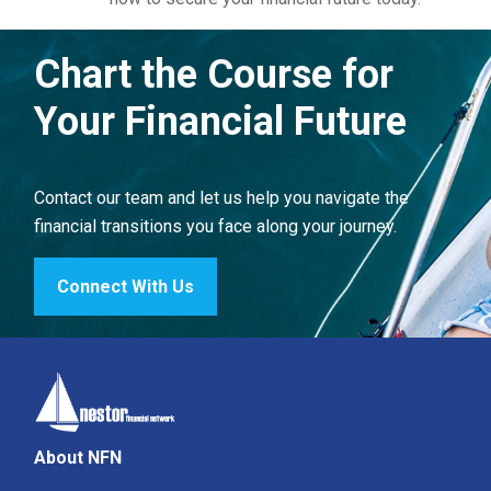
Chart the Course for
Your Financial Future
Contact our team and let us help you navigate the
financial transitions you face along your journey.
Connect With Us
About NFN