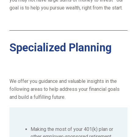
goal is to help you pursue wealth, right from the start.
Specialized Planning
We offer you guidance and valuable insights in the
following areas to help address your financial goals
and build a fulfilling future.
Making the most of your 401(k) plan or
other employer-sponsored retirement