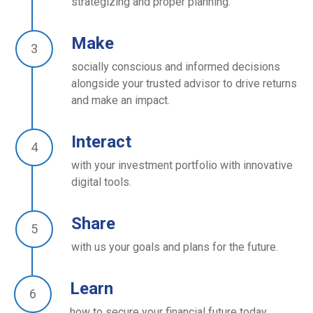
strategizing and proper planning.
Make
socially conscious and informed decisions
alongside your trusted advisor to drive returns
and make an impact.
Interact
with your investment portfolio with innovative
digital tools.
Share
with us your goals and plans for the future.
Learn
how to secure your financial future today.