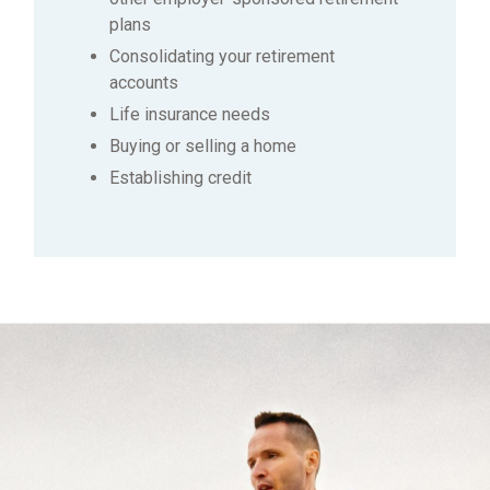
plans
Consolidating your retirement
accounts
Life insurance needs
Buying or selling a home
Establishing credit