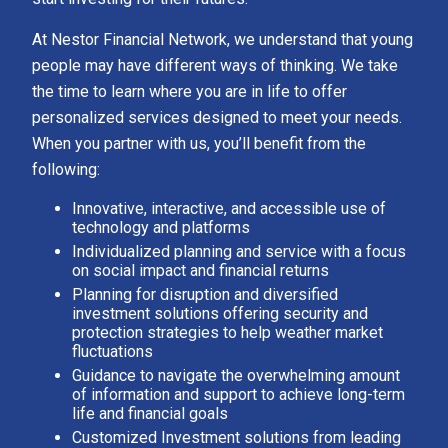
At Nestor Financial Network, we understand that young
people may have different ways of thinking. We take
the time to learn where you are in life to offer
personalized services designed to meet your needs.
When you partner with us, you’ll benefit from the
following:
Innovative, interactive, and accessible use of
technology and platforms
Individualized planning and service with a focus
on social impact and financial returns
Planning for disruption and diversified
investment solutions offering security and
protection strategies to help weather market
fluctuations
Guidance to navigate the overwhelming amount
of information and support to achieve long-term
life and financial goals
Customized Investment solutions from leading