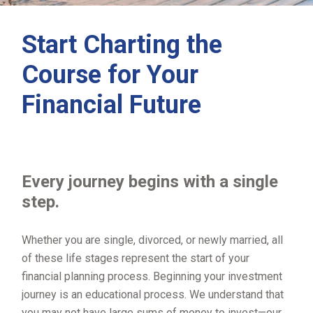
Start Charting the
Course for Your
Financial Future
Every journey begins with a single
step.
Whether you are single, divorced, or newly married, all
of these life stages represent the start of your
financial planning process. Beginning your investment
journey is an educational process. We understand that
you may not have large sums of money to invest—our