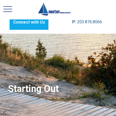
P:
203.876.8066
Connect with Us
Starting Out