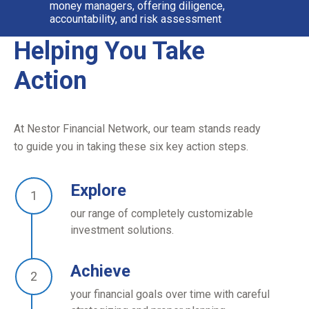
money managers, offering diligence,
accountability, and risk assessment
Helping You Take
Action
At Nestor Financial Network, our team stands ready
to guide you in taking these six key action steps.
Explore
our range of completely customizable
investment solutions.
Achieve
your financial goals over time with careful