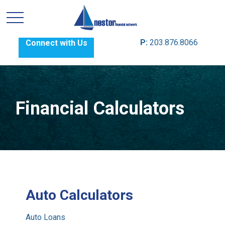
P:
203.876.8066
Connect with Us
Financial Calculators
Auto Calculators
Auto Loans