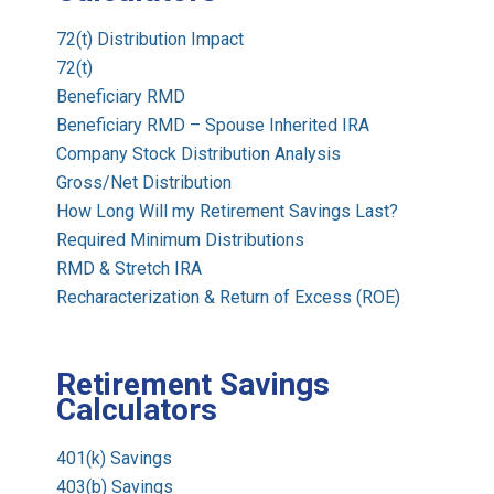
72(t) Distribution Impact
72(t)
Beneficiary RMD
Beneficiary RMD – Spouse Inherited IRA
Company Stock Distribution Analysis
Gross/Net Distribution
How Long Will my Retirement Savings Last?
Required Minimum Distributions
RMD & Stretch IRA
Recharacterization & Return of Excess (ROE)
Retirement Savings
Calculators
401(k) Savings
403(b) Savings