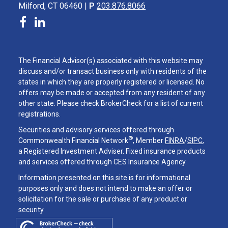
Milford, CT 06460 |
P
203.876.8066
The Financial Advisor(s) associated with this website may
discuss and/or transact business only with residents of the
states in which they are properly registered or licensed. No
offers may be made or accepted from any resident of any
other state. Please check BrokerCheck for a list of current
registrations.
Securities and advisory services offered through
®
Commonwealth Financial Network
, Member
FINRA
/
SIPC
,
a Registered Investment Adviser. Fixed insurance products
and services offered through CES Insurance Agency.
Information presented on this site is for informational
purposes only and does not intend to make an offer or
solicitation for the sale or purchase of any product or
security.