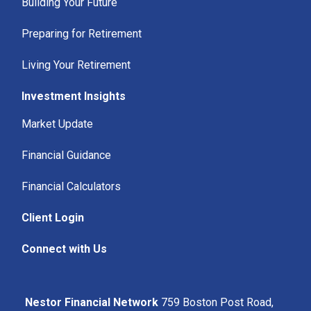
Building Your Future
Preparing for Retirement
Living Your Retirement
Investment Insights
Market Update
Financial Guidance
Financial Calculators
Client Login
Connect with Us
Nestor Financial Network
759 Boston Post Road,