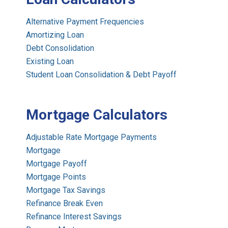
Alternative Payment Frequencies
Amortizing Loan
Debt Consolidation
Existing Loan
Student Loan Consolidation & Debt Payoff
Mortgage Calculators
Adjustable Rate Mortgage Payments
Mortgage
Mortgage Payoff
Mortgage Points
Mortgage Tax Savings
Refinance Break Even
Refinance Interest Savings