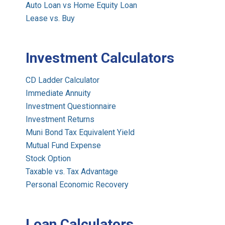
Auto Loan vs Home Equity Loan
Lease vs. Buy
Investment Calculators
CD Ladder Calculator
Immediate Annuity
Investment Questionnaire
Investment Returns
Muni Bond Tax Equivalent Yield
Mutual Fund Expense
Stock Option
Taxable vs. Tax Advantage
Personal Economic Recovery
Loan Calculators