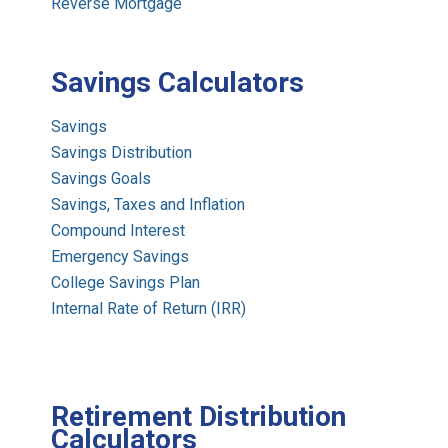
Reverse Mortgage
Savings Calculators
Savings
Savings Distribution
Savings Goals
Savings, Taxes and Inflation
Compound Interest
Emergency Savings
College Savings Plan
Internal Rate of Return (IRR)
Retirement Distribution
Calculators