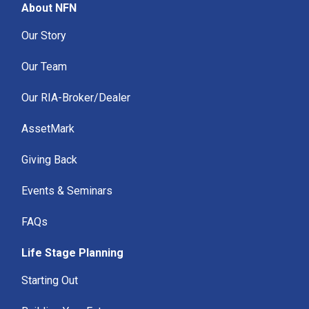
About NFN
Our Story
Our Team
Our RIA-Broker/Dealer
AssetMark
Giving Back
Events & Seminars
FAQs
Life Stage Planning
Starting Out