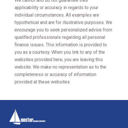
We cannot and do not guarantee their
applicability or accuracy in regards to your
individual circumstances. All examples are
hypothetical and are for illustrative purposes. We
encourage you to seek personalized advice from
qualified professionals regarding all personal
finance issues. This information is provided to
you as a courtesy. When you link to any of the
websites provided here, you are leaving this
website. We make no representation as to the
completeness or accuracy of information
provided at these websites.