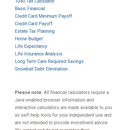
1040 Tax Calculator
Basic Financial
Credit Card Minimum Payoff
Credit Card Payoff
Estate Tax Planning
Home Budget
Life Expectancy
Life Insurance Analysis
Long Term Care Required Savings
Snowball Debt Elimination
Please note:
All financial calculators require a
Java-enabled browser. Information and
interactive calculators are made available to you
as self-help tools for your independent use and
are not intended to provide investment advice.