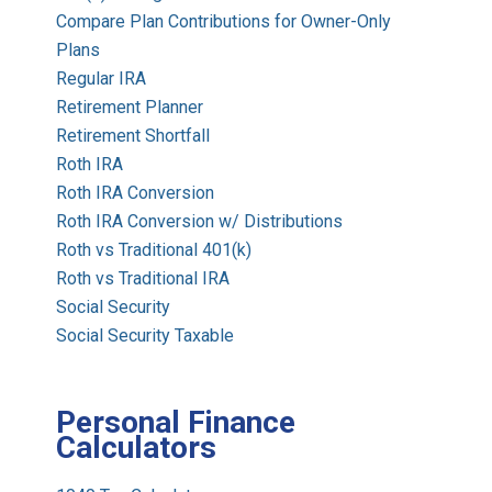
Compare Plan Contributions for Owner-Only
Plans
Regular IRA
Retirement Planner
Retirement Shortfall
Roth IRA
Roth IRA Conversion
Roth IRA Conversion w/ Distributions
Roth vs Traditional 401(k)
Roth vs Traditional IRA
Social Security
Social Security Taxable
Personal Finance
Calculators