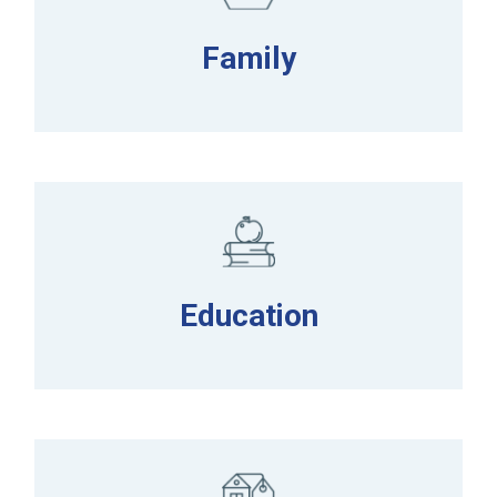
Family
Education