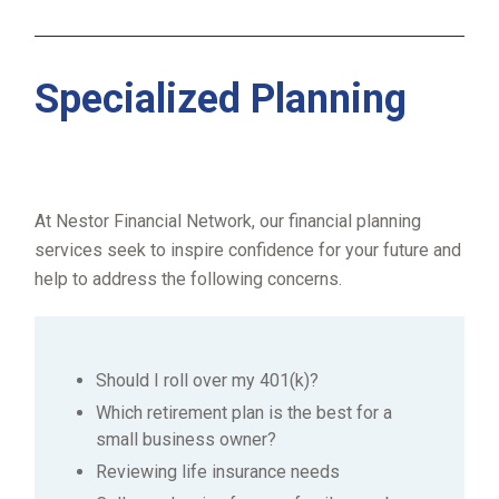
Specialized Planning
At Nestor Financial Network, our financial planning
services seek to inspire confidence for your future and
help to address the following concerns.
Should I roll over my 401(k)?
Which retirement plan is the best for a
small business owner?
Reviewing life insurance needs