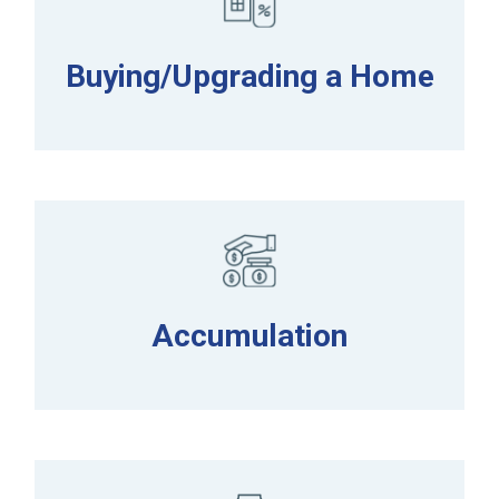
Buying/Upgrading a Home
Accumulation