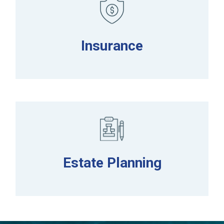
Insurance
Estate Planning