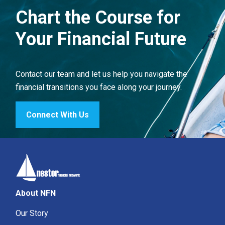
Chart the Course for
Your Financial Future
Contact our team and let us help you navigate the
financial transitions you face along your journey.
Connect With Us
About NFN
Our Story