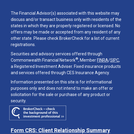
The Financial Advisor(s) associated with this website may
discuss and/or transact business only with residents of the
states in which they are properly registered or licensed. No
offers may be made or accepted from any resident of any
other state. Please check BrokerCheck for a list of current
registrations.
Securities and advisory services offered through
®
Commonwealth Financial Network
, Member
FINRA
/
SIPC
,
a Registered Investment Adviser. Fixed insurance products
and services offered through CES Insurance Agency.
Information presented on this site is for informational
purposes only and does not intend to make an offer or
solicitation for the sale or purchase of any product or
security.
Form CRS: Client Relationship Summary