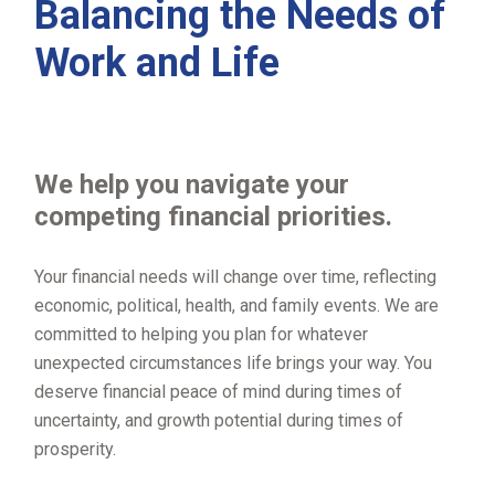
Balancing the Needs of
Work and Life
We help you navigate your
competing financial priorities.
Your financial needs will change over time, reflecting
economic, political, health, and family events. We are
committed to helping you plan for whatever
unexpected circumstances life brings your way. You
deserve financial peace of mind during times of
uncertainty, and growth potential during times of
prosperity.