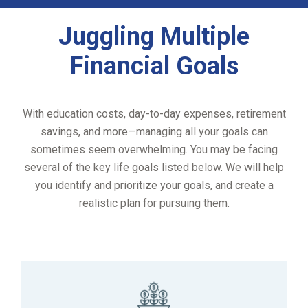
Juggling Multiple
Financial Goals
With education costs, day-to-day expenses, retirement
savings, and more—managing all your goals can
sometimes seem overwhelming. You may be facing
several of the key life goals listed below. We will help
you identify and prioritize your goals, and create a
realistic plan for pursuing them.