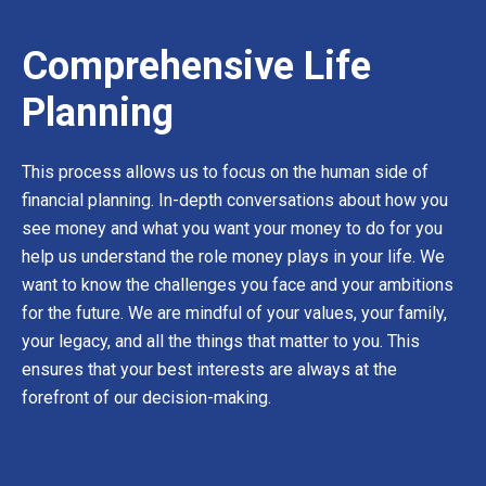
Comprehensive Life
Planning
This process allows us to focus on the human side of
financial planning. In-depth conversations about how you
see money and what you want your money to do for you
help us understand the role money plays in your life. We
want to know the challenges you face and your ambitions
for the future. We are mindful of your values, your family,
your legacy, and all the things that matter to you. This
ensures that your best interests are always at the
forefront of our decision-making.