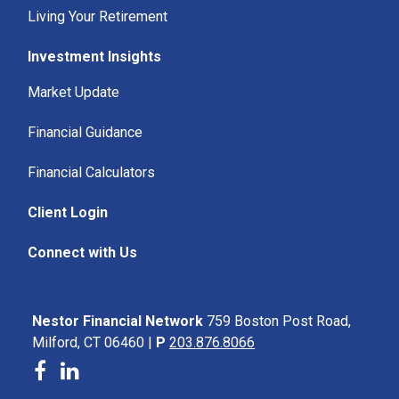
Living Your Retirement
Investment Insights
Market Update
Financial Guidance
Financial Calculators
Client Login
Connect with Us
Nestor Financial Network
759 Boston Post Road,
Milford, CT 06460 |
P
203.876.8066