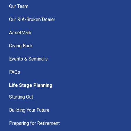
Our Team
Our RIA-Broker/Dealer
AssetMark
Giving Back
Events & Seminars
FAQs
Life Stage Planning
Starting Out
Building Your Future
Preparing for Retirement