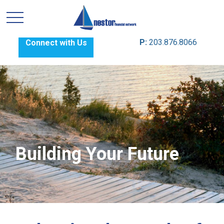
P:
203.876.8066
Connect with Us
Building Your Future