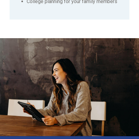
College planning for your family members