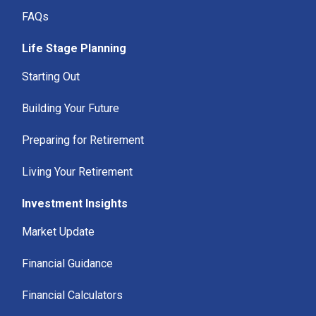
FAQs
Life Stage Planning
Starting Out
Building Your Future
Preparing for Retirement
Living Your Retirement
Investment Insights
Market Update
Financial Guidance
Financial Calculators