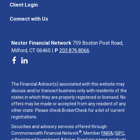
Client Login
Connect with Us
Nestor Financial Network
759 Boston Post Road,
Milford, CT 06460 |
P
203.876.8066
The Financial Advisor(s) associated with this website may
discuss and/or transact business only with residents of the
states in which they are properly registered or licensed. No
offers may be made or accepted from any resident of any
other state. Please check BrokerCheck for a list of current
registrations.
Securities and advisory services offered through
®
Commonwealth Financial Network
, Member
FINRA
/
SIPC
,
a Registered Investment Adviser. Fixed insurance products