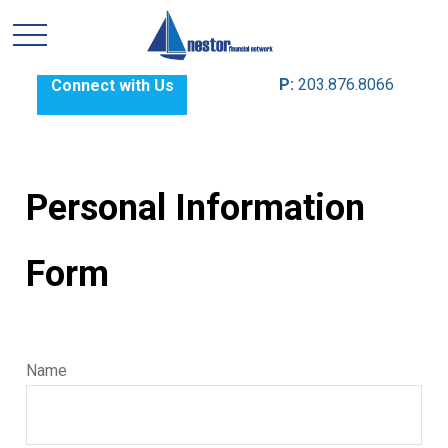
P:
203.876.8066
Connect with Us
Personal Information
Form
Name