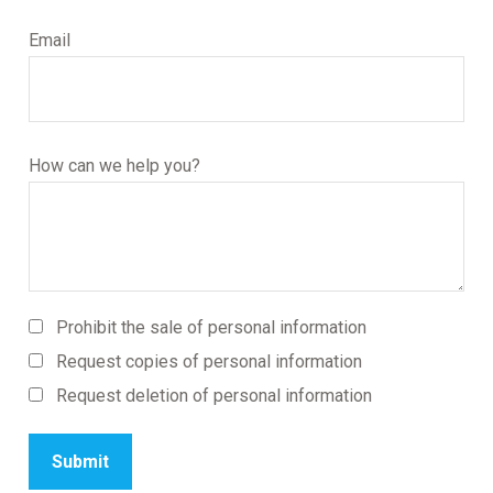
Email
How can we help you?
Prohibit the sale of personal information
Request copies of personal information
Request deletion of personal information