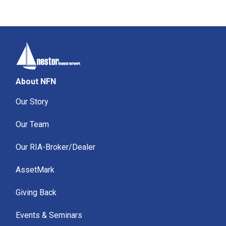
About NFN
Our Story
Our Team
Our RIA-Broker/Dealer
AssetMark
Giving Back
Events & Seminars