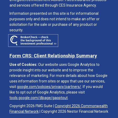
and services offered through CES Insurance Agency.
Information presented on this site is for informational
purposes only and does not intend to make an offer or
solicitation for the sale or purchase of any product or
security.
Form CRS: Client Relationship Summary
Use of Cookies:
Our website uses Google Analytics to
provide insight into our website and to improve the
relevance of marketing. For more details about how Google
uses information from sites or apps that use our services,
visit
google.com/policies/privacy/partners/
. If you would
like to opt out of Google Analytics, please visit
tools.google.com/dlpage/gaoptout
.
Copyright 2026 FMG Suite |
Copyright 2026 Commonwealth
Financial Network
| Copyright 2026 Nestor Financial Network