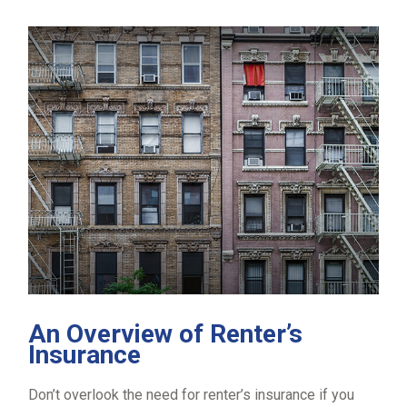
An Overview of Renter’s
Insurance
Don’t overlook the need for renter’s insurance if you