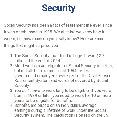
Security
Social Security has been a fact of retirement life ever since
it was established in 1935. We all think we know how it
works, but how much do you really know? Here are nine
things that might surprise you.
The Social Security trust fund is huge. It was $2.7
1
trillion at the end of 2024.
Most workers are eligible for Social Security benefits,
but not all. For example, until 1984, federal
government employees were part of the Civil Service
Retirement System and were not covered by Social
2
Security.
You don’t have to work long to be eligible. If you were
born in 1929 or later, you need to work for 10 or more
3
years to be eligible for benefits.
Benefits are based on an individual’s average
earnings during a lifetime of work under the Social
Security system. The calculation is based on the 35