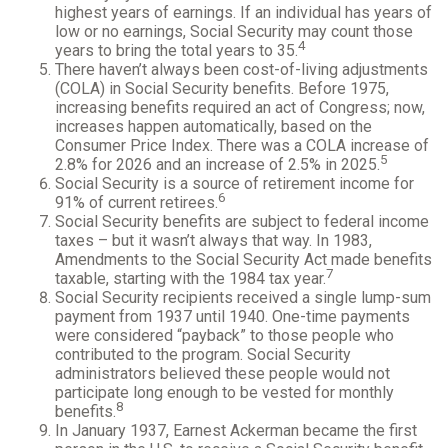
highest years of earnings. If an individual has years of
low or no earnings, Social Security may count those
4
years to bring the total years to 35.
There haven’t always been cost-of-living adjustments
(COLA) in Social Security benefits. Before 1975,
increasing benefits required an act of Congress; now,
increases happen automatically, based on the
Consumer Price Index. There was a COLA increase of
5
2.8% for 2026 and an increase of 2.5% in 2025.
Social Security is a source of retirement income for
6
91% of current retirees.
Social Security benefits are subject to federal income
taxes – but it wasn’t always that way. In 1983,
Amendments to the Social Security Act made benefits
7
taxable, starting with the 1984 tax year.
Social Security recipients received a single lump-sum
payment from 1937 until 1940. One-time payments
were considered “payback” to those people who
contributed to the program. Social Security
administrators believed these people would not
participate long enough to be vested for monthly
8
benefits.
In January 1937, Earnest Ackerman became the first