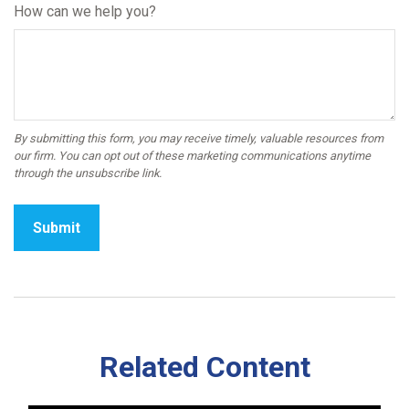
How can we help you?
Related Content