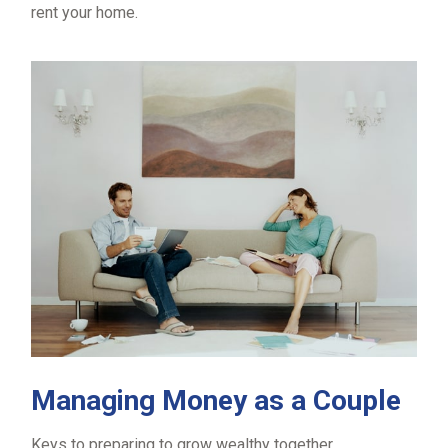
rent your home.
Managing Money as a Couple
Keys to preparing to grow wealthy together.