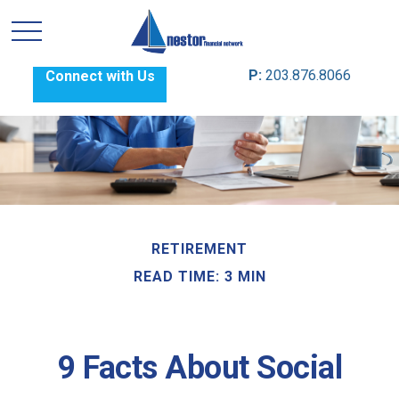
P:
203.876.8066
Connect with Us
RETIREMENT
READ TIME: 3 MIN
9 Facts About Social