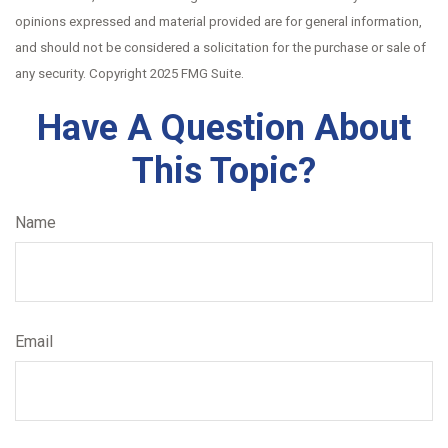
opinions expressed and material provided are for general information,
and should not be considered a solicitation for the purchase or sale of
any security. Copyright 2025 FMG Suite.
Have A Question About
This Topic?
Name
Email