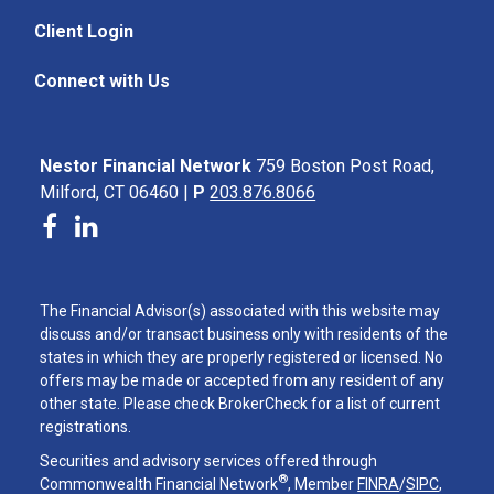
Client Login
Connect with Us
Nestor Financial Network
759 Boston Post Road,
Milford, CT 06460 |
P
203.876.8066
The Financial Advisor(s) associated with this website may
discuss and/or transact business only with residents of the
states in which they are properly registered or licensed. No
offers may be made or accepted from any resident of any
other state. Please check BrokerCheck for a list of current
registrations.
Securities and advisory services offered through
®
Commonwealth Financial Network
, Member
FINRA
/
SIPC
,