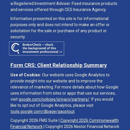
a Registered Investment Adviser. Fixed insurance products
and services offered through CES Insurance Agency.
Information presented on this site is for informational
purposes only and does not intend to make an offer or
solicitation for the sale or purchase of any product or
security.
Form CRS: Client Relationship Summary
Use of Cookies:
Our website uses Google Analytics to
provide insight into our website and to improve the
relevance of marketing. For more details about how Google
uses information from sites or apps that use our services,
visit
google.com/policies/privacy/partners/
. If you would
like to opt out of Google Analytics, please visit
tools.google.com/dlpage/gaoptout
.
Copyright 2026 FMG Suite |
Copyright 2026 Commonwealth
Financial Network
| Copyright 2026 Nestor Financial Network