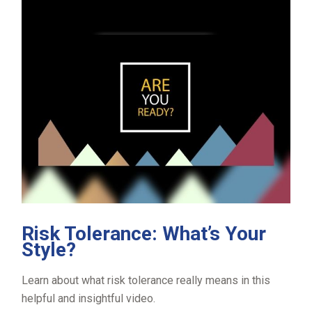
Risk Tolerance: What’s Your
Style?
Learn about what risk tolerance really means in this
helpful and insightful video.