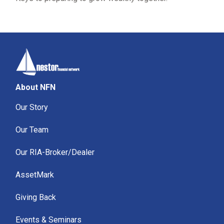
About NFN
Our Story
Our Team
Our RIA-Broker/Dealer
AssetMark
Giving Back
Events & Seminars