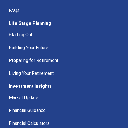
FAQs
Life Stage Planning
Starting Out
Building Your Future
Preparing for Retirement
Living Your Retirement
Investment Insights
Market Update
Financial Guidance
Financial Calculators