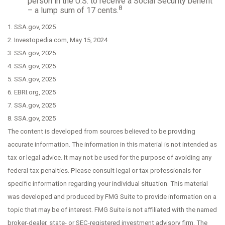
person in the U.S. to receive a Social Security benefit
8
– a lump sum of 17 cents.
1. SSA.gov, 2025
2. Investopedia.com, May 15, 2024
3. SSA.gov, 2025
4. SSA.gov, 2025
5. SSA.gov, 2025
6. EBRI.org, 2025
7. SSA.gov, 2025
8. SSA.gov, 2025
The content is developed from sources believed to be providing
accurate information. The information in this material is not intended as
tax or legal advice. It may not be used for the purpose of avoiding any
federal tax penalties. Please consult legal or tax professionals for
specific information regarding your individual situation. This material
was developed and produced by FMG Suite to provide information on a
topic that may be of interest. FMG Suite is not affiliated with the named
broker-dealer, state- or SEC-registered investment advisory firm. The