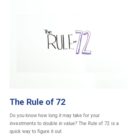
The Rule of 72
Do you know how long it may take for your
investments to double in value? The Rule of 72 is a
quick way to figure it out.