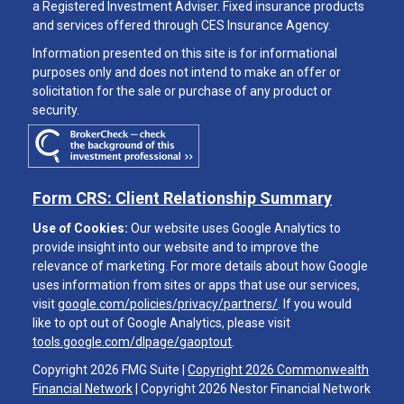
a Registered Investment Adviser. Fixed insurance products
and services offered through CES Insurance Agency.
Information presented on this site is for informational
purposes only and does not intend to make an offer or
solicitation for the sale or purchase of any product or
security.
Form CRS: Client Relationship Summary
Use of Cookies:
Our website uses Google Analytics to
provide insight into our website and to improve the
relevance of marketing. For more details about how Google
uses information from sites or apps that use our services,
visit
google.com/policies/privacy/partners/
. If you would
like to opt out of Google Analytics, please visit
tools.google.com/dlpage/gaoptout
.
Copyright 2026 FMG Suite |
Copyright 2026 Commonwealth
Financial Network
| Copyright 2026 Nestor Financial Network