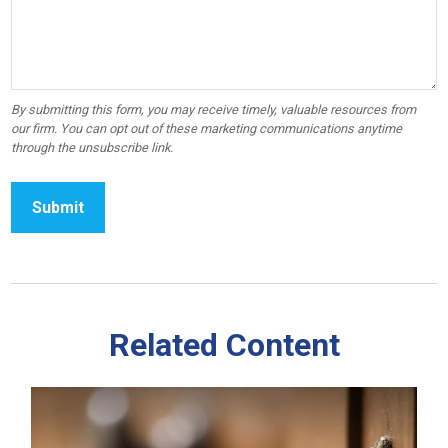
Related Content