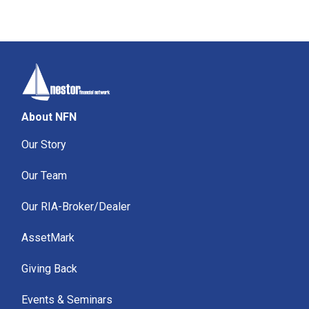
About NFN
Our Story
Our Team
Our RIA-Broker/Dealer
AssetMark
Giving Back
Events & Seminars