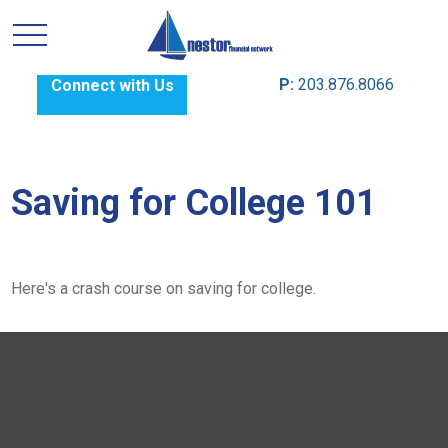
P:
203.876.8066
Connect with Us
Saving for College 101
Here's a crash course on saving for college.