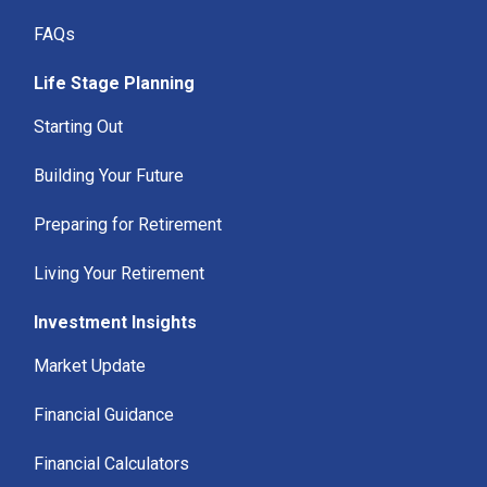
FAQs
Life Stage Planning
Starting Out
Building Your Future
Preparing for Retirement
Living Your Retirement
Investment Insights
Market Update
Financial Guidance
Financial Calculators