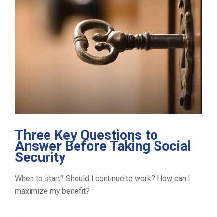
Three Key Questions to
Answer Before Taking Social
Security
When to start? Should I continue to work? How can I
maximize my benefit?