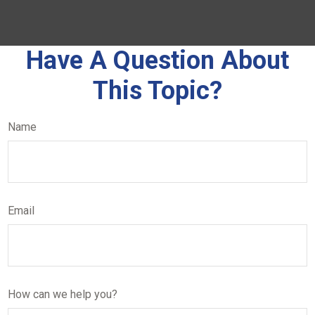
Have A Question About
This Topic?
Name
Email
How can we help you?