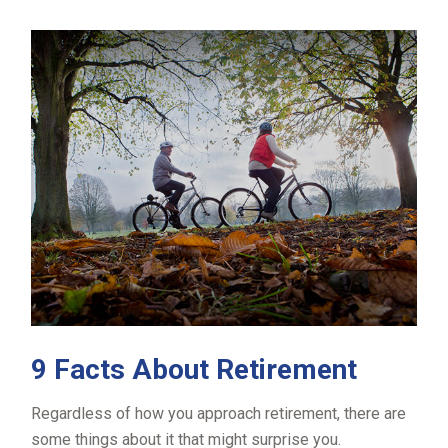
9 Facts About Retirement
Regardless of how you approach retirement, there are
some things about it that might surprise you.