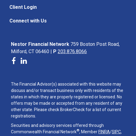
Client Login
Connect with Us
Nestor Financial Network
759 Boston Post Road,
Milford, CT 06460 |
P
203.876.8066
The Financial Advisor(s) associated with this website may
discuss and/or transact business only with residents of the
states in which they are properly registered or licensed. No
offers may be made or accepted from any resident of any
other state. Please check BrokerCheck for a list of current
registrations.
Securities and advisory services offered through
®
Commonwealth Financial Network
, Member
FINRA
/
SIPC
,