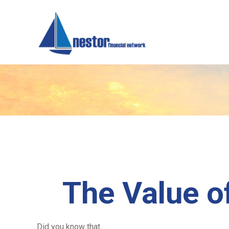
The Value of
Did you know that...