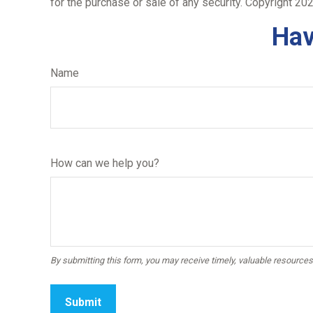
for the purchase or sale of any security. Copyright
202
Hav
Name
How can we help you?