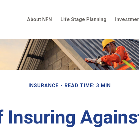
About NFN
Life Stage Planning
Investmen
INSURANCE
READ TIME: 3 MIN
 Insuring Against