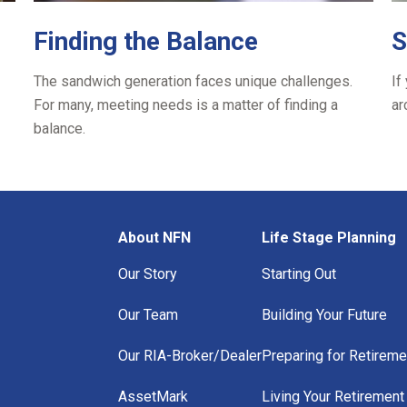
Finding the Balance
S
The sandwich generation faces unique challenges.
If
For many, meeting needs is a matter of finding a
ar
balance.
About NFN
Life Stage Planning
Our Story
Starting Out
Our Team
Building Your Future
Our RIA-Broker/Dealer
Preparing for Retireme
AssetMark
Living Your Retirement