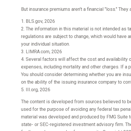
But insurance premiums aren't a financial "loss." They
1. BLS.gov, 2026
2. The information in this material is not intended as 
regulations are subject to change, which would have an
your individual situation.
3. LIMRA.com, 2026
4. Several factors will affect the cost and availabilit
expenses, including mortality and other charges. If a
You should consider determining whether you are insu
on the ability of the issuing insurance company to co
5. III.org, 2026
The content is developed from sources believed to be p
used for the purpose of avoiding any federal tax penalt
material was developed and produced by FMG Suite to p
state- or SEC-registered investment advisory firm. Th