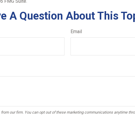
6 FMG Suite.
e A Question About This To
Email