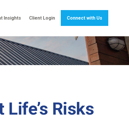
t Insights
Client Login
Connect with Us
 Life’s Risks