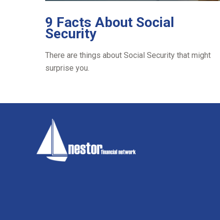
9 Facts About Social
Security
There are things about Social Security that might
surprise you.