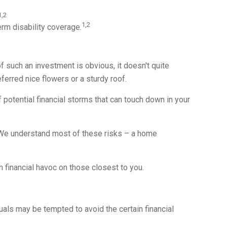
1,2
1,2
rm disability coverage.
f such an investment is obvious, it doesn't quite
erred nice flowers or a sturdy roof.
 of potential financial storms that can touch down in your
y. We understand most of these risks – a home
rm financial havoc on those closest to you.
duals may be tempted to avoid the certain financial