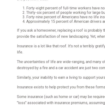
Forty-eight percent of full-time workers have n
Thirty-six percent of people working for large 
Forty-nine percent of Americans have no life ins
Approximately 15 percent of American drivers a
If you ask a homeowner, replacing a roof is probably t
provide the satisfaction of new landscaping. Yet, whe
Insurance is a lot like that roof. It's not a terribly gr
life.
The uncertainties of life are wide-ranging, and many o
destroyed by a fire and a car accident are just two co
Similarly, your inability to earn a living to support yo
Insurance exists to help protect you from these forms
Some insurance (such as home or car) may be required. W
"loss" associated with insurance premiums, assuming t