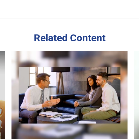
Related Content