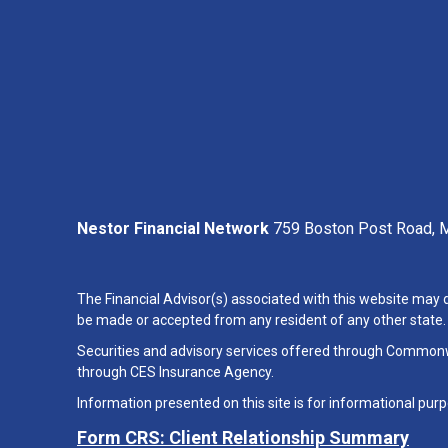
Nestor Financial Network
759 Boston Post Road, M
The Financial Advisor(s) associated with this website may d
be made or accepted from any resident of any other state. P
Securities and advisory services offered through Common
through CES Insurance Agency.
Information presented on this site is for informational purp
Form CRS: Client Relationship Summary