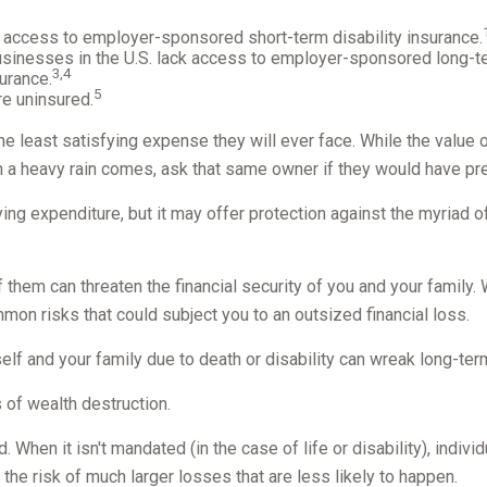
o access to employer-sponsored short-term disability insurance.
businesses in the U.S. lack access to employer-sponsored long-te
3,4
urance.
5
re uninsured.
he least satisfying expense they will ever face. While the value o
n a heavy rain comes, ask that same owner if they would have pref
atifying expenditure, but it may offer protection against the myriad
f them can threaten the financial security of you and your famil
mmon risks that could subject you to an outsized financial loss.
urself and your family due to death or disability can wreak long-te
 of wealth destruction.
hen it isn't mandated (in the case of life or disability), indivi
he risk of much larger losses that are less likely to happen.