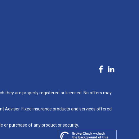
ch they are properly registered or licensed. No offers may
nt Adviser. Fixed insurance products and services offered
le or purchase of any product or security.