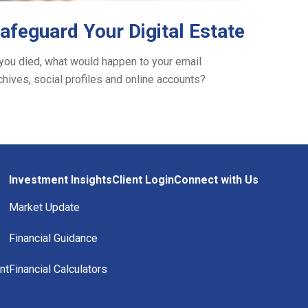
afeguard Your Digital Estate
 you died, what would happen to your email
chives, social profiles and online accounts?
Investment Insights
Client Login
Connect with Us
Market Update
Financial Guidance
nt
Financial Calculators