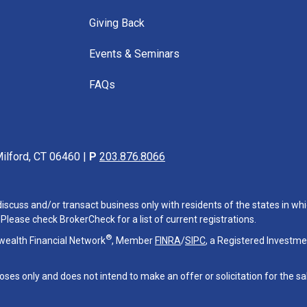
Giving Back
Events & Seminars
FAQs
ilford, CT 06460 |
P
203.876.8066
iscuss and/or transact business only with residents of the states in whi
lease check BrokerCheck for a list of current registrations.
®
wealth Financial Network
, Member
FINRA
/
SIPC
, a Registered Investme
oses only and does not intend to make an offer or solicitation for the sa