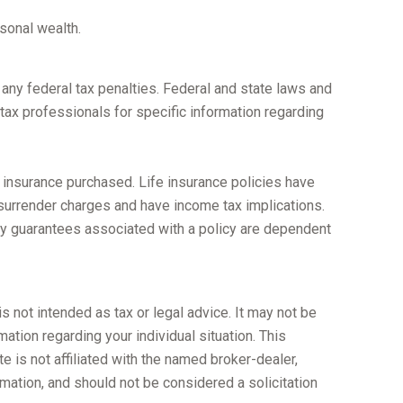
rsonal wealth.
g any federal tax penalties. Federal and state laws and
tax professionals for specific information regarding
of insurance purchased. Life insurance policies have
 surrender charges and have income tax implications.
ny guarantees associated with a policy are dependent
s not intended as tax or legal advice. It may not be
ation regarding your individual situation. This
 is not affiliated with the named broker-dealer,
mation, and should not be considered a solicitation