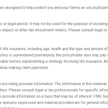
 are designed to help protect you and your family as you build pe
tax or legal advice. It may not be used for the purpose of avoidin
 impact on after-tax investment returns. Please consult legal or 
y of life insurance, including age, health and the type and amount 
 policy is surrendered prematurely, the policyholder also may pay
rable before implementing a strategy involving life insurance. A
ntinue making claim payments.
roviding accurate information. The information in this material i
ies. Please consult legal or tax professionals for specific inform
rovide information on a topic that may be of interest. FMG Suite
e opinions expressed and material provided are for general infor