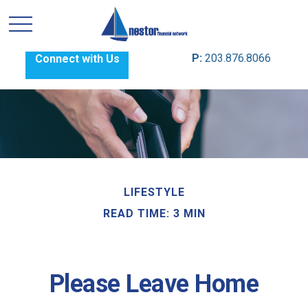
P:
203.876.8066
Connect with Us
LIFESTYLE
READ TIME: 3 MIN
Please Leave Home