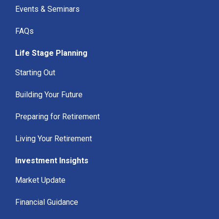
Events & Seminars
FAQs
Life Stage Planning
Starting Out
Building Your Future
Preparing for Retirement
Living Your Retirement
Investment Insights
Market Update
Financial Guidance