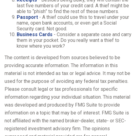
last five numbers of your credit card. A thief might be
able to “phish” to find the rest of these numbers.
Passport
- A thief could use this to travel under your
name, open bank accounts, or even get a Social
Security card. Not good.
Business Cards
- Consider a separate case and carry
them in your pocket. Do you really want a thief to
know where you work?
The content is developed from sources believed to be
providing accurate information. The information in this
material is not intended as tax or legal advice. It may not be
used for the purpose of avoiding any federal tax penalties.
Please consult legal or tax professionals for specific
information regarding your individual situation. This material
was developed and produced by FMG Suite to provide
information on a topic that may be of interest. FMG Suite is
not affiliated with the named broker-dealer, state- or SEC-
registered investment advisory firm. The opinions