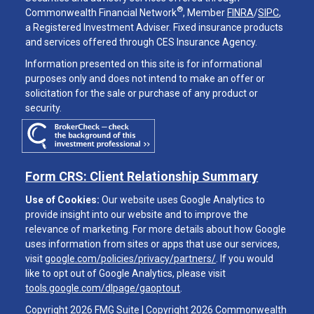
®
Commonwealth Financial Network
, Member
FINRA
/
SIPC
,
a Registered Investment Adviser. Fixed insurance products
and services offered through CES Insurance Agency.
Information presented on this site is for informational
purposes only and does not intend to make an offer or
solicitation for the sale or purchase of any product or
security.
Form CRS: Client Relationship Summary
Use of Cookies:
Our website uses Google Analytics to
provide insight into our website and to improve the
relevance of marketing. For more details about how Google
uses information from sites or apps that use our services,
visit
google.com/policies/privacy/partners/
. If you would
like to opt out of Google Analytics, please visit
tools.google.com/dlpage/gaoptout
.
Copyright 2026 FMG Suite |
Copyright 2026 Commonwealth