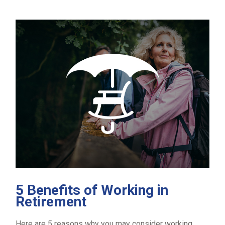
5 Benefits of Working in
Retirement
Here are 5 reasons why you may consider working