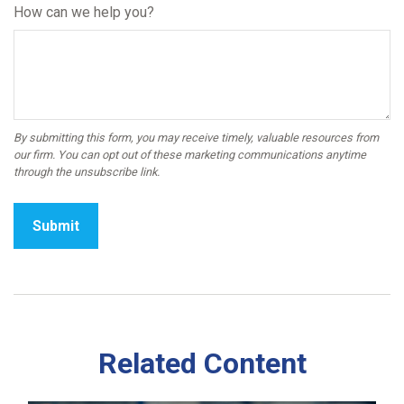
How can we help you?
Related Content