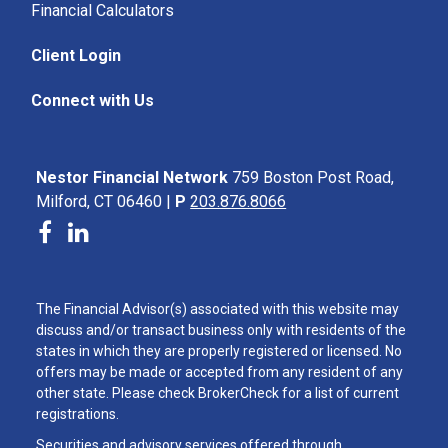
Financial Calculators
Client Login
Connect with Us
Nestor Financial Network
759 Boston Post Road,
Milford, CT 06460 |
P
203.876.8066
The Financial Advisor(s) associated with this website may
discuss and/or transact business only with residents of the
states in which they are properly registered or licensed. No
offers may be made or accepted from any resident of any
other state. Please check BrokerCheck for a list of current
registrations.
Securities and advisory services offered through