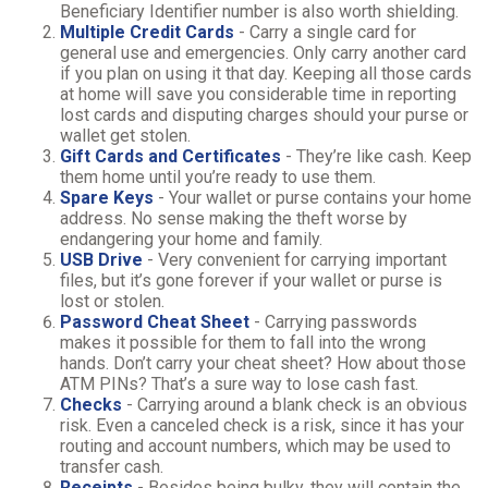
Beneficiary Identifier number is also worth shielding.
Multiple Credit Cards
- Carry a single card for
general use and emergencies. Only carry another card
if you plan on using it that day. Keeping all those cards
at home will save you considerable time in reporting
lost cards and disputing charges should your purse or
wallet get stolen.
Gift Cards and Certificates
- They’re like cash. Keep
them home until you’re ready to use them.
Spare Keys
- Your wallet or purse contains your home
address. No sense making the theft worse by
endangering your home and family.
USB Drive
- Very convenient for carrying important
files, but it’s gone forever if your wallet or purse is
lost or stolen.
Password Cheat Sheet
- Carrying passwords
makes it possible for them to fall into the wrong
hands. Don’t carry your cheat sheet? How about those
ATM PINs? That’s a sure way to lose cash fast.
Checks
- Carrying around a blank check is an obvious
risk. Even a canceled check is a risk, since it has your
routing and account numbers, which may be used to
transfer cash.
Receipts
- Besides being bulky, they will contain the