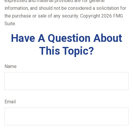
expressed and material provided are for general
information, and should not be considered a solicitation for
the purchase or sale of any security. Copyright
2026 FMG
Suite.
Have A Question About
This Topic?
Name
Email