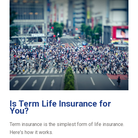
Is Term Life Insurance for
You?
Term insurance is the simplest form of life insurance.
Here's how it works.