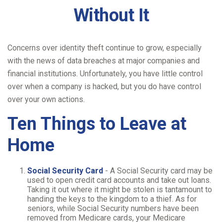
Without It
Concerns over identity theft continue to grow, especially
with the news of data breaches at major companies and
financial institutions. Unfortunately, you have little control
over when a company is hacked, but you do have control
over your own actions.
Ten Things to Leave at
Home
Social Security Card
- A Social Security card may be
used to open credit card accounts and take out loans.
Taking it out where it might be stolen is tantamount to
handing the keys to the kingdom to a thief. As for
seniors, while Social Security numbers have been
removed from Medicare cards, your Medicare