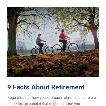
9 Facts About Retirement
Regardless of how you approach retirement, there are
some things about it that might surprise you.