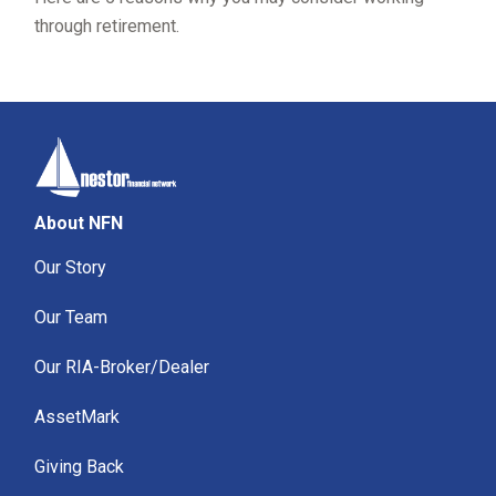
through retirement.
About NFN
Our Story
Our Team
Our RIA-Broker/Dealer
AssetMark
Giving Back