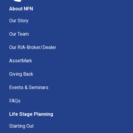
About NFN
Our Story
Our Team
Our RIA-Broker/Dealer
AssetMark
Giving Back
Events & Seminars
FAQs
Life Stage Planning
Starting Out