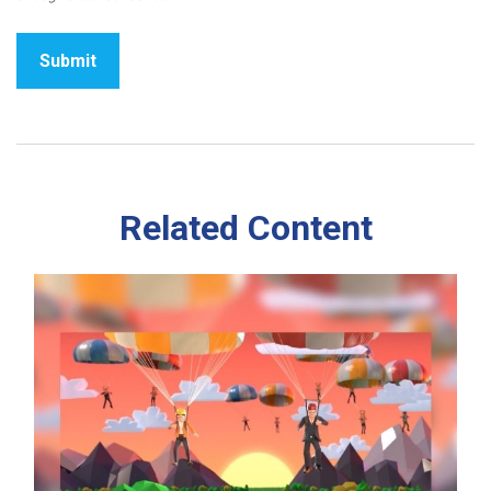
Related Content