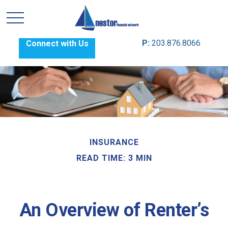
P:
203.876.8066
Connect with Us
INSURANCE
READ TIME: 3 MIN
An Overview of Renter’s