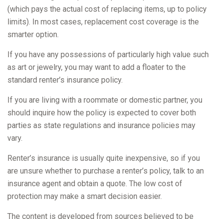
(which pays the actual cost of replacing items, up to policy
limits). In most cases, replacement cost coverage is the
smarter option.
If you have any possessions of particularly high value such
as art or jewelry, you may want to add a floater to the
standard renter’s insurance policy.
If you are living with a roommate or domestic partner, you
should inquire how the policy is expected to cover both
parties as state regulations and insurance policies may
vary.
Renter’s insurance is usually quite inexpensive, so if you
are unsure whether to purchase a renter’s policy, talk to an
insurance agent and obtain a quote. The low cost of
protection may make a smart decision easier.
The content is developed from sources believed to be