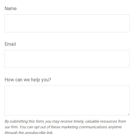
Name
Email
How can we help you?