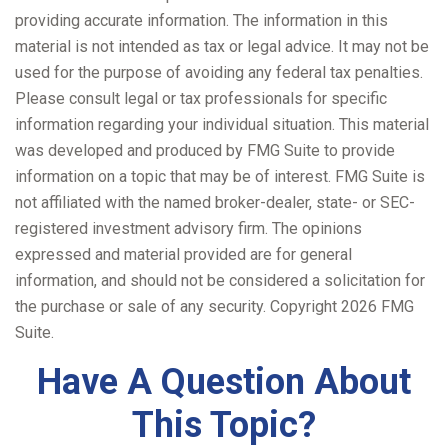
providing accurate information. The information in this
material is not intended as tax or legal advice. It may not be
used for the purpose of avoiding any federal tax penalties.
Please consult legal or tax professionals for specific
information regarding your individual situation. This material
was developed and produced by FMG Suite to provide
information on a topic that may be of interest. FMG Suite is
not affiliated with the named broker-dealer, state- or SEC-
registered investment advisory firm. The opinions
expressed and material provided are for general
information, and should not be considered a solicitation for
the purchase or sale of any security. Copyright
2026 FMG
Suite.
Have A Question About
This Topic?