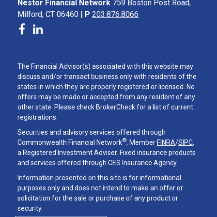
Nestor Financial Network
759 Boston Post Road,
Milford, CT 06460 |
P
203.876.8066
The Financial Advisor(s) associated with this website may
discuss and/or transact business only with residents of the
states in which they are properly registered or licensed. No
offers may be made or accepted from any resident of any
other state. Please check BrokerCheck for a list of current
registrations.
Securities and advisory services offered through
®
Commonwealth Financial Network
, Member
FINRA
/
SIPC
,
a Registered Investment Adviser. Fixed insurance products
and services offered through CES Insurance Agency.
Information presented on this site is for informational
purposes only and does not intend to make an offer or
solicitation for the sale or purchase of any product or
security.