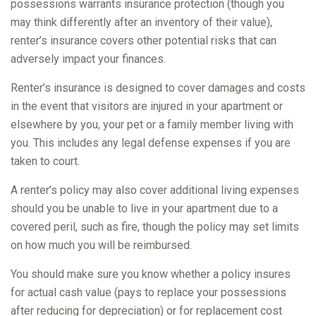
possessions warrants insurance protection (though you
may think differently after an inventory of their value),
renter’s insurance covers other potential risks that can
adversely impact your finances.
Renter’s insurance is designed to cover damages and costs
in the event that visitors are injured in your apartment or
elsewhere by you, your pet or a family member living with
you. This includes any legal defense expenses if you are
taken to court.
A renter’s policy may also cover additional living expenses
should you be unable to live in your apartment due to a
covered peril, such as fire, though the policy may set limits
on how much you will be reimbursed.
You should make sure you know whether a policy insures
for actual cash value (pays to replace your possessions
after reducing for depreciation) or for replacement cost