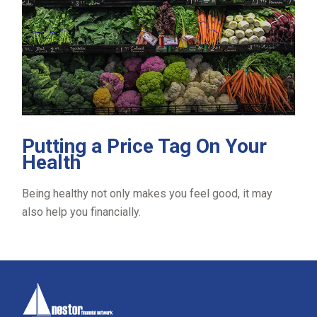
Putting a Price Tag On Your
Health
Being healthy not only makes you feel good, it may
also help you financially.