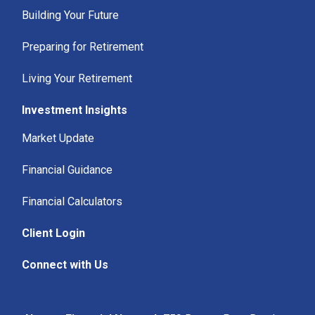
Building Your Future
Preparing for Retirement
Living Your Retirement
Investment Insights
Market Update
Financial Guidance
Financial Calculators
Client Login
Connect with Us