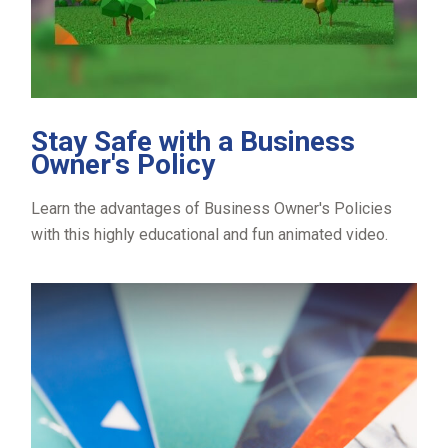
Stay Safe with a Business
Owner's Policy
Learn the advantages of Business Owner's Policies
with this highly educational and fun animated video.