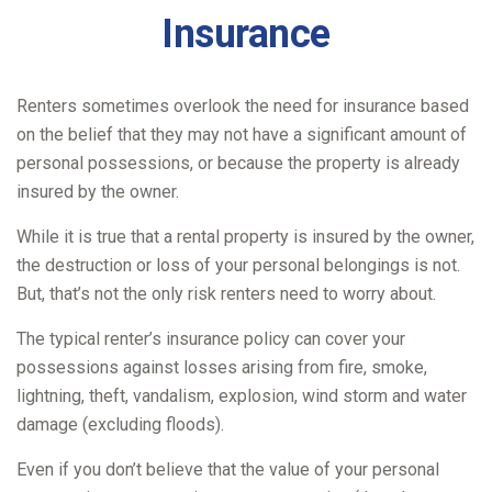
Insurance
Renters sometimes overlook the need for insurance based
on the belief that they may not have a significant amount of
personal possessions, or because the property is already
insured by the owner.
While it is true that a rental property is insured by the owner,
the destruction or loss of your personal belongings is not.
But, that’s not the only risk renters need to worry about.
The typical renter’s insurance policy can cover your
possessions against losses arising from fire, smoke,
lightning, theft, vandalism, explosion, wind storm and water
damage (excluding floods).
Even if you don’t believe that the value of your personal