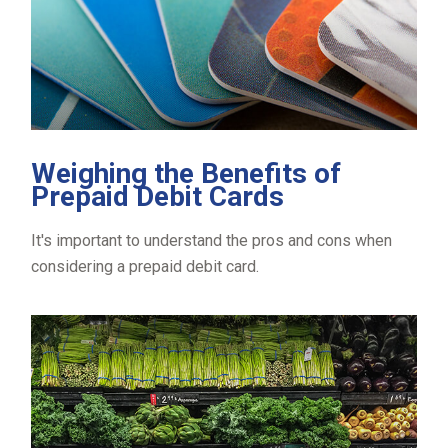
Weighing the Benefits of
Prepaid Debit Cards
It's important to understand the pros and cons when
considering a prepaid debit card.