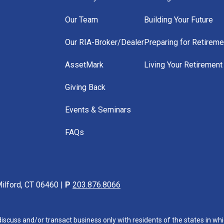
Our Team
Building Your Future
Our RIA-Broker/Dealer
Preparing for Retireme
AssetMark
Living Your Retirement
Giving Back
Events & Seminars
FAQs
ilford, CT 06460 |
P
203.876.8066
iscuss and/or transact business only with residents of the states in whi