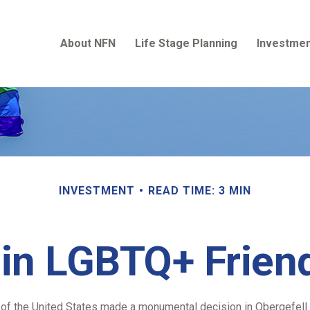
About NFN
Life Stage Planning
Investmen
INVESTMENT
READ TIME: 3 MIN
 in LGBTQ+ Frie
 of the United States made a monumental decision in Obergefell v