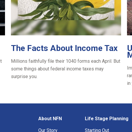
The Facts About Income Tax
U
M
t
Millions faithfully file their 1040 forms each April. But
Im
some things about federal income taxes may
ra
surprise you.
in
About NFN
Life Stage Planning
Our Story
Starting Out