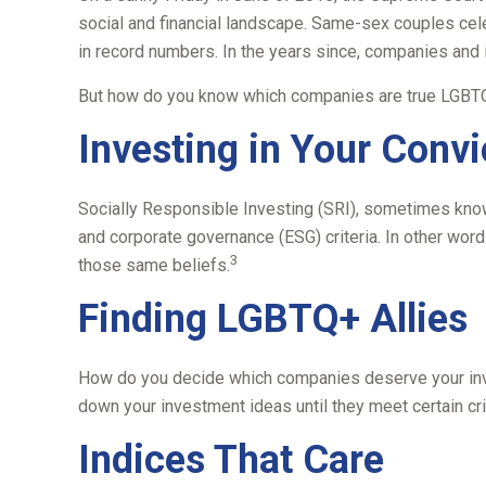
social and financial landscape. Same-sex couples cel
in record numbers. In the years since, companies and 
But how do you know which companies are true LGBTQ+
Investing in Your Convi
Socially Responsible Investing (SRI), sometimes known
and corporate governance (ESG) criteria. In other wor
3
those same beliefs.
Finding LGBTQ+ Allies
How do you decide which companies deserve your inves
down your investment ideas until they meet certain crit
Indices That Care