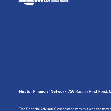
Nestor Financial Network
759 Boston Post Road, M
The Financial Advisor(s) associated with this website may d