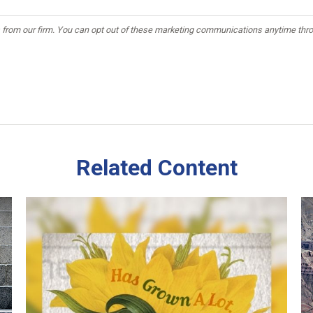
Related Content