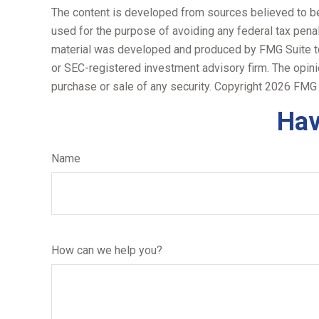
The content is developed from sources believed to be p
used for the purpose of avoiding any federal tax penalt
material was developed and produced by FMG Suite to p
or SEC-registered investment advisory firm. The opini
purchase or sale of any security. Copyright
2026 FMG 
Hav
Name
How can we help you?