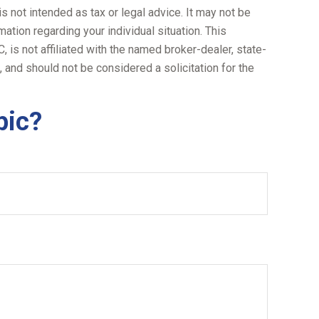
s not intended as tax or legal advice. It may not be
ation regarding your individual situation. This
is not affiliated with the named broker-dealer, state-
 and should not be considered a solicitation for the
pic?