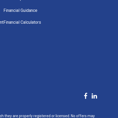
Financial Guidance
nt
Financial Calculators
ch they are properly registered or licensed. No offers may