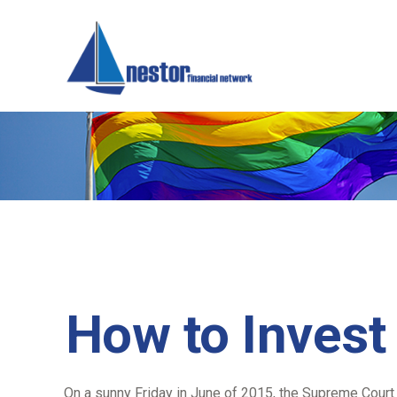
How to Invest
On a sunny Friday in June of 2015, the Supreme Court