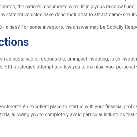
ebrated, the nation's monuments were lit in joyous rainbow hue
investment vehicles have done their best to attract same-sex inv
 allies? For some investors, the answer may be Socially Respon
ctions
 as sustainable, responsible, or impact investing, is an investm
ds, SRI strategies attempt to allow you to maintain your personal
tment? An excellent place to start is with your financial profe
eria, allowing you to completely avoid particular industries that 