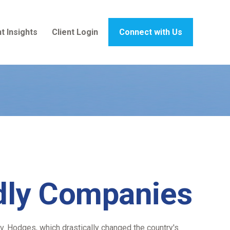
t Insights
Client Login
Connect with Us
ndly Companies
. Hodges, which drastically changed the country's