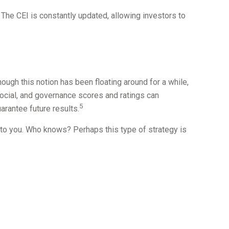
 The CEI is constantly updated, allowing investors to
hough this notion has been floating around for a while,
social, and governance scores and ratings can
5
rantee future results.
s to you. Who knows? Perhaps this type of strategy is