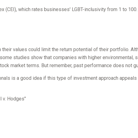
ex (CEI), which rates businesses' LGBT-inclusivity from 1 to 100.
ir values could limit the return potential of their portfolio. Alt
act, some studies show that companies with higher environmental, 
tock market terms. But remember, past performance does not gua
sionals is a good idea if this type of investment approach appeal
l v. Hodges"