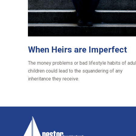
When Heirs are Imperfect
The money problems or bad lifestyle habits of adul
children could lead to the squandering of any
inheritance they receive.