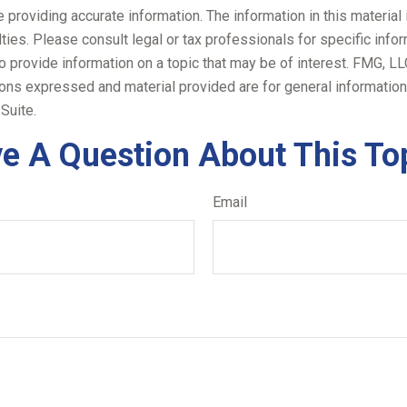
roviding accurate information. The information in this material i
ies. Please consult legal or tax professionals for specific inform
rovide information on a topic that may be of interest. FMG, LLC, 
ons expressed and material provided are for general information,
Suite.
e A Question About This To
Email