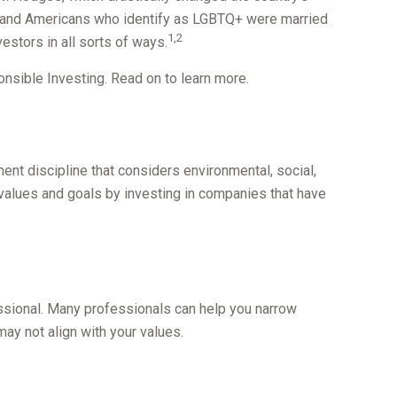
s, and Americans who identify as LGBTQ+ were married
1,2
estors in all sorts of ways.
sible Investing. Read on to learn more.
ent discipline that considers environmental, social,
 values and goals by investing in companies that have
ssional. Many professionals can help you narrow
may not align with your values.