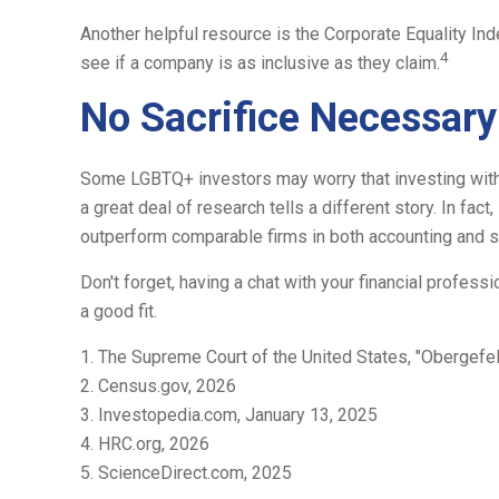
Another helpful resource is the Corporate Equality Ind
4
see if a company is as inclusive as they claim.
No Sacrifice Necessary
Some LGBTQ+ investors may worry that investing with the
a great deal of research tells a different story. In f
outperform comparable firms in both accounting and s
Don't forget, having a chat with your financial profes
a good fit.
1. The Supreme Court of the United States, "Obergefel
2. Census.gov, 2026
3. Investopedia.com, January 13, 2025
4. HRC.org, 2026
5. ScienceDirect.com, 2025