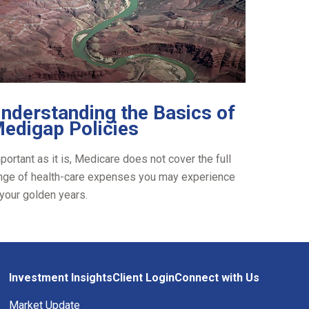
nderstanding the Basics of
edigap Policies
portant as it is, Medicare does not cover the full
nge of health-care expenses you may experience
 your golden years.
Investment Insights
Client Login
Connect with Us
Market Update