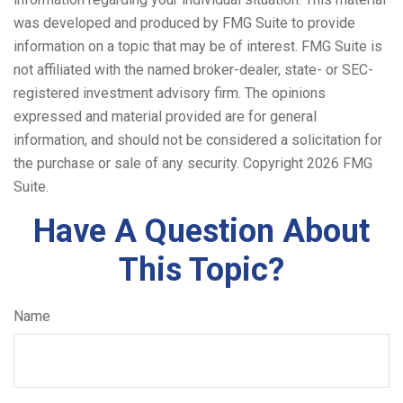
was developed and produced by FMG Suite to provide
information on a topic that may be of interest. FMG Suite is
not affiliated with the named broker-dealer, state- or SEC-
registered investment advisory firm. The opinions
expressed and material provided are for general
information, and should not be considered a solicitation for
the purchase or sale of any security. Copyright
2026 FMG
Suite.
Have A Question About
This Topic?
Name