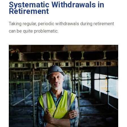
Systematic Withdrawals in
Retirement
Taking regular, periodic withdrawals during retirement
can be quite problematic.