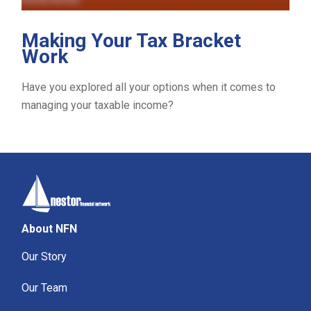
Making Your Tax Bracket
Work
Have you explored all your options when it comes to
managing your taxable income?
About NFN
Our Story
Our Team