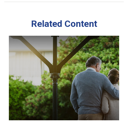
Related Content