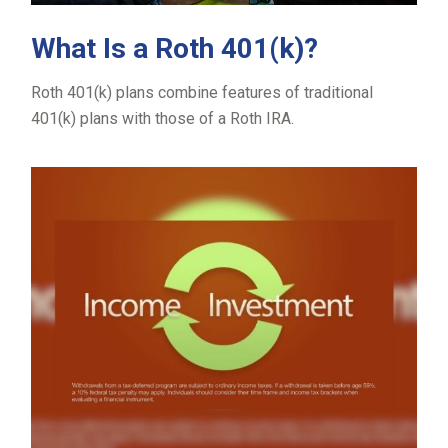
What Is a Roth 401(k)?
Roth 401(k) plans combine features of traditional
401(k) plans with those of a Roth IRA.