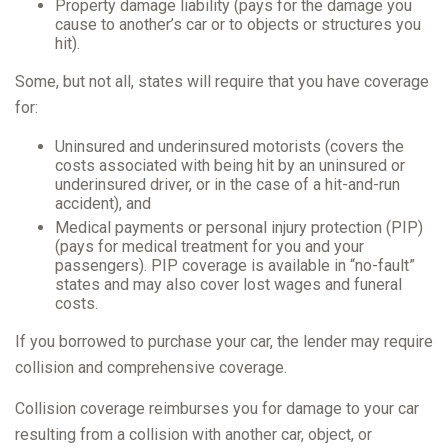
Property damage liability (pays for the damage you
cause to another’s car or to objects or structures you
hit).
Some, but not all, states will require that you have coverage
for:
Uninsured and underinsured motorists (covers the
costs associated with being hit by an uninsured or
underinsured driver, or in the case of a hit-and-run
accident), and
Medical payments or personal injury protection (PIP)
(pays for medical treatment for you and your
passengers). PIP coverage is available in “no-fault”
states and may also cover lost wages and funeral
costs.
If you borrowed to purchase your car, the lender may require
collision and comprehensive coverage.
Collision coverage reimburses you for damage to your car
resulting from a collision with another car, object, or