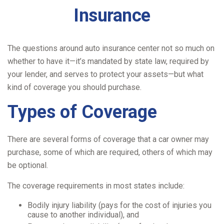
Insurance
The questions around auto insurance center not so much on
whether to have it—it’s mandated by state law, required by
your lender, and serves to protect your assets—but what
kind of coverage you should purchase.
Types of Coverage
There are several forms of coverage that a car owner may
purchase, some of which are required, others of which may
be optional.
The coverage requirements in most states include:
Bodily injury liability (pays for the cost of injuries you
cause to another individual), and