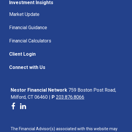
Investment Insights
Market Update
Financial Guidance
Financial Calculators
Client Login
Connect with Us
Nestor Financial Network
759 Boston Post Road,
Milford, CT 06460 |
P
203.876.8066
The Financial Advisor(s) associated with this website may