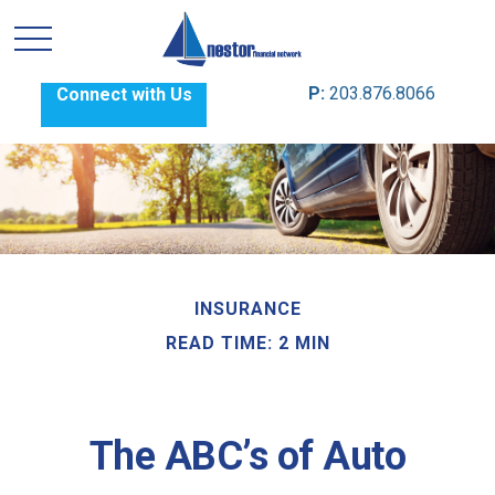
P:
203.876.8066
Connect with Us
INSURANCE
READ TIME: 2 MIN
The ABC’s of Auto