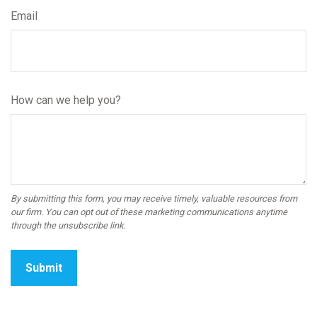
Email
How can we help you?