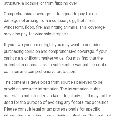
structure; a pothole; or from flipping over.
Comprehensive coverage is designed to pay for car
damage not arising from a collision, e.g., theft, hail,
windstorm, flood, fire, and hitting animals. This coverage
may also pay for windshield repairs.
If you own your car outright, you may want to consider
purchasing collision and comprehensive coverage if your
car has a significant market value. You may find that the
potential economic loss is sufficient to warrant the cost of
collision and comprehensive protection.
The content is developed from sources believed to be
providing accurate information. The information in this
material is not intended as tax or legal advice. It may not be
used for the purpose of avoiding any federal tax penalties.
Please consult legal or tax professionals for specific
information regarding your individual situation. This material