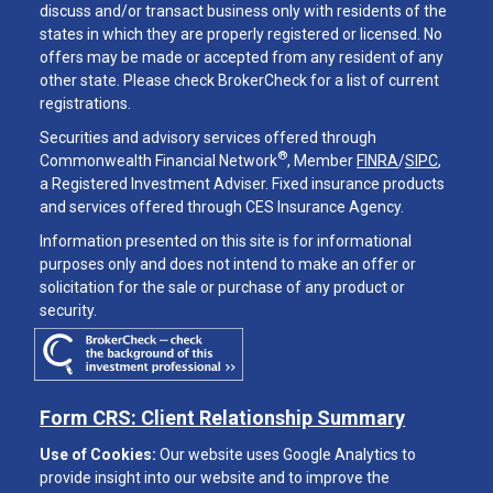
discuss and/or transact business only with residents of the
states in which they are properly registered or licensed. No
offers may be made or accepted from any resident of any
other state. Please check BrokerCheck for a list of current
registrations.
Securities and advisory services offered through
®
Commonwealth Financial Network
, Member
FINRA
/
SIPC
,
a Registered Investment Adviser. Fixed insurance products
and services offered through CES Insurance Agency.
Information presented on this site is for informational
purposes only and does not intend to make an offer or
solicitation for the sale or purchase of any product or
security.
Form CRS: Client Relationship Summary
Use of Cookies:
Our website uses Google Analytics to
provide insight into our website and to improve the