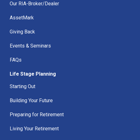
Our RIA-Broker/Dealer
AssetMark
Giving Back
Events & Seminars
FAQs
Life Stage Planning
Starting Out
Building Your Future
Preparing for Retirement
Living Your Retirement