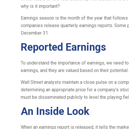
why is it important?
Earnings season is the month of the year that follows e
companies release quarterly earnings reports. Some pu
December 31.
Reported Earnings
To understand the importance of earnings, we need to
earnings, and they are valued based on their potential r
Wall Street analysts maintain a close pulse on a comp
determining an appropriate price for a company’s stoc
must be disseminated publicly to level the playing field
An Inside Look
When an earnings report is released, it tells the marke