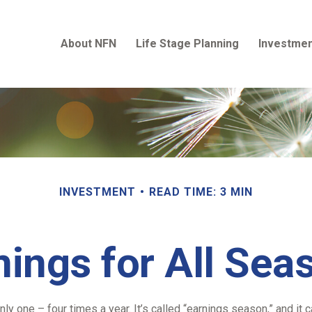
About NFN
Life Stage Planning
Investmen
INVESTMENT
READ TIME: 3 MIN
nings for All Sea
nly one – four times a year. It’s called “earnings season,” and i