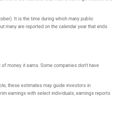
tober). It is the time during which many public
ut many are reported on the calendar year that ends
t of money it earns. Some companies don’t have
mple, these estimates may guide investors in
im earnings with select individuals; earnings reports