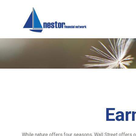
Ear
While nature offers four seasons, Wall Street offers o