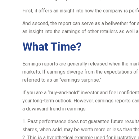
First, it offers an insight into how the company is pe
And second, the report can serve as a bellwether for sim
an insight into the earnings of other retailers as wel
What Time?
Earnings reports are generally released when the mark
markets. If earnings diverge from the expectations of
referred to as an “earnings surprise.”
If you are a “buy-and-hold” investor and feel confide
your long-term outlook. However, earnings reports can 
a downward trend in earnings.
1. Past performance does not guarantee future results.
shares, when sold, may be worth more or less than thei
2. This is a hypothetical example used for illustrativ