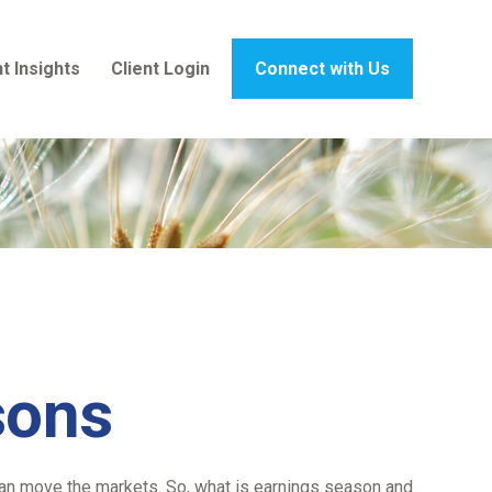
t Insights
Client Login
Connect with Us
sons
t can move the markets. So, what is earnings season and