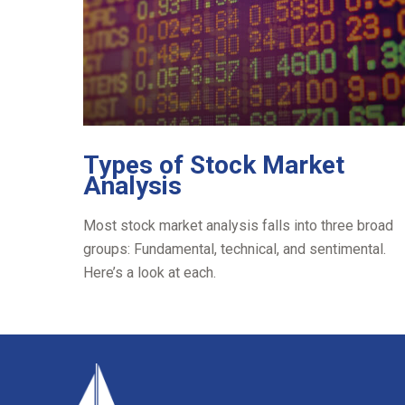
Types of Stock Market
Analysis
Most stock market analysis falls into three broad
groups: Fundamental, technical, and sentimental.
Here’s a look at each.