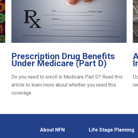
Prescription Drug Benefits
A
Under Medicare (Part D)
I
Do you need to enroll in Medicare Part D? Read this
Do
article to learn more about whether you need this
re
coverage
About NFN
Life Stage Planning