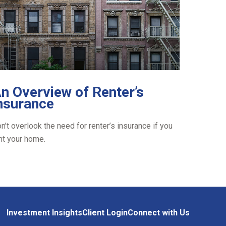
n Overview of Renter’s
nsurance
n’t overlook the need for renter’s insurance if you
nt your home.
Investment Insights
Client Login
Connect with Us