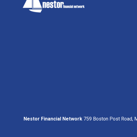
Nestor Financial Network
759 Boston Post Road, M