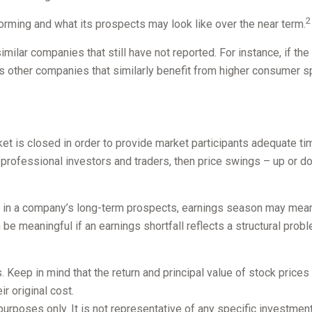
2
rforming and what its prospects may look like over the near term.
ilar companies that still have not reported. For instance, if the 
l as other companies that similarly benefit from higher consumer 
et is closed in order to provide market participants adequate ti
 professional investors and traders, then price swings – up or d
nt in a company’s long-term prospects, earnings season may mean 
be meaningful if an earnings shortfall reflects a structural prob
 Keep in mind that the return and principal value of stock prices
r original cost.
e purposes only. It is not representative of any specific investme