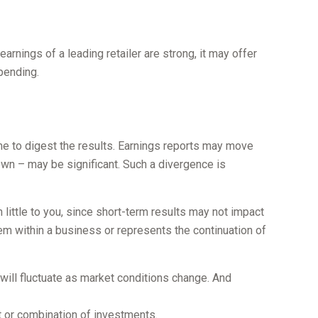
earnings of a leading retailer are strong, it may offer
spending.
me to digest the results. Earnings reports may move
own – may be significant. Such a divergence is
little to you, since short-term results may not impact
lem within a business or represents the continuation of
 will fluctuate as market conditions change. And
nt or combination of investments.