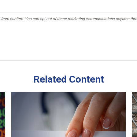
Related Content