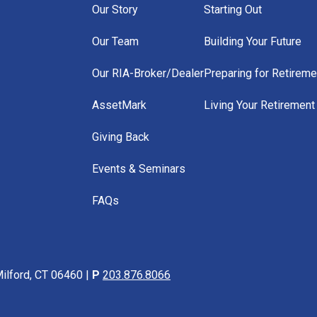
Our Story
Starting Out
Our Team
Building Your Future
Our RIA-Broker/Dealer
Preparing for Retireme
AssetMark
Living Your Retirement
Giving Back
Events & Seminars
FAQs
ilford, CT 06460 |
P
203.876.8066