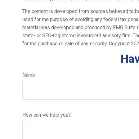
The content is developed from sources believed to be p
used for the purpose of avoiding any federal tax penalt
material was developed and produced by FMG Suite to p
state- or SEC-registered investment advisory firm. Th
for the purchase or sale of any security. Copyright
202
Hav
Name
How can we help you?