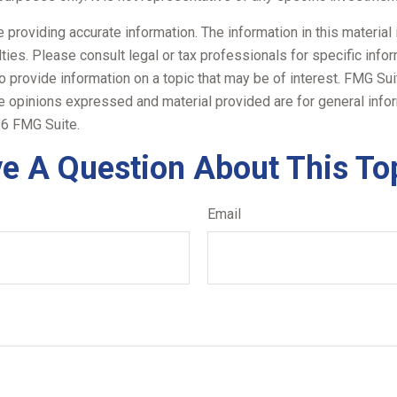
roviding accurate information. The information in this material i
ies. Please consult legal or tax professionals for specific inform
rovide information on a topic that may be of interest. FMG Suite
e opinions expressed and material provided are for general infor
6 FMG Suite.
e A Question About This To
Email