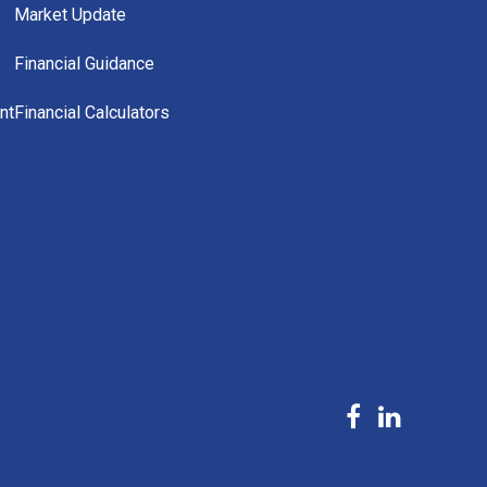
Market Update
Financial Guidance
nt
Financial Calculators