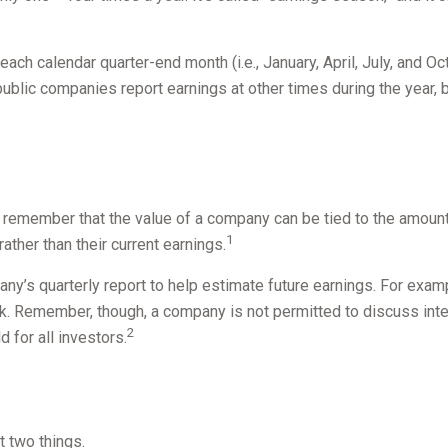
ach calendar quarter-end month (i.e., January, April, July, and Oc
blic companies report earnings at other times during the year, b
 remember that the value of a company can be tied to the amoun
1
ather than their current earnings.
any’s quarterly report to help estimate future earnings. For exa
k. Remember, though, a company is not permitted to discuss inter
2
 for all investors.
t two things.