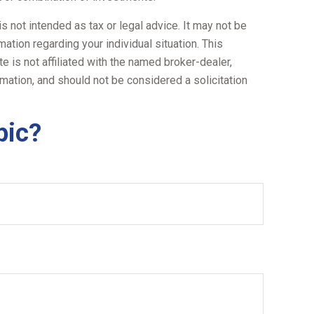
s not intended as tax or legal advice. It may not be
ation regarding your individual situation. This
 is not affiliated with the named broker-dealer,
mation, and should not be considered a solicitation
pic?