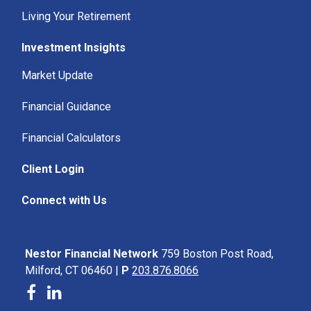
Living Your Retirement
Investment Insights
Market Update
Financial Guidance
Financial Calculators
Client Login
Connect with Us
Nestor Financial Network
759 Boston Post Road,
Milford, CT 06460 |
P
203.876.8066