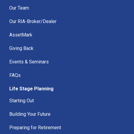
Our Team
Our RIA-Broker/Dealer
AssetMark
Giving Back
Events & Seminars
FAQs
Life Stage Planning
Starting Out
Building Your Future
Preparing for Retirement