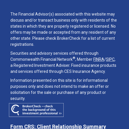
The Financial Advisor(s) associated with this website may
discuss and/or transact business only with residents of the
states in which they are properly registered or licensed. No
offers may be made or accepted from any resident of any
other state. Please check BrokerCheck for a list of current
registrations.
Securities and advisory services offered through
®
Commonwealth Financial Network
, Member
FINRA
/
SIPC
,
a Registered Investment Adviser. Fixed insurance products
and services offered through CES Insurance Agency.
Information presented on this site is for informational
purposes only and does not intend to make an offer or
solicitation for the sale or purchase of any product or
security.
Form CRS: Client Relationship Summary