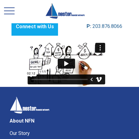
P:
203.876.8066
Connect with Us
About NFN
Our Story