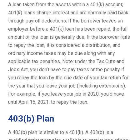
A loan taken from the assets within a 401(k) account;
401(k) loans charge interest and are normally paid back
through payroll deductions. If the borrower leaves an
employer before a 401(k) loan has been repaid, the full
amount of the loan is generally due. If the borrower fails
to repay the loan, it is considered a distribution, and
ordinary income taxes may be due along with any
applicable tax penalties. Note: under the Tax Cuts and
Jobs Act, you don’t have to pay taxes or the penalty if
you repay the loan by the due date of your tax return for
the year that you leave your job (including extensions).
For example, if you leave your job in 2020, you’d have
until April 15, 2021, to repay the loan.
403(b) Plan
A 403(b) plan is similar to a 401(k). A 403(b) is a