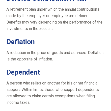
A retirement plan under which the annual contributions
made by the employer or employee are defined.
Benefits may vary depending on the performance of the
investments in the account.
Deflation
A reduction in the price of goods and services. Deflation
is the opposite of inflation.
Dependent
A person who relies on another for his or her financial
support. Within limits, those who support dependents
are allowed to claim certain exemptions when filing
income taxes.