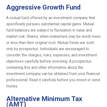
Aggressive Growth Fund
A mutual fund offered by an investment company that
specifically pursues substantial capital gains. Mutual
fund balances are subject to fluctuation in value and
market risk. Shares, when redeemed, may be worth more
or less than their original cost. Mutual funds are sold
only by prospectus. Individuals are encouraged to
consider the charges, risks, expenses, and investment
objectives carefully before investing. A prospectus
containing this and other information about the
investment company can be obtained from your financial
professional. Read it carefully before you invest or send
money.
Alternative Minimum Tax
(AMT)