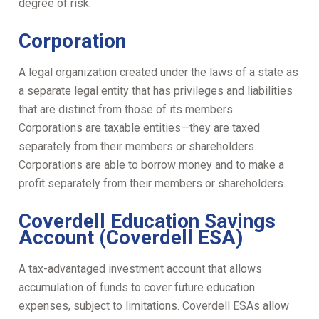
degree of risk.
Corporation
A legal organization created under the laws of a state as
a separate legal entity that has privileges and liabilities
that are distinct from those of its members.
Corporations are taxable entities—they are taxed
separately from their members or shareholders.
Corporations are able to borrow money and to make a
profit separately from their members or shareholders.
Coverdell Education Savings
Account (Coverdell ESA)
A tax-advantaged investment account that allows
accumulation of funds to cover future education
expenses, subject to limitations. Coverdell ESAs allow