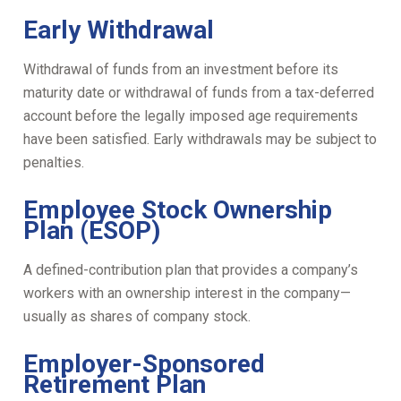
Early Withdrawal
Withdrawal of funds from an investment before its
maturity date or withdrawal of funds from a tax-deferred
account before the legally imposed age requirements
have been satisfied. Early withdrawals may be subject to
penalties.
Employee Stock Ownership
Plan (ESOP)
A defined-contribution plan that provides a company’s
workers with an ownership interest in the company—
usually as shares of company stock.
Employer-Sponsored
Retirement Plan