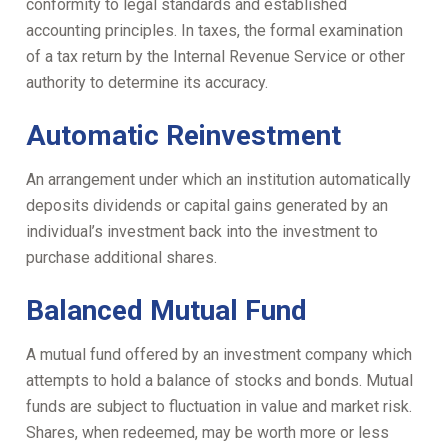
conformity to legal standards and established
accounting principles. In taxes, the formal examination
of a tax return by the Internal Revenue Service or other
authority to determine its accuracy.
Automatic Reinvestment
An arrangement under which an institution automatically
deposits dividends or capital gains generated by an
individual’s investment back into the investment to
purchase additional shares.
Balanced Mutual Fund
A mutual fund offered by an investment company which
attempts to hold a balance of stocks and bonds. Mutual
funds are subject to fluctuation in value and market risk.
Shares, when redeemed, may be worth more or less