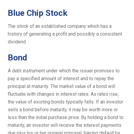
Blue Chip Stock
The stock of an established company which has a
history of generating a profit and possibly a consistent
dividend.
Bond
A debt instrument under which the issuer promises to
pay a specified amount of interest and to repay the
principal at maturity. The market value of a bond will
fluctuate with changes in interest rates. As rates rise,
the value of existing bonds typically falls. If an investor
sells a bond before maturity, it may be worth more or
less than the initial purchase price. By holding a bond to
maturity, an investor will receive the interest payments
due plus his or her original principal, barring default by