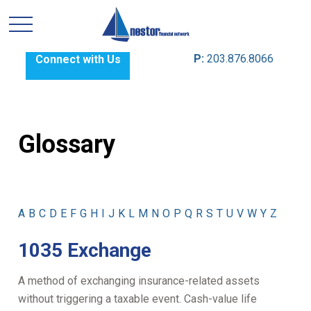
P:
203.876.8066
Connect with Us
Glossary
A
B
C
D
E
F
G
H
I
J
K
L
M
N
O
P
Q
R
S
T
U
V
W
Y
Z
1035 Exchange
A method of exchanging insurance-related assets
without triggering a taxable event. Cash-value life