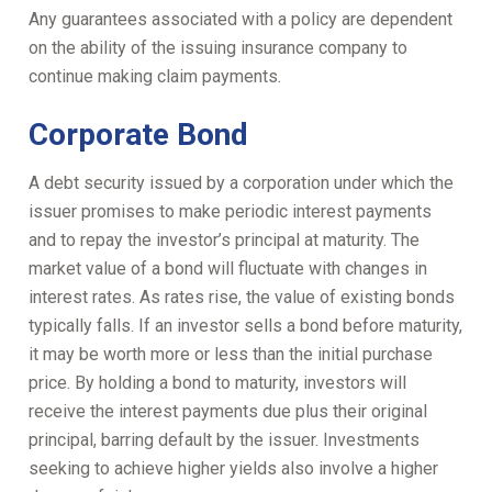
Any guarantees associated with a policy are dependent
on the ability of the issuing insurance company to
continue making claim payments.
Corporate Bond
A debt security issued by a corporation under which the
issuer promises to make periodic interest payments
and to repay the investor’s principal at maturity. The
market value of a bond will fluctuate with changes in
interest rates. As rates rise, the value of existing bonds
typically falls. If an investor sells a bond before maturity,
it may be worth more or less than the initial purchase
price. By holding a bond to maturity, investors will
receive the interest payments due plus their original
principal, barring default by the issuer. Investments
seeking to achieve higher yields also involve a higher