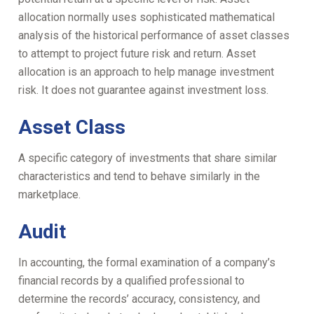
allocation normally uses sophisticated mathematical
analysis of the historical performance of asset classes
to attempt to project future risk and return. Asset
allocation is an approach to help manage investment
risk. It does not guarantee against investment loss.
Asset Class
A specific category of investments that share similar
characteristics and tend to behave similarly in the
marketplace.
Audit
In accounting, the formal examination of a company’s
financial records by a qualified professional to
determine the records’ accuracy, consistency, and