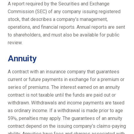
A report required by the Securities and Exchange
Commission (SEC) of any company issuing registered
stock, that describes a company’s management,
operations, and financial reports. Annual reports are sent
to shareholders, and must also be available for public
review.
Annuity
A contract with an insurance company that guarantees
current or future payments in exchange for a premium or
series of premiums. The interest earned on an annuity
contract is not taxable until the funds are paid out or
withdrawn. Withdrawals and income payments are taxed
as ordinary income. If a withdrawal is made prior to age
59½, penalties may apply. The guarantees of an annuity
contract depend on the issuing company’s claims-paying
ability. Annuities have fees and charges associated with