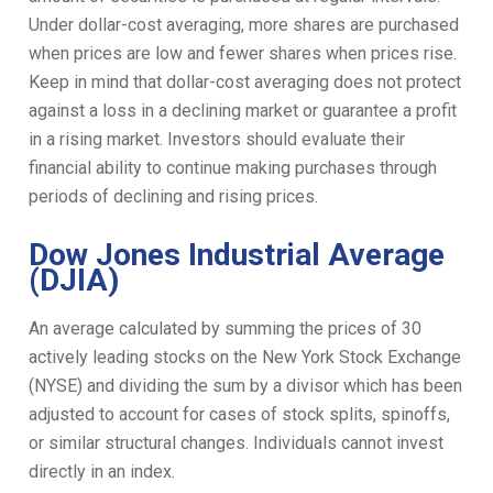
Under dollar-cost averaging, more shares are purchased
when prices are low and fewer shares when prices rise.
Keep in mind that dollar-cost averaging does not protect
against a loss in a declining market or guarantee a profit
in a rising market. Investors should evaluate their
financial ability to continue making purchases through
periods of declining and rising prices.
Dow Jones Industrial Average
(DJIA)
An average calculated by summing the prices of 30
actively leading stocks on the New York Stock Exchange
(NYSE) and dividing the sum by a divisor which has been
adjusted to account for cases of stock splits, spinoffs,
or similar structural changes. Individuals cannot invest
directly in an index.