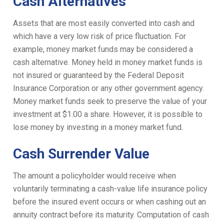
Cash Alternatives
Assets that are most easily converted into cash and
which have a very low risk of price fluctuation. For
example, money market funds may be considered a
cash alternative. Money held in money market funds is
not insured or guaranteed by the Federal Deposit
Insurance Corporation or any other government agency.
Money market funds seek to preserve the value of your
investment at $1.00 a share. However, it is possible to
lose money by investing in a money market fund.
Cash Surrender Value
The amount a policyholder would receive when
voluntarily terminating a cash-value life insurance policy
before the insured event occurs or when cashing out an
annuity contract before its maturity. Computation of cash