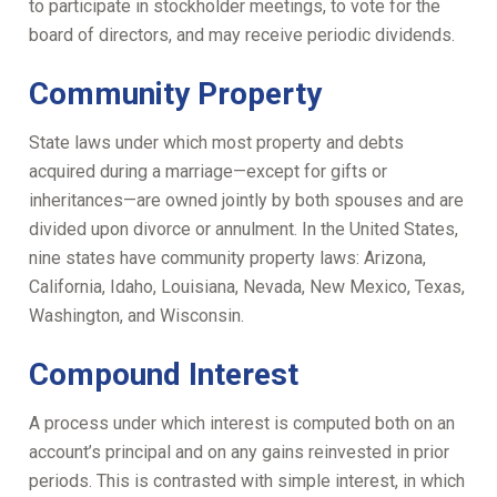
to participate in stockholder meetings, to vote for the
board of directors, and may receive periodic dividends.
Community Property
State laws under which most property and debts
acquired during a marriage—except for gifts or
inheritances—are owned jointly by both spouses and are
divided upon divorce or annulment. In the United States,
nine states have community property laws: Arizona,
California, Idaho, Louisiana, Nevada, New Mexico, Texas,
Washington, and Wisconsin.
Compound Interest
A process under which interest is computed both on an
account’s principal and on any gains reinvested in prior
periods. This is contrasted with simple interest, in which