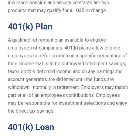
insurance policies and annuity contracts are two
products that may qualify for a 1035 exchange.
401(k) Plan
A qualified retirement plan available to eligible
employees of companies. 401(k) plans allow eligible
employees to defer taxation on a specific percentage of
their income that is to be put toward retirement savings;
taxes on this deferred income and on any earnings the
account generates are deferred until the funds are
withdrawn—normally in retirement. Employers may match
part or all of an employee’s contributions. Employees
may be responsible for investment selections and enjoy
the direct tax savings.
401(k) Loan