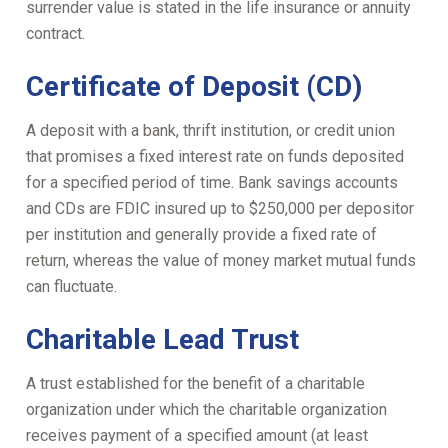
surrender value is stated in the life insurance or annuity
contract.
Certificate of Deposit (CD)
A deposit with a bank, thrift institution, or credit union
that promises a fixed interest rate on funds deposited
for a specified period of time. Bank savings accounts
and CDs are FDIC insured up to $250,000 per depositor
per institution and generally provide a fixed rate of
return, whereas the value of money market mutual funds
can fluctuate.
Charitable Lead Trust
A trust established for the benefit of a charitable
organization under which the charitable organization
receives payment of a specified amount (at least