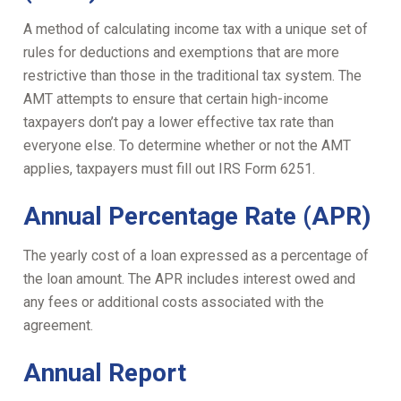
A method of calculating income tax with a unique set of
rules for deductions and exemptions that are more
restrictive than those in the traditional tax system. The
AMT attempts to ensure that certain high-income
taxpayers don’t pay a lower effective tax rate than
everyone else. To determine whether or not the AMT
applies, taxpayers must fill out IRS Form 6251.
Annual Percentage Rate (APR)
The yearly cost of a loan expressed as a percentage of
the loan amount. The APR includes interest owed and
any fees or additional costs associated with the
agreement.
Annual Report