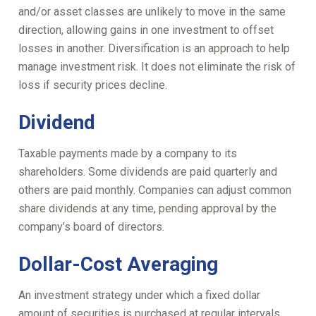
and/or asset classes are unlikely to move in the same
direction, allowing gains in one investment to offset
losses in another. Diversification is an approach to help
manage investment risk. It does not eliminate the risk of
loss if security prices decline.
Dividend
Taxable payments made by a company to its
shareholders. Some dividends are paid quarterly and
others are paid monthly. Companies can adjust common
share dividends at any time, pending approval by the
company’s board of directors.
Dollar-Cost Averaging
An investment strategy under which a fixed dollar
amount of securities is purchased at regular intervals.