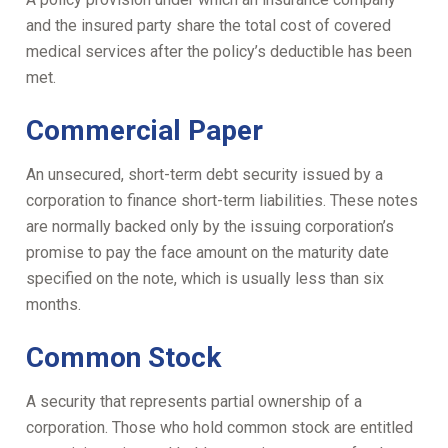
and the insured party share the total cost of covered
medical services after the policy’s deductible has been
met.
Commercial Paper
An unsecured, short-term debt security issued by a
corporation to finance short-term liabilities. These notes
are normally backed only by the issuing corporation’s
promise to pay the face amount on the maturity date
specified on the note, which is usually less than six
months.
Common Stock
A security that represents partial ownership of a
corporation. Those who hold common stock are entitled