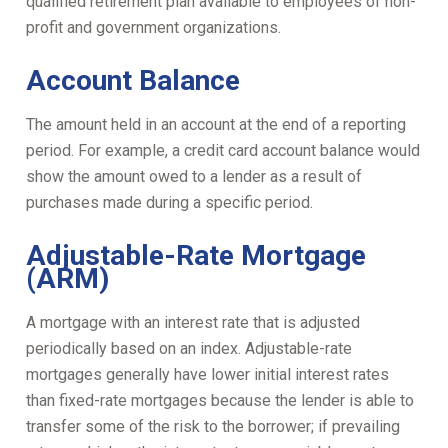
qualified retirement plan available to employees of non-
profit and government organizations.
Account Balance
The amount held in an account at the end of a reporting
period. For example, a credit card account balance would
show the amount owed to a lender as a result of
purchases made during a specific period.
Adjustable-Rate Mortgage
(ARM)
A mortgage with an interest rate that is adjusted
periodically based on an index. Adjustable-rate
mortgages generally have lower initial interest rates
than fixed-rate mortgages because the lender is able to
transfer some of the risk to the borrower; if prevailing