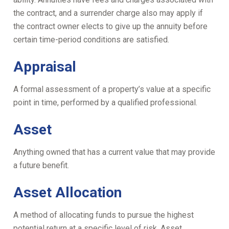
the contract, and a surrender charge also may apply if
the contract owner elects to give up the annuity before
certain time-period conditions are satisfied.
Appraisal
A formal assessment of a property’s value at a specific
point in time, performed by a qualified professional.
Asset
Anything owned that has a current value that may provide
a future benefit.
Asset Allocation
A method of allocating funds to pursue the highest
potential return at a specific level of risk. Asset