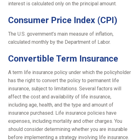
interest is calculated only on the principal amount.
Consumer Price Index (CPI)
The U.S. government’s main measure of inflation,
calculated monthly by the Department of Labor.
Convertible Term Insurance
A term life insurance policy under which the policyholder
has the right to convert the policy to permanent life
insurance, subject to limitations. Several factors will
affect the cost and availability of life insurance,
including age, health, and the type and amount of
insurance purchased. Life insurance policies have
expenses, including mortality and other charges. You
should consider determining whether you are insurable
before implementing a strategy involving life insurance.