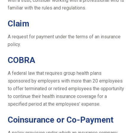
with a trust, consider working with a professional who is
familiar with the rules and regulations.
Claim
A request for payment under the terms of an insurance
policy.
COBRA
A federal law that requires group health plans
sponsored by employers with more than 20 employees
to offer terminated or retired employees the opportunity
to continue their health insurance coverage for a
specified period at the employees’ expense.
Coinsurance or Co-Payment
A policy provision under which an insurance company