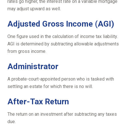
rates go higher, the interest rate on a variable mortgage
may adjust upward as well.
Adjusted Gross Income (AGI)
One figure used in the calculation of income tax liability.
AGI is determined by subtracting allowable adjustments
from gross income.
Administrator
A probate-court-appointed person who is tasked with
settling an estate for which there is no will.
After-Tax Return
The return on an investment after subtracting any taxes
due.