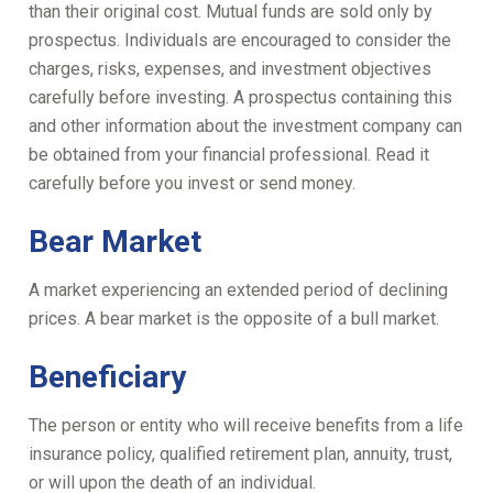
than their original cost. Mutual funds are sold only by
prospectus. Individuals are encouraged to consider the
charges, risks, expenses, and investment objectives
carefully before investing. A prospectus containing this
and other information about the investment company can
be obtained from your financial professional. Read it
carefully before you invest or send money.
Bear Market
A market experiencing an extended period of declining
prices. A bear market is the opposite of a bull market.
Beneficiary
The person or entity who will receive benefits from a life
insurance policy, qualified retirement plan, annuity, trust,
or will upon the death of an individual.