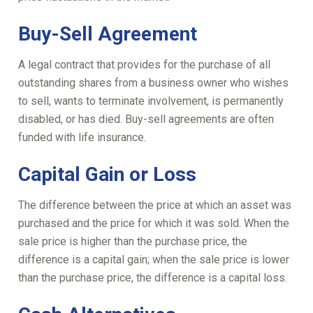
Buy-Sell Agreement
A legal contract that provides for the purchase of all
outstanding shares from a business owner who wishes
to sell, wants to terminate involvement, is permanently
disabled, or has died. Buy-sell agreements are often
funded with life insurance.
Capital Gain or Loss
The difference between the price at which an asset was
purchased and the price for which it was sold. When the
sale price is higher than the purchase price, the
difference is a capital gain; when the sale price is lower
than the purchase price, the difference is a capital loss.