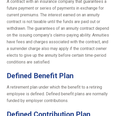
A contract with an insurance company that guarantees a
future payment or series of payments in exchange for
current premiums. The interest earned on an annuity
contract is not taxable until the funds are paid out or
withdrawn. The guarantees of an annuity contract depend
on the issuing company’s claims-paying ability. Annuities
have fees and charges associated with the contract, and
a surrender charge also may apply if the contract owner
elects to give up the annuity before certain time-period
conditions are satisfied.
Defined Benefit Plan
A retirement plan under which the benefit to a retiring
employee is defined. Defined benefit plans are normally
funded by employer contributions.
Defined Contribution Plan