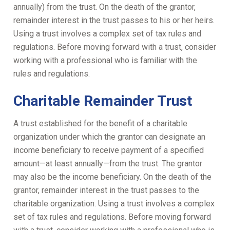
annually) from the trust. On the death of the grantor,
remainder interest in the trust passes to his or her heirs.
Using a trust involves a complex set of tax rules and
regulations. Before moving forward with a trust, consider
working with a professional who is familiar with the
rules and regulations.
Charitable Remainder Trust
A trust established for the benefit of a charitable
organization under which the grantor can designate an
income beneficiary to receive payment of a specified
amount—at least annually—from the trust. The grantor
may also be the income beneficiary. On the death of the
grantor, remainder interest in the trust passes to the
charitable organization. Using a trust involves a complex
set of tax rules and regulations. Before moving forward