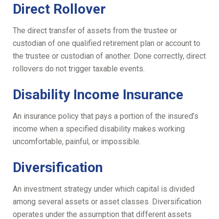
Direct Rollover
The direct transfer of assets from the trustee or
custodian of one qualified retirement plan or account to
the trustee or custodian of another. Done correctly, direct
rollovers do not trigger taxable events.
Disability Income Insurance
An insurance policy that pays a portion of the insured’s
income when a specified disability makes working
uncomfortable, painful, or impossible.
Diversification
An investment strategy under which capital is divided
among several assets or asset classes. Diversification
operates under the assumption that different assets