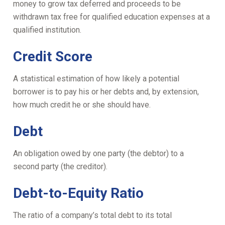
money to grow tax deferred and proceeds to be
withdrawn tax free for qualified education expenses at a
qualified institution.
Credit Score
A statistical estimation of how likely a potential
borrower is to pay his or her debts and, by extension,
how much credit he or she should have.
Debt
An obligation owed by one party (the debtor) to a
second party (the creditor).
Debt-to-Equity Ratio
The ratio of a company’s total debt to its total