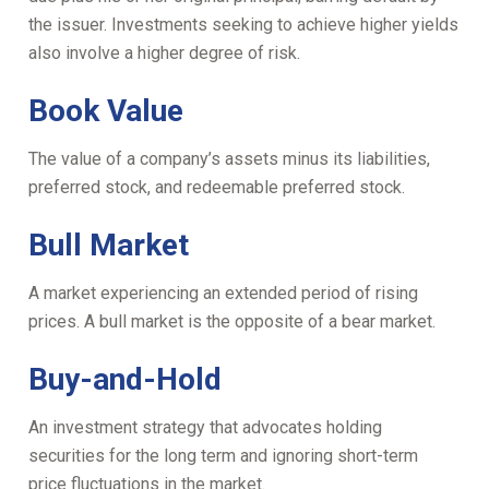
the issuer. Investments seeking to achieve higher yields
also involve a higher degree of risk.
Book Value
The value of a company’s assets minus its liabilities,
preferred stock, and redeemable preferred stock.
Bull Market
A market experiencing an extended period of rising
prices. A bull market is the opposite of a bear market.
Buy-and-Hold
An investment strategy that advocates holding
securities for the long term and ignoring short-term
price fluctuations in the market.