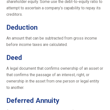
shareholder equity. Some use the debt-to-equity ratio to
attempt to ascertain a company’s capability to repay its
creditors.
Deduction
An amount that can be subtracted from gross income
before income taxes are calculated.
Deed
A legal document that confirms ownership of an asset or
that confirms the passage of an interest, right, or
ownership in the asset from one person or legal entity
to another.
Deferred Annuity