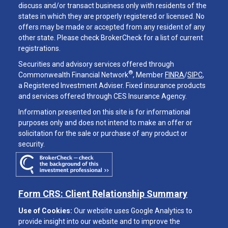
discuss and/or transact business only with residents of the
states in which they are properly registered or licensed. No
offers may be made or accepted from any resident of any
other state. Please check BrokerCheck for a list of current
registrations.
Securities and advisory services offered through
®
Commonwealth Financial Network
, Member
FINRA
/
SIPC
,
a Registered Investment Adviser. Fixed insurance products
and services offered through CES Insurance Agency.
Information presented on this site is for informational
purposes only and does not intend to make an offer or
solicitation for the sale or purchase of any product or
security.
Form CRS: Client Relationship Summary
Use of Cookies:
Our website uses Google Analytics to
provide insight into our website and to improve the