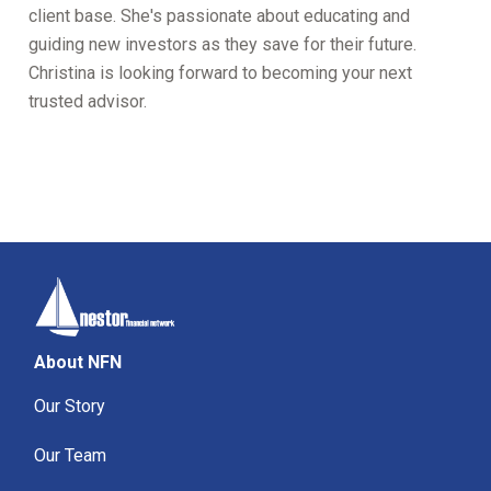
client base. She's passionate about educating and
guiding new investors as they save for their future.
Christina is looking forward to becoming your next
trusted advisor.
About NFN
Our Story
Our Team