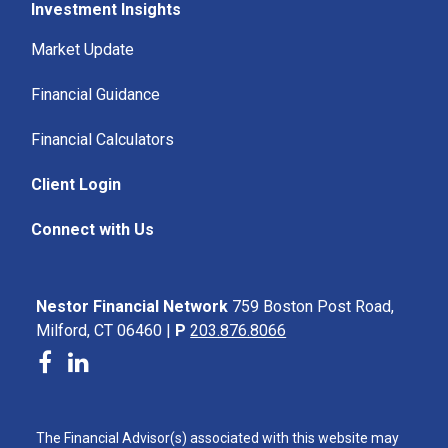
Investment Insights
Market Update
Financial Guidance
Financial Calculators
Client Login
Connect with Us
Nestor Financial Network
759 Boston Post Road,
Milford, CT 06460 |
P
203.876.8066
The Financial Advisor(s) associated with this website may