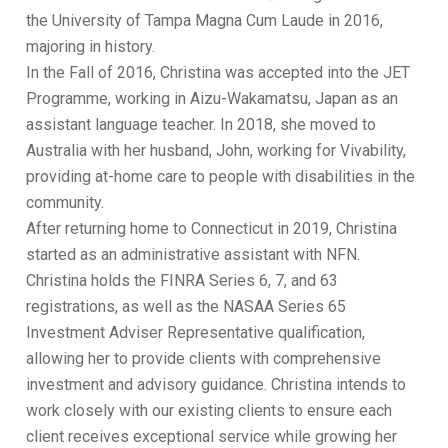
the University of Tampa Magna Cum Laude in 2016,
majoring in history.
In the Fall of 2016, Christina was accepted into the JET
Programme, working in Aizu-Wakamatsu, Japan as an
assistant language teacher. In 2018, she moved to
Australia with her husband, John, working for Vivability,
providing at-home care to people with disabilities in the
community.
After returning home to Connecticut in 2019, Christina
started as an administrative assistant with NFN.
Christina holds the FINRA Series 6, 7, and 63
registrations, as well as the NASAA Series 65
Investment Adviser Representative qualification,
allowing her to provide clients with comprehensive
investment and advisory guidance. Christina intends to
work closely with our existing clients to ensure each
client receives exceptional service while growing her