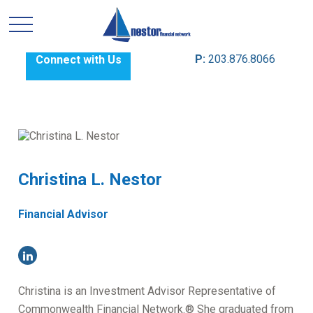
P:
203.876.8066
Connect with Us
Christina L. Nestor
Financial Advisor
Christina is an Investment Advisor Representative of
Commonwealth Financial Network.® She graduated from