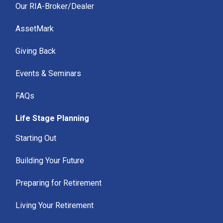
Our RIA-Broker/Dealer
AssetMark
Giving Back
Events & Seminars
FAQs
Life Stage Planning
Starting Out
Building Your Future
Preparing for Retirement
Living Your Retirement