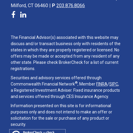
Milford, CT 06460 |
P
203.876.8066
The Financial Advisor(s) associated with this website may
discuss and/or transact business only with residents of the
states in which they are properly registered or licensed. No
offers may be made or accepted from any resident of any
other state. Please check BrokerCheck for a list of current
registrations.
Securities and advisory services offered through
®
Commonwealth Financial Network
, Member
FINRA
/
SIPC
,
a Registered Investment Adviser. Fixed insurance products
and services offered through CES Insurance Agency.
Information presented on this site is for informational
purposes only and does not intend to make an offer or
solicitation for the sale or purchase of any product or
security.