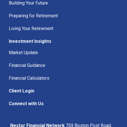
Building Your Future
Preparing for Retirement
Living Your Retirement
Investment Insights
Market Update
Financial Guidance
Financial Calculators
Client Login
Connect with Us
Nestor Financial Network
759 Boston Post Road,