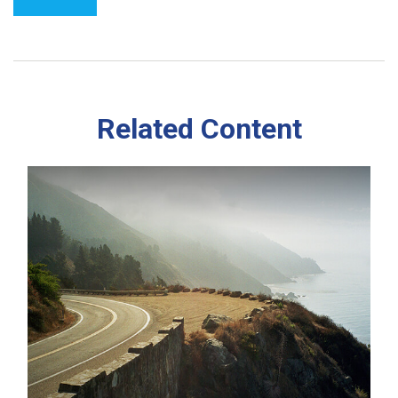
Related Content