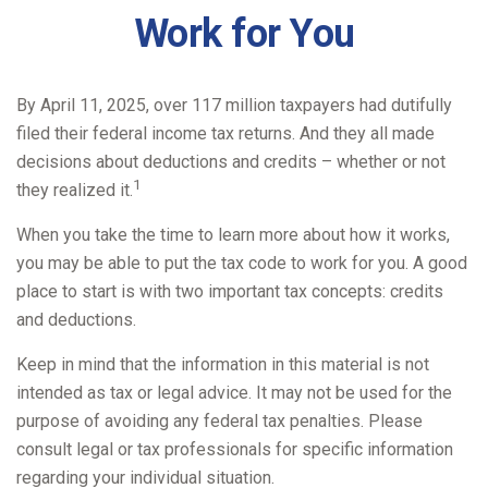
Work for You
By April 11, 2025, over 117 million taxpayers had dutifully
filed their federal income tax returns. And they all made
decisions about deductions and credits – whether or not
1
they realized it.
When you take the time to learn more about how it works,
you may be able to put the tax code to work for you. A good
place to start is with two important tax concepts: credits
and deductions.
Keep in mind that the information in this material is not
intended as tax or legal advice. It may not be used for the
purpose of avoiding any federal tax penalties. Please
consult legal or tax professionals for specific information
regarding your individual situation.