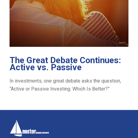
The Great Debate Continues:
Active vs. Passive
In investments, one great debate asks the question,
“Active or Passive Investing: Which Is Better?”