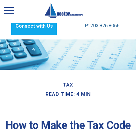
P:
203.876.8066
Connect with Us
TAX
READ TIME: 4 MIN
How to Make the Tax Code