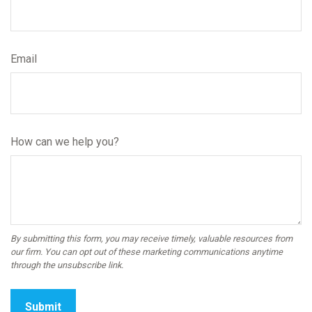
Email
How can we help you?