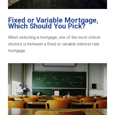
Fixed or Variable Mortgage,
Which Should You Pick?
When selecting a mortgage, one of the most critical
choices is between a fixed or variable interest-rate
mortgage.