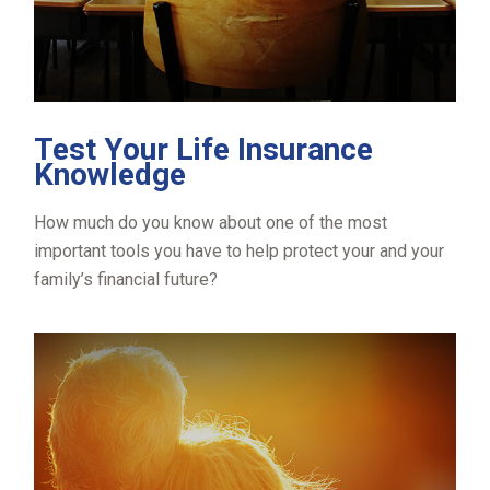
Test Your Life Insurance
Knowledge
How much do you know about one of the most
important tools you have to help protect your and your
family’s financial future?