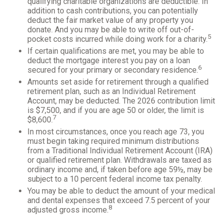
qualifying charitable organizations are deductible. In
addition to cash contributions, you can potentially
deduct the fair market value of any property you
donate. And you may be able to write off out-of-
5
pocket costs incurred while doing work for a charity.
If certain qualifications are met, you may be able to
deduct the mortgage interest you pay on a loan
6
secured for your primary or secondary residence.
Amounts set aside for retirement through a qualified
retirement plan, such as an Individual Retirement
Account, may be deducted. The 2026 contribution limit
is $7,500, and if you are age 50 or older, the limit is
7
$8,600.
In most circumstances, once you reach age 73, you
must begin taking required minimum distributions
from a Traditional Individual Retirement Account (IRA)
or qualified retirement plan. Withdrawals are taxed as
ordinary income and, if taken before age 59½, may be
subject to a 10 percent federal income tax penalty.
You may be able to deduct the amount of your medical
and dental expenses that exceed 7.5 percent of your
8
adjusted gross income.