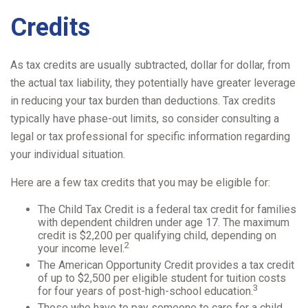
Credits
As tax credits are usually subtracted, dollar for dollar, from
the actual tax liability, they potentially have greater leverage
in reducing your tax burden than deductions. Tax credits
typically have phase-out limits, so consider consulting a
legal or tax professional for specific information regarding
your individual situation.
Here are a few tax credits that you may be eligible for:
The Child Tax Credit is a federal tax credit for families
with dependent children under age 17. The maximum
credit is $2,200 per qualifying child, depending on
2
your income level.
The American Opportunity Credit provides a tax credit
of up to $2,500 per eligible student for tuition costs
3
for four years of post-high-school education.
Those who have to pay someone to care for a child