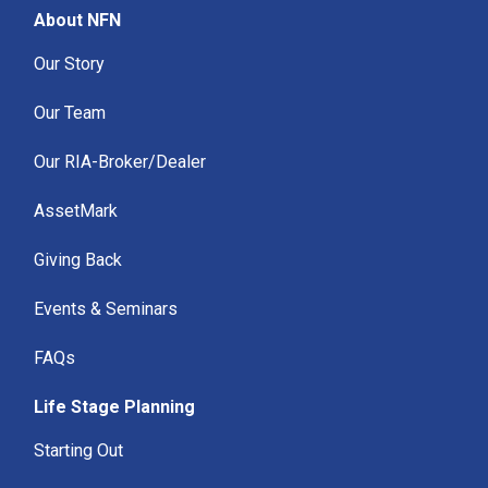
About NFN
Our Story
Our Team
Our RIA-Broker/Dealer
AssetMark
Giving Back
Events & Seminars
FAQs
Life Stage Planning
Starting Out