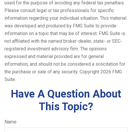
used for the purpose of avoiding any federal tax penalties.
Please consult legal or tax professionals for specific
information regarding your individual situation. This material
was developed and produced by FMG Suite to provide
information on a topic that may be of interest. FMG Suite is
not affiliated with the named broker-dealer, state- or SEC-
registered investment advisory firm. The opinions
expressed and material provided are for general
information, and should not be considered a solicitation for
the purchase or sale of any security. Copyright
2026 FMG
Suite.
Have A Question About
This Topic?
Name