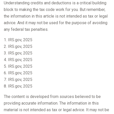
Understanding credits and deductions is a critical building
block to making the tax code work for you. But remember,
the information in this article is not intended as tax or legal
advice. And it may not be used for the purpose of avoiding
any federal tax penalties.
1. IRS.gov, 2025
2. IRS.gov, 2025
3. IRS.gov, 2025
4. IRS.gov, 2025
5. IRS.gov, 2025
6. IRS.gov, 2025
7. IRS.gov, 2025
8. IRS.gov, 2025
The content is developed from sources believed to be
providing accurate information. The information in this
material is not intended as tax or legal advice. It may not be