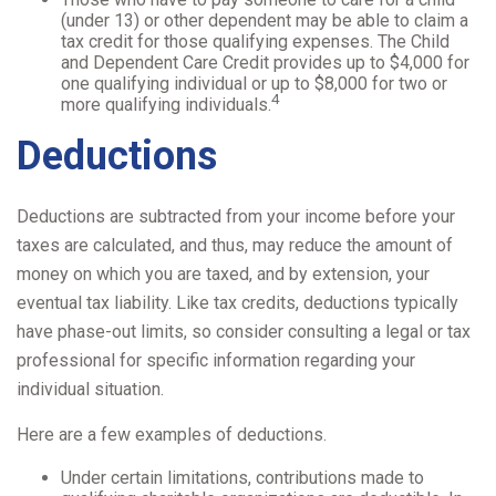
(under 13) or other dependent may be able to claim a
tax credit for those qualifying expenses. The Child
and Dependent Care Credit provides up to $4,000 for
one qualifying individual or up to $8,000 for two or
4
more qualifying individuals.
Deductions
Deductions are subtracted from your income before your
taxes are calculated, and thus, may reduce the amount of
money on which you are taxed, and by extension, your
eventual tax liability. Like tax credits, deductions typically
have phase-out limits, so consider consulting a legal or tax
professional for specific information regarding your
individual situation.
Here are a few examples of deductions.
Under certain limitations, contributions made to