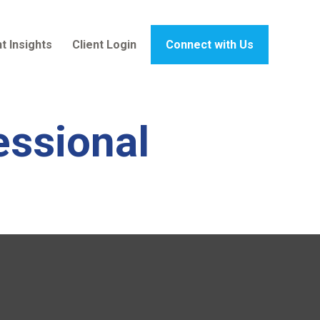
t Insights
Client Login
Connect with Us
essional