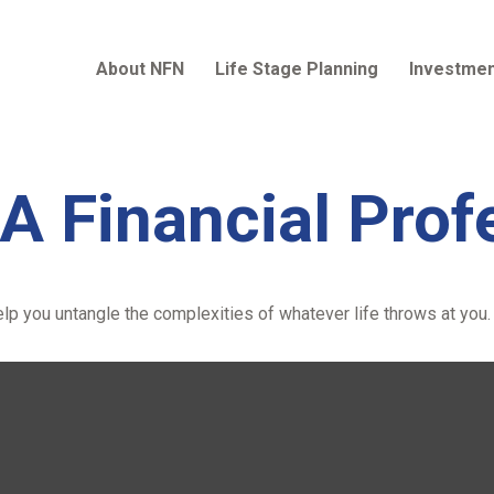
About NFN
Life Stage Planning
Investmen
A Financial Prof
help you untangle the complexities of whatever life throws at you.