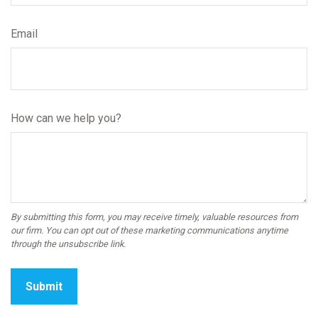
Email
How can we help you?