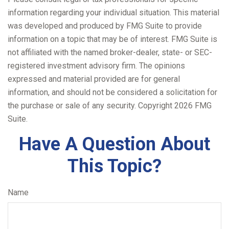
information regarding your individual situation. This material
was developed and produced by FMG Suite to provide
information on a topic that may be of interest. FMG Suite is
not affiliated with the named broker-dealer, state- or SEC-
registered investment advisory firm. The opinions
expressed and material provided are for general
information, and should not be considered a solicitation for
the purchase or sale of any security. Copyright
2026 FMG
Suite.
Have A Question About
This Topic?
Name