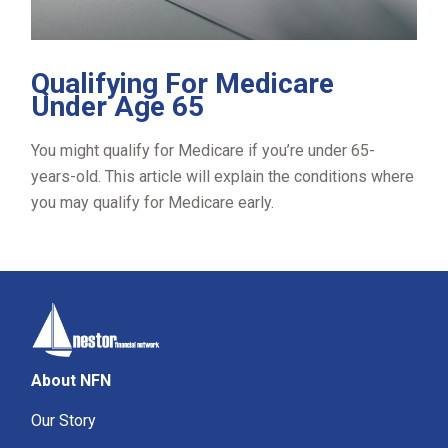
Qualifying For Medicare
Under Age 65
You might qualify for Medicare if you’re under 65-
years-old. This article will explain the conditions where
you may qualify for Medicare early.
About NFN
Our Story