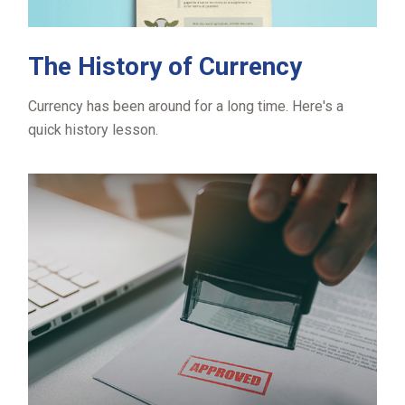
The History of Currency
Currency has been around for a long time. Here's a
quick history lesson.