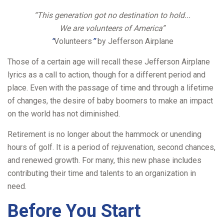
“This generation got no destination to hold...
We are volunteers of America”
“
Volunteers
”
by Jefferson Airplane
Those of a certain age will recall these Jefferson Airplane
lyrics as a call to action, though for a different period and
place. Even with the passage of time and through a lifetime
of changes, the desire of baby boomers to make an impact
on the world has not diminished.
Retirement is no longer about the hammock or unending
hours of golf. It is a period of rejuvenation, second chances,
and renewed growth. For many, this new phase includes
contributing their time and talents to an organization in
need.
Before You Start