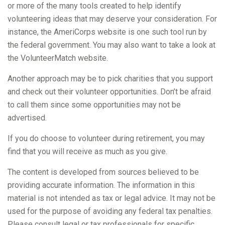
or more of the many tools created to help identify
volunteering ideas that may deserve your consideration.
For
instance, the AmeriCorps website is one such tool run by
the federal government. You may also want to take a look at
the VolunteerMatch website.
Another approach may be to pick charities that you support
and check out their volunteer opportunities. Don’t be afraid
to call them since some opportunities may not be
advertised.
If you do choose to volunteer during retirement, you may
find that you will receive as much as you give.
The content is developed from sources believed to be
providing accurate information. The information in this
material is not intended as tax or legal advice. It may not be
used for the purpose of avoiding any federal tax penalties.
Please consult legal or tax professionals for specific