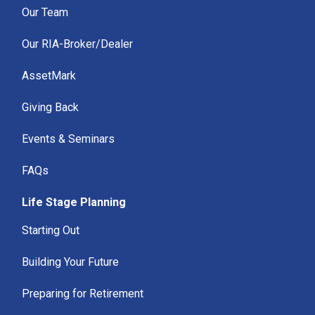
Our Team
Our RIA-Broker/Dealer
AssetMark
Giving Back
Events & Seminars
FAQs
Life Stage Planning
Starting Out
Building Your Future
Preparing for Retirement