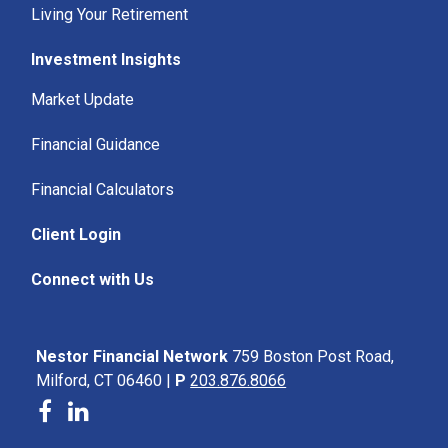
Living Your Retirement
Investment Insights
Market Update
Financial Guidance
Financial Calculators
Client Login
Connect with Us
Nestor Financial Network
759 Boston Post Road,
Milford, CT 06460 |
P
203.876.8066