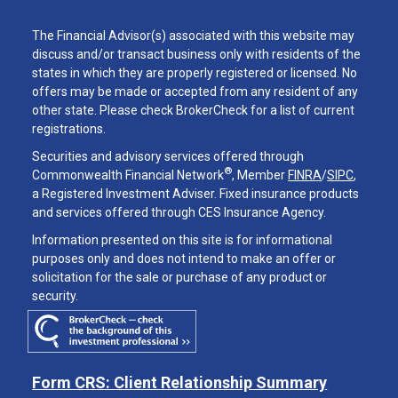
The Financial Advisor(s) associated with this website may
discuss and/or transact business only with residents of the
states in which they are properly registered or licensed. No
offers may be made or accepted from any resident of any
other state. Please check BrokerCheck for a list of current
registrations.
Securities and advisory services offered through
®
Commonwealth Financial Network
, Member
FINRA
/
SIPC
,
a Registered Investment Adviser. Fixed insurance products
and services offered through CES Insurance Agency.
Information presented on this site is for informational
purposes only and does not intend to make an offer or
solicitation for the sale or purchase of any product or
security.
Form CRS: Client Relationship Summary