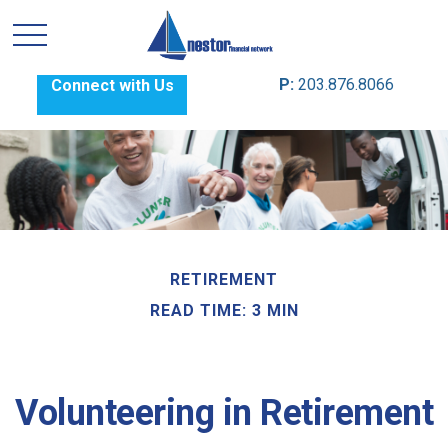
P:
203.876.8066
Connect with Us
RETIREMENT
READ TIME: 3 MIN
Volunteering in Retirement