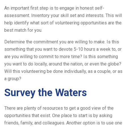
An important first step is to engage in honest self-
assessment. Inventory your skill set and interests. This will
help identify what sort of volunteering opportunities are the
best match for you.
Determine the commitment you are willing to make. Is this
something that you want to devote 5-10 hours a week to, or
are you willing to commit to more time? Is this something
you want to do locally, around the nation, or even the globe?
Will this volunteering be done individually, as a couple, or as
a group?
Survey the Waters
There are plenty of resources to get a good view of the
opportunities that exist. One place to start is by asking
friends, family, and colleagues. Another option is to use one