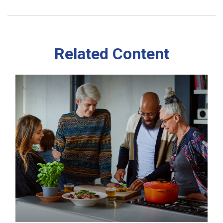
Related Content