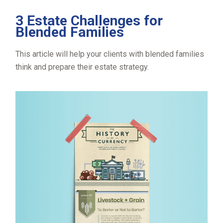
3 Estate Challenges for
Blended Families
This article will help your clients with blended families
think and prepare their estate strategy.