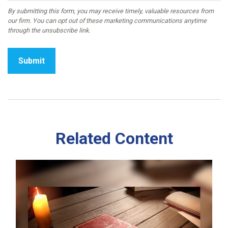
Related Content