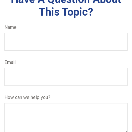
This Topic?
Name
Email
How can we help you?