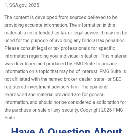
1. SSA.gov, 2025
The content is developed from sources believed to be
providing accurate information. The information in this
material is not intended as tax or legal advice. It may not be
used for the purpose of avoiding any federal tax penalties.
Please consult legal or tax professionals for specific
information regarding your individual situation. This material
was developed and produced by FMG Suite to provide
information on a topic that may be of interest. FMG Suite is
not affiliated with the named broker-dealer, state- or SEC-
registered investment advisory firm. The opinions
expressed and material provided are for general
information, and should not be considered a solicitation for
the purchase or sale of any security. Copyright
2026 FMG
Suite.
Have A Question About