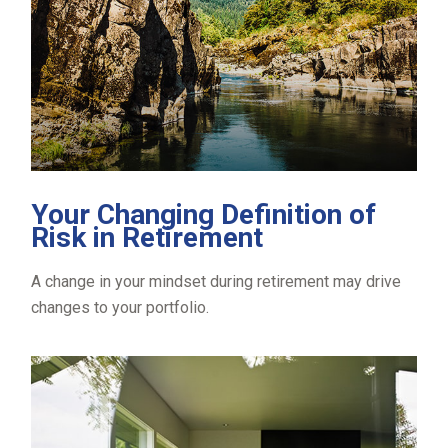
Your Changing Definition of
Risk in Retirement
A change in your mindset during retirement may drive
changes to your portfolio.