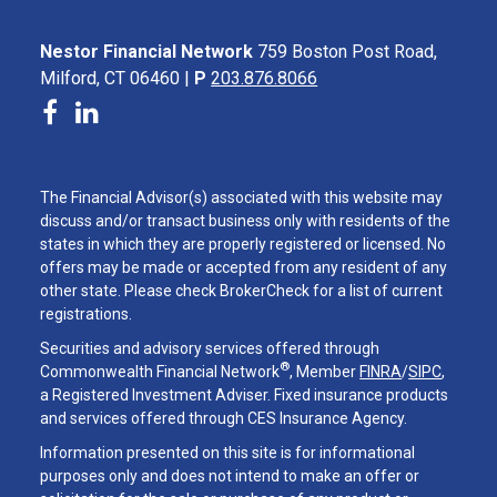
Nestor Financial Network
759 Boston Post Road,
Milford, CT 06460 |
P
203.876.8066
The Financial Advisor(s) associated with this website may
discuss and/or transact business only with residents of the
states in which they are properly registered or licensed. No
offers may be made or accepted from any resident of any
other state. Please check BrokerCheck for a list of current
registrations.
Securities and advisory services offered through
®
Commonwealth Financial Network
, Member
FINRA
/
SIPC
,
a Registered Investment Adviser. Fixed insurance products
and services offered through CES Insurance Agency.
Information presented on this site is for informational
purposes only and does not intend to make an offer or