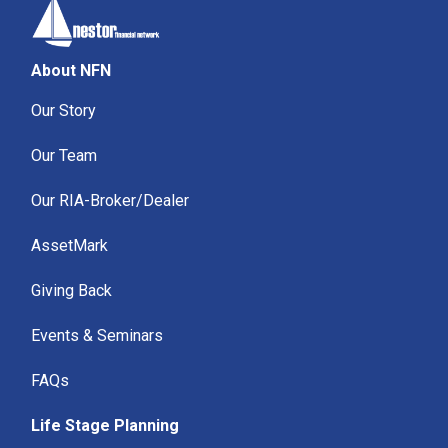
About NFN
Our Story
Our Team
Our RIA-Broker/Dealer
AssetMark
Giving Back
Events & Seminars
FAQs
Life Stage Planning