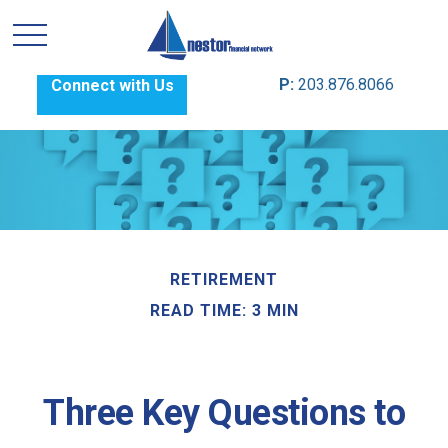
P:
203.876.8066
Connect with Us
RETIREMENT
READ TIME: 3 MIN
Three Key Questions to