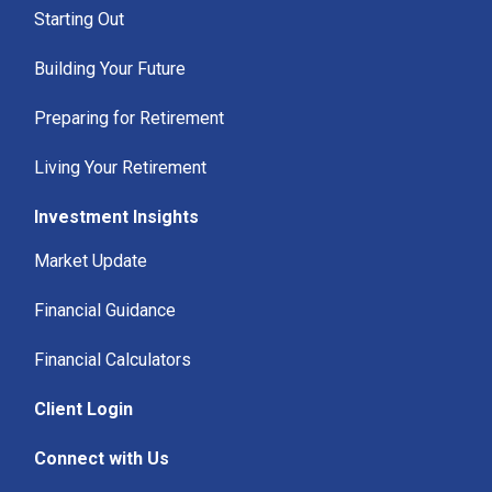
Starting Out
Building Your Future
Preparing for Retirement
Living Your Retirement
Investment Insights
Market Update
Financial Guidance
Financial Calculators
Client Login
Connect with Us