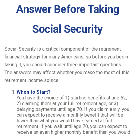
Answer Before Taking
Social Security
Social Security is a critical component of the retirement
financial strategy for many Americans, so before you begin
taking it, you should consider three important questions.
The answers may affect whether you make the most of this
retirement income source.
When to Start?
You have the choice of 1) starting benefits at age 62,
2) claiming them at your full retirement age, or 3)
delaying payments until age 70. If you claim early, you
can expect to receive a monthly benefit that will be
lower than what you would have earned at full
retirement. If you wait until age 70, you can expect to
receive an even higher monthly benefit than you would