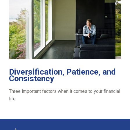
Diversification, Patience, and
Consistency
Three important factors when it comes to your financial
life.