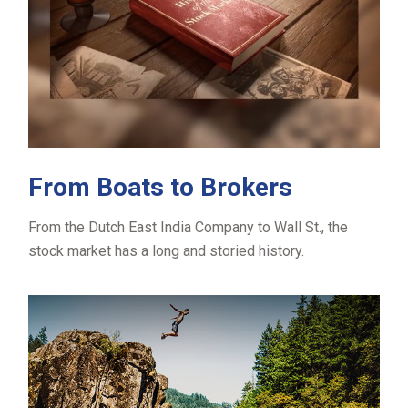
From Boats to Brokers
From the Dutch East India Company to Wall St., the
stock market has a long and storied history.