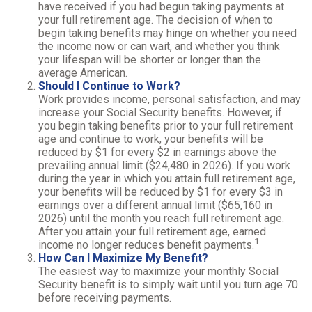
have received if you had begun taking payments at
your full retirement age. The decision of when to
begin taking benefits may hinge on whether you need
the income now or can wait, and whether you think
your lifespan will be shorter or longer than the
average American.
Should I Continue to Work?
Work provides income, personal satisfaction, and may
increase your Social Security benefits. However, if
you begin taking benefits prior to your full retirement
age and continue to work, your benefits will be
reduced by $1 for every $2 in earnings above the
prevailing annual limit ($24,480 in 2026). If you work
during the year in which you attain full retirement age,
your benefits will be reduced by $1 for every $3 in
earnings over a different annual limit ($65,160 in
2026) until the month you reach full retirement age.
After you attain your full retirement age, earned
1
income no longer reduces benefit payments.
How Can I Maximize My Benefit?
The easiest way to maximize your monthly Social
Security benefit is to simply wait until you turn age 70
before receiving payments.