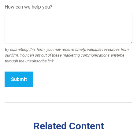
How can we help you?
Related Content