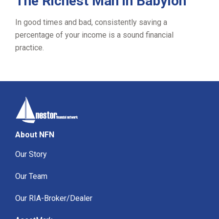
The Richest Man in Babylon
In good times and bad, consistently saving a
percentage of your income is a sound financial
practice.
About NFN
Our Story
Our Team
Our RIA-Broker/Dealer