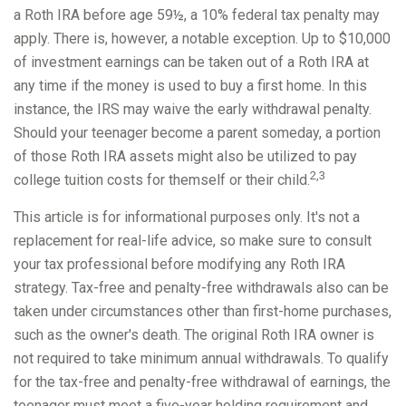
a Roth IRA before age 59½, a 10% federal tax penalty may
apply. There is, however, a notable exception. Up to $10,000
of investment earnings can be taken out of a Roth IRA at
any time if the money is used to buy a first home. In this
instance, the IRS may waive the early withdrawal penalty.
Should your teenager become a parent someday, a portion
of those Roth IRA assets might also be utilized to pay
2,3
college tuition costs for themself or their child.
This article is for informational purposes only. It's not a
replacement for real-life advice, so make sure to consult
your tax professional before modifying any Roth IRA
strategy. Tax-free and penalty-free withdrawals also can be
taken under circumstances other than first-home purchases,
such as the owner's death. The original Roth IRA owner is
not required to take minimum annual withdrawals. To qualify
for the tax-free and penalty-free withdrawal of earnings, the
teenager must meet a five-year holding requirement and