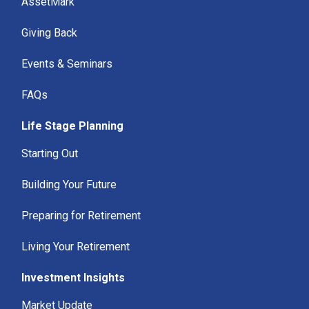
AssetMark
Giving Back
Events & Seminars
FAQs
Life Stage Planning
Starting Out
Building Your Future
Preparing for Retirement
Living Your Retirement
Investment Insights
Market Update