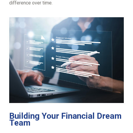
difference over time.
Building Your Financial Dream
Team