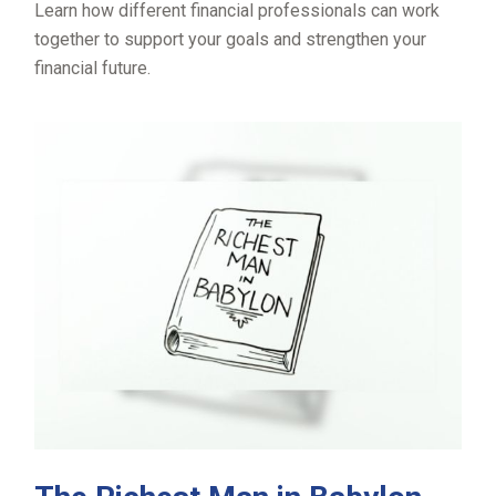
Learn how different financial professionals can work
together to support your goals and strengthen your
financial future.