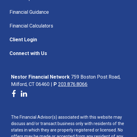
Financial Guidance
Financial Calculators
Client Login
Connect with Us
Nestor Financial Network
759 Boston Post Road,
Milford, CT 06460 |
P
203.876.8066
The Financial Advisor(s) associated with this website may
discuss and/or transact business only with residents of the
states in which they are properly registered or licensed. No
offers may be made or accepted from any resident of any