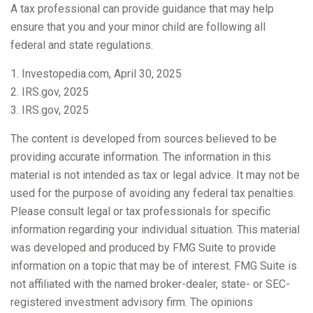
A tax professional can provide guidance that may help
ensure that you and your minor child are following all
federal and state regulations.
1. Investopedia.com, April 30, 2025
2. IRS.gov, 2025
3. IRS.gov, 2025
The content is developed from sources believed to be
providing accurate information. The information in this
material is not intended as tax or legal advice. It may not be
used for the purpose of avoiding any federal tax penalties.
Please consult legal or tax professionals for specific
information regarding your individual situation. This material
was developed and produced by FMG Suite to provide
information on a topic that may be of interest. FMG Suite is
not affiliated with the named broker-dealer, state- or SEC-
registered investment advisory firm. The opinions