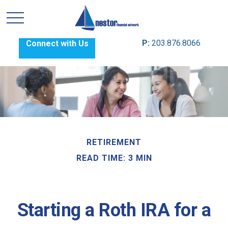
P:
203.876.8066
Connect with Us
RETIREMENT
READ TIME: 3 MIN
Starting a Roth IRA for a