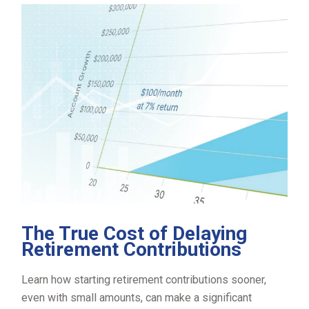
The True Cost of Delaying
Retirement Contributions
Learn how starting retirement contributions sooner,
even with small amounts, can make a significant