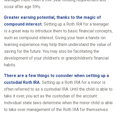
occur after age 59½.
Greater earning potential, thanks to the magic of
compound interest.
Setting up a Roth IRA for a teenager
is a great way to introduce them to basic financial concepts,
such as compound interest. Giving your teen a hands-on
learning experience may help them understand the value of
saving for the future. You may also be facilitating the
development of your children’s or grandchildren’s financial
habits.
There are a few things to consider when setting up a
custodial Roth IRA.
Setting up a Roth IRA for a minor is
often referred to as a custodial IRA. Until the child is able to
take it over, you act as the custodian of the account.
Individual state laws determine when the minor child is able
to take over management of the Roth IRA for themselves.