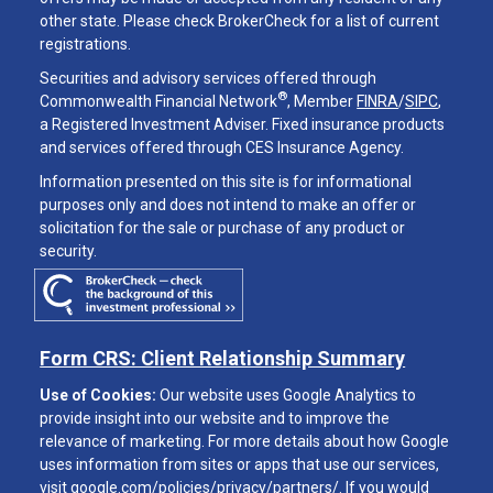
other state. Please check BrokerCheck for a list of current
registrations.
Securities and advisory services offered through
®
Commonwealth Financial Network
, Member
FINRA
/
SIPC
,
a Registered Investment Adviser. Fixed insurance products
and services offered through CES Insurance Agency.
Information presented on this site is for informational
purposes only and does not intend to make an offer or
solicitation for the sale or purchase of any product or
security.
Form CRS: Client Relationship Summary
Use of Cookies:
Our website uses Google Analytics to
provide insight into our website and to improve the
relevance of marketing. For more details about how Google
uses information from sites or apps that use our services,
visit
google.com/policies/privacy/partners/
. If you would