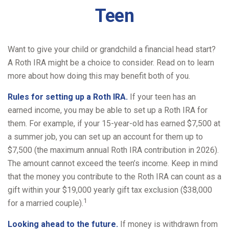
Teen
Want to give your child or grandchild a financial head start?
A Roth IRA might be a choice to consider. Read on to learn
more about how doing this may benefit both of you.
Rules for setting up a Roth IRA.
If your teen has an
earned income, you may be able to set up a Roth IRA for
them. For example, if your 15-year-old has earned $7,500 at
a summer job, you can set up an account for them up to
$7,500 (the maximum annual Roth IRA contribution in 2026).
The amount cannot exceed the teen’s income. Keep in mind
that the money you contribute to the Roth IRA can count as a
gift within your $19,000 yearly gift tax exclusion ($38,000
1
for a married couple).
Looking ahead to the future.
If money is withdrawn from