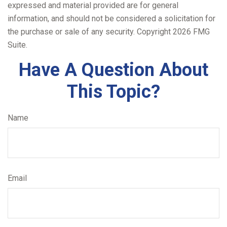
expressed and material provided are for general
information, and should not be considered a solicitation for
the purchase or sale of any security. Copyright
2026 FMG
Suite.
Have A Question About
This Topic?
Name
Email