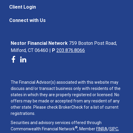
Client Login
Connect with Us
Nestor Financial Network
759 Boston Post Road,
Milford, CT 06460 |
P
203.876.8066
The Financial Advisor(s) associated with this website may
discuss and/or transact business only with residents of the
states in which they are properly registered or licensed. No
offers may be made or accepted from any resident of any
other state. Please check BrokerCheck for a list of current
registrations.
Securities and advisory services offered through
®
Commonwealth Financial Network
, Member
FINRA
/
SIPC
,