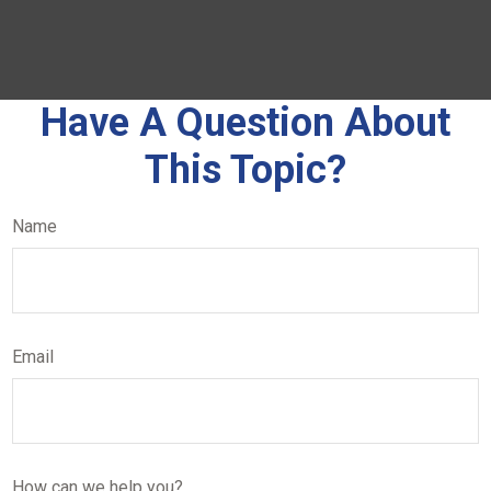
Have A Question About
This Topic?
Name
Email
How can we help you?