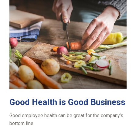
Good Health is Good Business
Good employee health can be great for the company’s
bottom line.