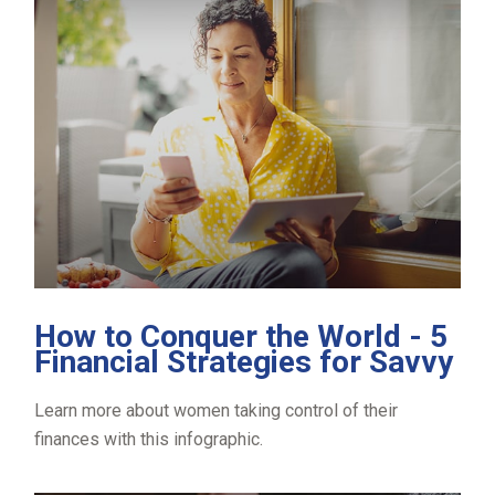
How to Conquer the World - 5
Financial Strategies for Savvy
Learn more about women taking control of their
finances with this infographic.