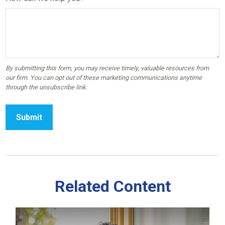
Related Content