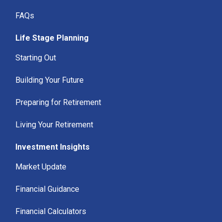
FAQs
Life Stage Planning
Starting Out
Building Your Future
Preparing for Retirement
Living Your Retirement
Investment Insights
Market Update
Financial Guidance
Financial Calculators