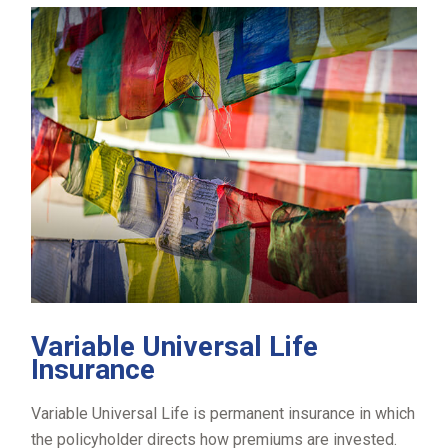
Variable Universal Life
Insurance
Variable Universal Life is permanent insurance in which
the policyholder directs how premiums are invested.