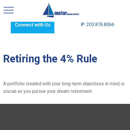
P:
203.876.8066
Connect with Us
Retiring the 4% Rule
A portfolio created with your long-term objectives in mind is
crucial as you pursue your dream retirement.