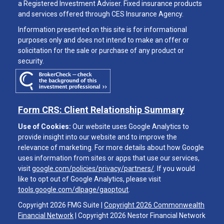
a Registered Investment Adviser. Fixed insurance products
and services offered through CES Insurance Agency.
Information presented on this site is for informational
purposes only and does not intend to make an offer or
solicitation for the sale or purchase of any product or
security.
Form CRS: Client Relationship Summary
Use of Cookies:
Our website uses Google Analytics to
provide insight into our website and to improve the
relevance of marketing. For more details about how Google
uses information from sites or apps that use our services,
visit
google.com/policies/privacy/partners/
. If you would
like to opt out of Google Analytics, please visit
tools.google.com/dlpage/gaoptout
.
Copyright 2026 FMG Suite |
Copyright 2026 Commonwealth
Financial Network
| Copyright 2026 Nestor Financial Network