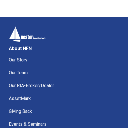
About NFN
Our Story
Our Team
Our RIA-Broker/Dealer
AssetMark
Giving Back
Events & Seminars