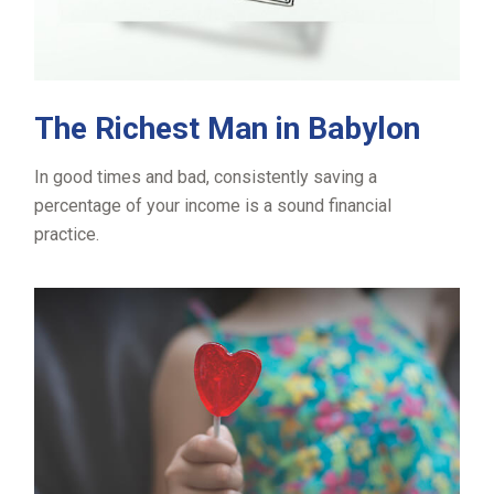
The Richest Man in Babylon
In good times and bad, consistently saving a
percentage of your income is a sound financial
practice.