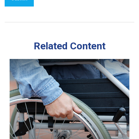
Related Content