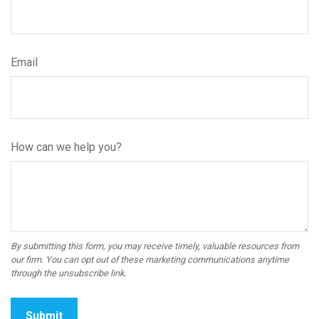
Email
How can we help you?