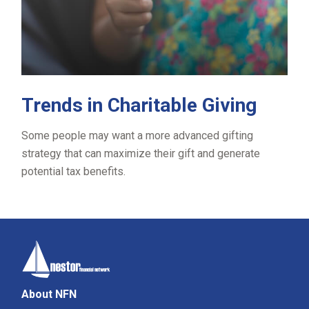
Trends in Charitable Giving
Some people may want a more advanced gifting
strategy that can maximize their gift and generate
potential tax benefits.
About NFN