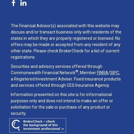
The Financial Advisor(s) associated with this website may
discuss and/or transact business only with residents of the
states in which they are properly registered or licensed. No
offers may be made or accepted from any resident of any
other state. Please check BrokerCheck for a list of current
registrations.
Securities and advisory services offered through
®
Commonwealth Financial Network
, Member
FINRA
/
SIPC
,
a Registered Investment Adviser. Fixed insurance products
and services offered through CES Insurance Agency.
Information presented on this site is for informational
purposes only and does not intend to make an offer or
solicitation for the sale or purchase of any product or
security.