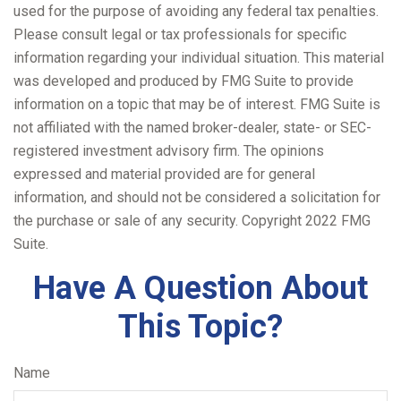
used for the purpose of avoiding any federal tax penalties.
Please consult legal or tax professionals for specific
information regarding your individual situation. This material
was developed and produced by FMG Suite to provide
information on a topic that may be of interest. FMG Suite is
not affiliated with the named broker-dealer, state- or SEC-
registered investment advisory firm. The opinions
expressed and material provided are for general
information, and should not be considered a solicitation for
the purchase or sale of any security. Copyright 2022 FMG
Suite.
Have A Question About
This Topic?
Name