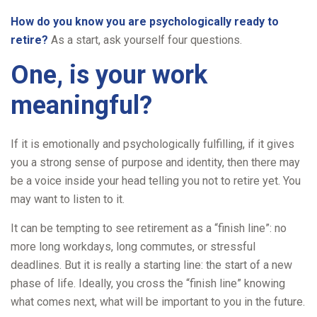
How do you know you are psychologically ready to
retire?
As a start, ask yourself four questions.
One, is your work
meaningful?
If it is emotionally and psychologically fulfilling, if it gives
you a strong sense of purpose and identity, then there may
be a voice inside your head telling you not to retire yet. You
may want to listen to it.
It can be tempting to see retirement as a “finish line”: no
more long workdays, long commutes, or stressful
deadlines. But it is really a starting line: the start of a new
phase of life. Ideally, you cross the “finish line” knowing
what comes next, what will be important to you in the future.