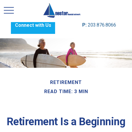
P:
203.876.8066
Connect with Us
RETIREMENT
READ TIME: 3 MIN
Retirement Is a Beginning