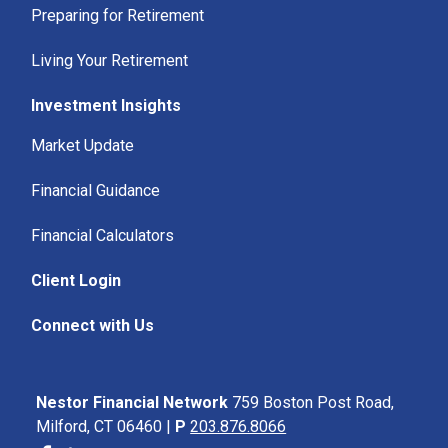
Preparing for Retirement
Living Your Retirement
Investment Insights
Market Update
Financial Guidance
Financial Calculators
Client Login
Connect with Us
Nestor Financial Network
759 Boston Post Road,
Milford, CT 06460 |
P
203.876.8066