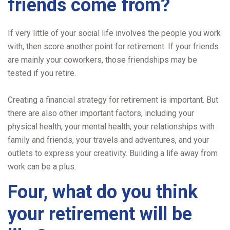
friends come from?
If very little of your social life involves the people you work
with, then score another point for retirement. If your friends
are mainly your coworkers, those friendships may be
tested if you retire.
Creating a financial strategy for retirement is important. But
there are also other important factors, including your
physical health, your mental health, your relationships with
family and friends, your travels and adventures, and your
outlets to express your creativity. Building a life away from
work can be a plus.
Four, what do you think
your retirement will be