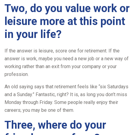
Two, do you value work or
leisure more at this point
in your life?
If the answer is leisure, score one for retirement. If the
answer is work, maybe you need a new job or a new way of
working rather than an exit from your company or your
profession.
An old saying says that retirement feels like “six Saturdays
and a Sunday.” Fantastic, right? It is, as long you don’t miss
Monday through Friday. Some people really enjoy their
careers; you may be one of them.
Three, where do your