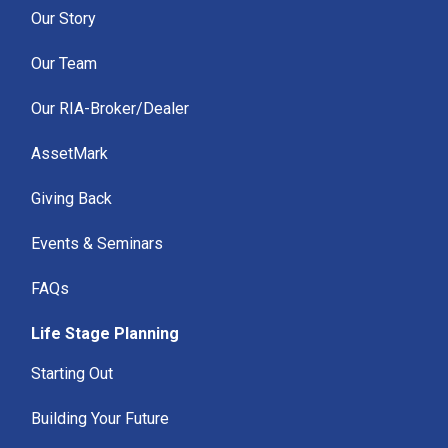
Our Story
Our Team
Our RIA-Broker/Dealer
AssetMark
Giving Back
Events & Seminars
FAQs
Life Stage Planning
Starting Out
Building Your Future