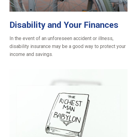
Disability and Your Finances
In the event of an unforeseen accident or illness,
disability insurance may be a good way to protect your
income and savings.