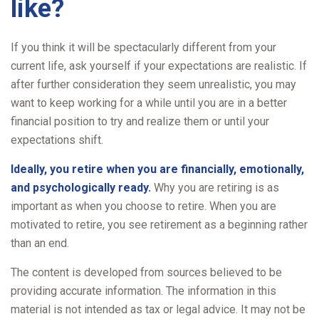
like?
If you think it will be spectacularly different from your
current life, ask yourself if your expectations are realistic. If
after further consideration they seem unrealistic, you may
want to keep working for a while until you are in a better
financial position to try and realize them or until your
expectations shift.
Ideally, you retire when you are financially, emotionally,
and psychologically ready.
Why you are retiring is as
important as when you choose to retire. When you are
motivated to retire, you see retirement as a beginning rather
than an end.
The content is developed from sources believed to be
providing accurate information. The information in this
material is not intended as tax or legal advice. It may not be