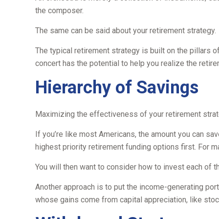
the composer.
The same can be said about your retirement strategy.
The typical retirement strategy is built on the pillars 
concert has the potential to help you realize the retir
Hierarchy of Savings
Maximizing the effectiveness of your retirement strat
If you’re like most Americans, the amount you can save
highest priority retirement funding options first. For m
You will then want to consider how to invest each of t
Another approach is to put the income-generating porti
whose gains come from capital appreciation, like stoc