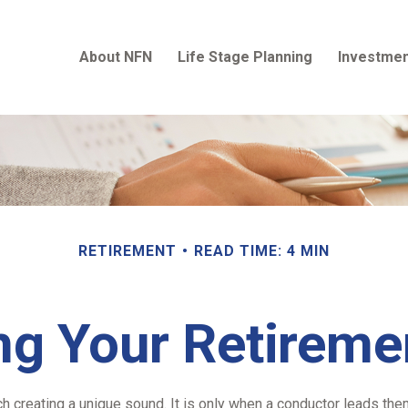
About NFN
Life Stage Planning
Investmen
RETIREMENT
READ TIME: 4 MIN
ng Your Retirem
ch creating a unique sound. It is only when a conductor leads th