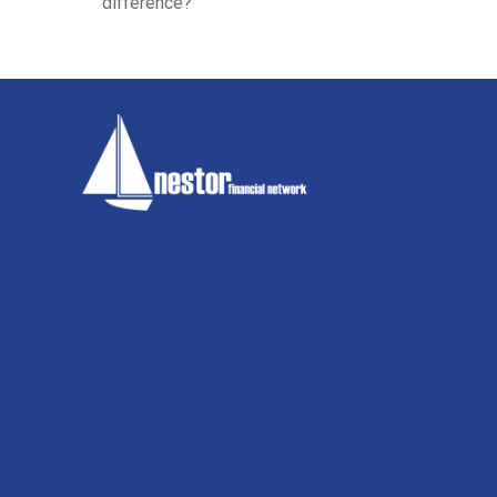
difference?