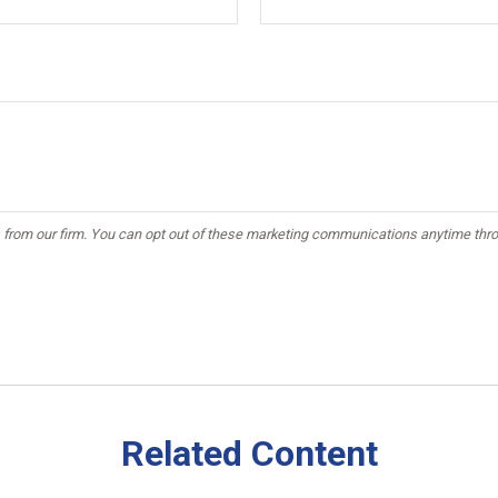
Related Content