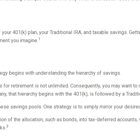
of your 401(k) plan, your Traditional IRA, and taxable savings. Get
1
ement you imagine.
egy begins with understanding the hierarchy of savings.
 for retirement is not unlimited. Consequently, you may want to 
any, that hierarchy begins with the 401(k), is followed by a Tradit
hese savings pools. One strategy is to simply mirror your desired 
on of the allocation, such as bonds, into tax-deferred accounts, 
3
ks.