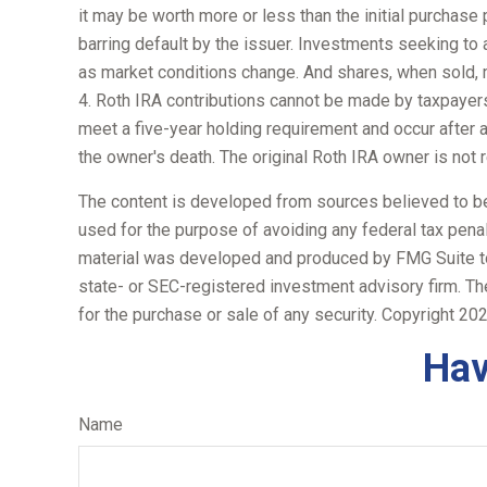
it may be worth more or less than the initial purchase p
barring default by the issuer. Investments seeking to a
as market conditions change. And shares, when sold, m
4. Roth IRA contributions cannot be made by taxpayers 
meet a five-year holding requirement and occur after 
the owner's death. The original Roth IRA owner is not
The content is developed from sources believed to be p
used for the purpose of avoiding any federal tax penalt
material was developed and produced by FMG Suite to p
state- or SEC-registered investment advisory firm. Th
for the purchase or sale of any security. Copyright
202
Hav
Name