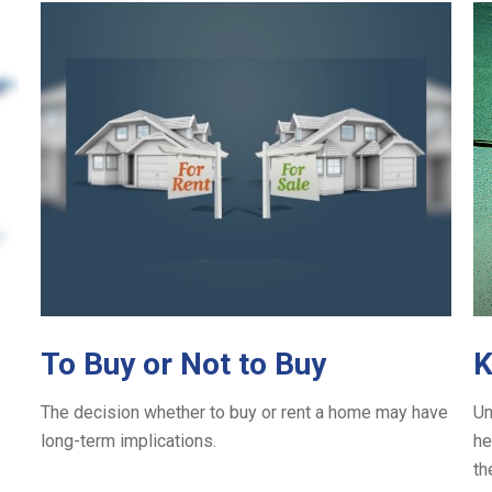
To Buy or Not to Buy
K
The decision whether to buy or rent a home may have
Um
long-term implications.
he
th