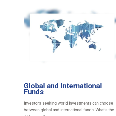
Global and International
Funds
Investors seeking world investments can choose
between global and international funds. What's the