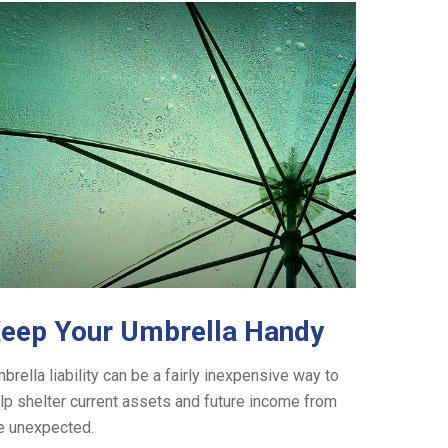
eep Your Umbrella Handy
brella liability can be a fairly inexpensive way to
lp shelter current assets and future income from
e unexpected.