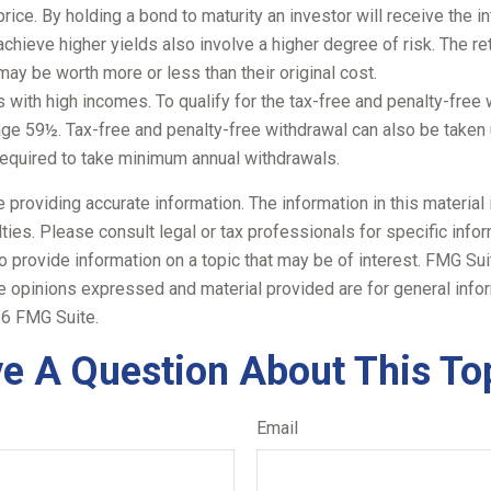
rice. By holding a bond to maturity an investor will receive the in
chieve higher yields also involve a higher degree of risk. The ret
ay be worth more or less than their original cost.
with high incomes. To qualify for the tax-free and penalty-free 
age 59½. Tax-free and penalty-free withdrawal can also be taken 
 required to take minimum annual withdrawals.
roviding accurate information. The information in this material i
ies. Please consult legal or tax professionals for specific inform
rovide information on a topic that may be of interest. FMG Suite
e opinions expressed and material provided are for general infor
6 FMG Suite.
e A Question About This To
Email