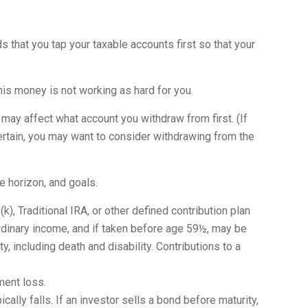
 that you tap your taxable accounts first so that your
his money is not working as hard for you.
 may affect what account you withdraw from first. (If
ncertain, you may want to consider withdrawing from the
e horizon, and goals.
, Traditional IRA, or other defined contribution plan
 ordinary income, and if taken before age 59½, may be
 including death and disability. Contributions to a
ment loss.
cally falls. If an investor sells a bond before maturity,