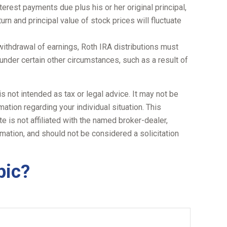
terest payments due plus his or her original principal,
urn and principal value of stock prices will fluctuate
withdrawal of earnings, Roth IRA distributions must
under certain other circumstances, such as a result of
s not intended as tax or legal advice. It may not be
ation regarding your individual situation. This
 is not affiliated with the named broker-dealer,
mation, and should not be considered a solicitation
pic?