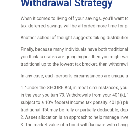
Withdrawal Strategy
When it comes to living off your savings, you’ll want 
tax-deferred savings will be afforded more time for p
Another school of thought suggests taking distribution
Finally, because many individuals have both traditiona
you think tax rates are going higher, then you might wa
traditional up to the lowest tax bracket, then withdrawi
In any case, each person’s circumstances are unique and
1. "Under the SECURE Act, in most circumstances, you m
in the year you turn 73. Withdrawals from your 401(k),
subject to a 10% federal income tax penalty. 401(k) pl
traditional IRA may be fully or partially deductible, d
2. Asset allocation is an approach to help manage inv
3. The market value of a bond will fluctuate with change