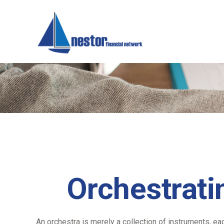
Orchestrati
An orchestra is merely a collection of instruments, ea