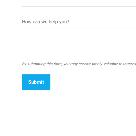
How can we help you?