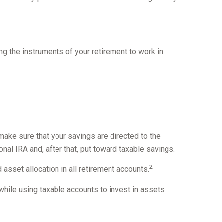
ting the instruments of your retirement to work in
make sure that your savings are directed to the
ional IRA and, after that, put toward taxable savings.
2
asset allocation in all retirement accounts.
while using taxable accounts to invest in assets