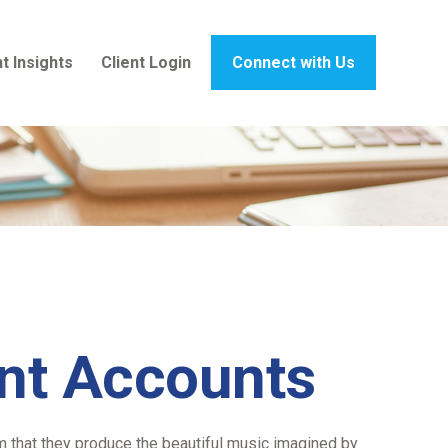
t Insights
Client Login
Connect with Us
ent Accounts
em that they produce the beautiful music imagined by