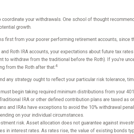
to coordinate your withdrawals. One school of thought recommends
otential growth.
s first from your poorer performing retirement accounts, since t
l and Roth IRA accounts, your expectations about future tax rates
nt to withdraw from the traditional before the Roth). If you’re u
4
ng from the Roth after that.
 any strategy ought to reflect your particular risk tolerance, tim
ust begin taking required minimum distributions from your 401(k)
 Traditional IRA or other defined contribution plans are taxed as
ans and IRAs have exceptions to avoid the 10% withdrawal penalty,
epending on your individual circumstances.
estment risk. Asset allocation does not guarantee against invest
s in interest rates. As rates rise, the value of existing bonds typi