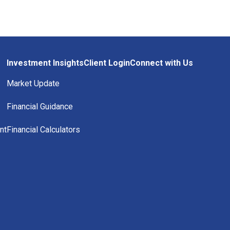
Investment Insights
Client Login
Connect with Us
Market Update
Financial Guidance
nt
Financial Calculators