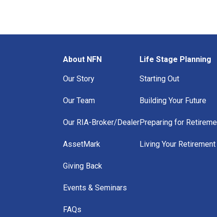
About NFN
Life Stage Planning
Our Story
Starting Out
Our Team
Building Your Future
Our RIA-Broker/Dealer
Preparing for Retireme
AssetMark
Living Your Retirement
Giving Back
Events & Seminars
FAQs