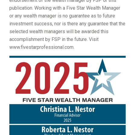
endorsement of the wealth manager by FSP or this
publication. Working with a Five Star Wealth Manager
or any wealth manager is no guarantee as to future
investment success, nor is there any guarantee that the
selected wealth managers will be awarded this
accomplishment by FSP in the future. Visit
www.fivestarprofessional.com.