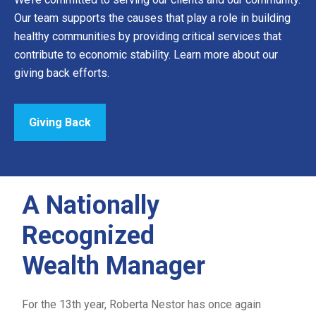
Our team supports the causes that play a role in building
healthy communities by providing critical services that
contribute to economic stability. Learn more about our
giving back efforts.
Giving Back
A Nationally
Recognized
Wealth Manager
For the 13th year, Roberta Nestor has once again