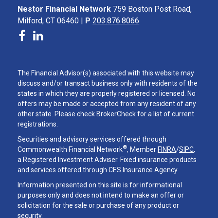
Nestor Financial Network
759 Boston Post Road,
Milford, CT 06460 |
P
203.876.8066
The Financial Advisor(s) associated with this website may
discuss and/or transact business only with residents of the
states in which they are properly registered or licensed. No
offers may be made or accepted from any resident of any
other state. Please check BrokerCheck for a list of current
registrations.
Securities and advisory services offered through
®
Commonwealth Financial Network
, Member
FINRA
/
SIPC
,
a Registered Investment Adviser. Fixed insurance products
and services offered through CES Insurance Agency.
Information presented on this site is for informational
purposes only and does not intend to make an offer or
solicitation for the sale or purchase of any product or
security.