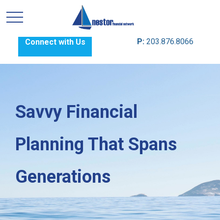
P:
203.876.8066
Connect with Us
Savvy Financial
Planning That Spans
Generations