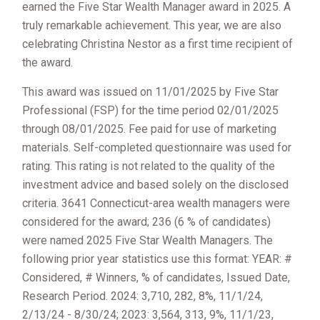
earned the Five Star Wealth Manager award in 2025. A
truly remarkable achievement. This year, we are also
celebrating Christina Nestor as a first time recipient of
the award.
This award was issued on 11/01/2025 by Five Star
Professional (FSP) for the time period 02/01/2025
through 08/01/2025. Fee paid for use of marketing
materials. Self-completed questionnaire was used for
rating. This rating is not related to the quality of the
investment advice and based solely on the disclosed
criteria. 3641 Connecticut-area wealth managers were
considered for the award; 236 (6 % of candidates)
were named 2025 Five Star Wealth Managers. The
following prior year statistics use this format: YEAR: #
Considered, # Winners, % of candidates, Issued Date,
Research Period. 2024: 3,710, 282, 8%, 11/1/24,
2/13/24 - 8/30/24; 2023: 3,564, 313, 9%, 11/1/23,