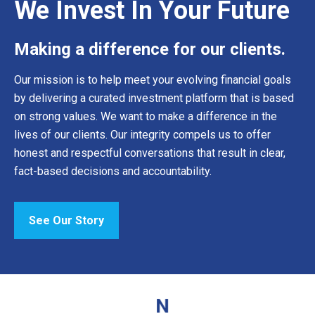
We Invest In Your Future
Making a difference for our clients.
Our mission is to help meet your evolving financial goals
by delivering a curated investment platform that is based
on strong values. We want to make a difference in the
lives of our clients. Our integrity compels us to offer
honest and respectful conversations that result in clear,
fact-based decisions and accountability.
See Our Story