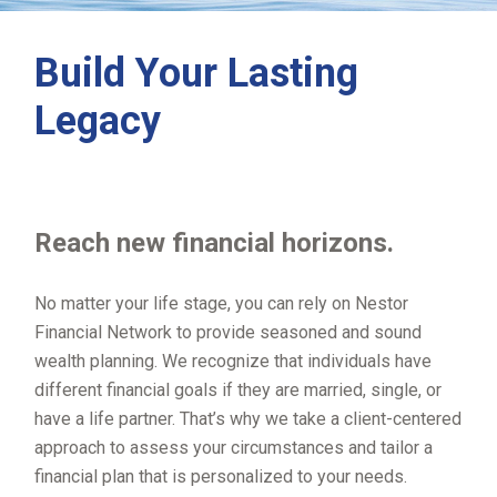
Build Your Lasting
Legacy
Reach new financial horizons.
No matter your life stage, you can rely on Nestor
Financial Network to provide seasoned and sound
wealth planning. We recognize that individuals have
different financial goals if they are married, single, or
have a life partner. That’s why we take a client-centered
approach to assess your circumstances and tailor a
financial plan that is personalized to your needs.