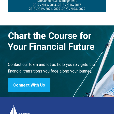
Chart the Course for
Your Financial Future
Contact our team and let us help you navigate the
financial transitions you face along your journey.
Connect With Us