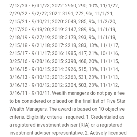
2/13/23 - 8/31/23; 2022: 2950, 290, 10%, 11/1/22,
2/29/22 - 9/2/22; 2021: 3191, 272, 9%, 11/1/21,
2/15/21 - 9/10/21; 2020: 3048, 285, 9%, 11/2/20,
2/17/20 - 9/18/20; 2019: 3147, 289, 9%, 11/1/19,
2/18/19 - 9/27/19; 2018: 3178, 293, 9%, 11/1/18,
2/15/18 - 9/21/18; 2017: 2218, 283, 13%, 11/1/17,
2/15/17 - 9/11/17; 2016: 1985, 417, 21%, 10/1/16,
3/25/16 - 9/28/16; 2015: 2398, 468, 20%, 11/1/15,
3/16/15 - 9/10/15; 2014: 3926, 515, 13%, 11/1/14,
3/16/13 - 9/10/13; 2013: 2263, 531, 23%, 11/1/13,
3/16/12 - 9/10/12; 2012: 2204, 503, 23%, 11/1/12,
3/16/11 - 9/10/11. Wealth managers do not pay a fee
to be considered or placed on the final list of Five Star
Wealth Managers. The award is based on 10 objective
criteria. Eligibility criteria - required: 1. Credentialed as
a registered investment adviser (RIA) or a registered
investment adviser representative; 2. Actively licensed