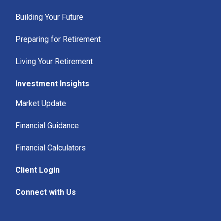
Building Your Future
Preparing for Retirement
Living Your Retirement
Investment Insights
Market Update
Financial Guidance
Financial Calculators
Client Login
Connect with Us