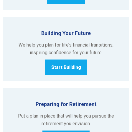
Building Your Future
We help you plan for life’s financial transitions,
inspiring confidence for your future.
Start Building
Preparing for Retirement
Put a plan in place that will help you pursue the
retirement you envision.