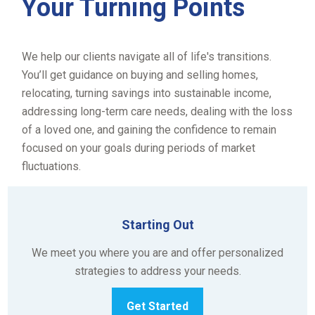
Your Turning Points
We help our clients navigate all of life's transitions.
You’ll get guidance on buying and selling homes,
relocating, turning savings into sustainable income,
addressing long-term care needs, dealing with the loss
of a loved one, and gaining the confidence to remain
focused on your goals during periods of market
fluctuations.
Starting Out
We meet you where you are and offer personalized
strategies to address your needs.
Get Started