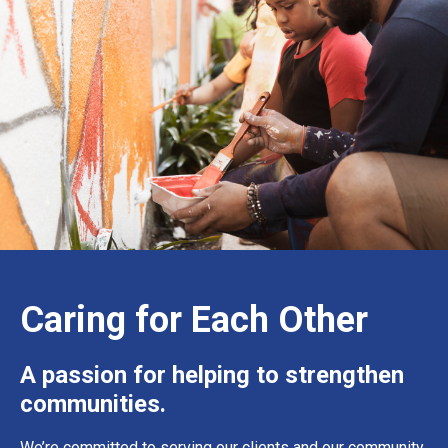
Caring for Each Other
A passion for helping to strengthen
communities.
We’re committed to serving our clients and our community.