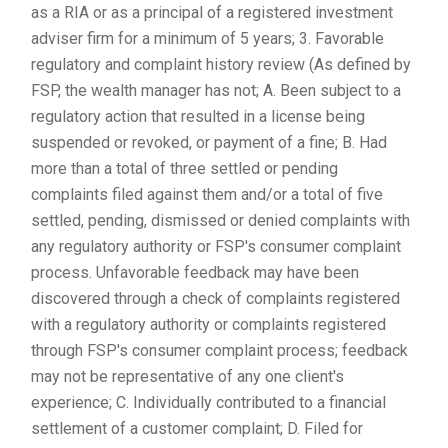
as a RIA or as a principal of a registered investment
adviser firm for a minimum of 5 years; 3. Favorable
regulatory and complaint history review (As defined by
FSP, the wealth manager has not; A. Been subject to a
regulatory action that resulted in a license being
suspended or revoked, or payment of a fine; B. Had
more than a total of three settled or pending
complaints filed against them and/or a total of five
settled, pending, dismissed or denied complaints with
any regulatory authority or FSP's consumer complaint
process. Unfavorable feedback may have been
discovered through a check of complaints registered
with a regulatory authority or complaints registered
through FSP's consumer complaint process; feedback
may not be representative of any one client's
experience; C. Individually contributed to a financial
settlement of a customer complaint; D. Filed for