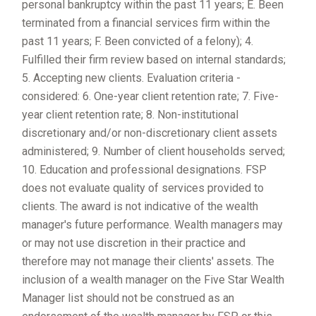
personal bankruptcy within the past 11 years; E. Been
terminated from a financial services firm within the
past 11 years; F. Been convicted of a felony); 4.
Fulfilled their firm review based on internal standards;
5. Accepting new clients. Evaluation criteria -
considered: 6. One-year client retention rate; 7. Five-
year client retention rate; 8. Non-institutional
discretionary and/or non-discretionary client assets
administered; 9. Number of client households served;
10. Education and professional designations. FSP
does not evaluate quality of services provided to
clients. The award is not indicative of the wealth
manager's future performance. Wealth managers may
or may not use discretion in their practice and
therefore may not manage their clients' assets. The
inclusion of a wealth manager on the Five Star Wealth
Manager list should not be construed as an