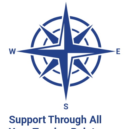
Support Through All