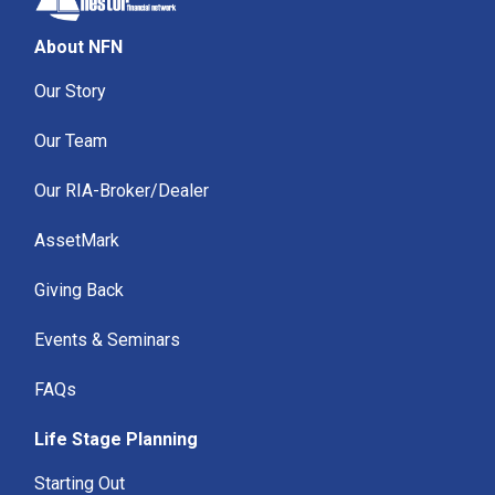
About NFN
Our Story
Our Team
Our RIA-Broker/Dealer
AssetMark
Giving Back
Events & Seminars
FAQs
Life Stage Planning
Starting Out