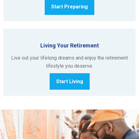
Start Preparing
Living Your Retirement
Live out your lifelong dreams and enjoy the retirement
lifestyle you deserve.
Start Living