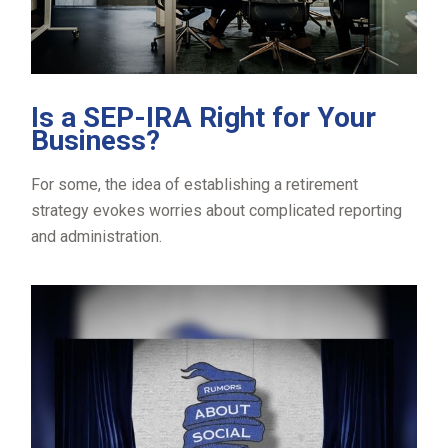
Is a SEP-IRA Right for Your
Business?
For some, the idea of establishing a retirement
strategy evokes worries about complicated reporting
and administration.