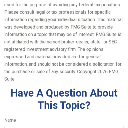
used for the purpose of avoiding any federal tax penalties.
Please consult legal or tax professionals for specific
information regarding your individual situation. This material
was developed and produced by FMG Suite to provide
information on a topic that may be of interest. FMG Suite is
not affiliated with the named broker-dealer, state- or SEC-
registered investment advisory firm. The opinions
expressed and material provided are for general
information, and should not be considered a solicitation for
the purchase or sale of any security. Copyright
2026 FMG
Suite.
Have A Question About
This Topic?
Name