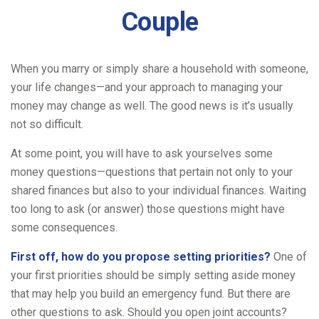
Couple
When you marry or simply share a household with someone,
your life changes—and your approach to managing your
money may change as well. The good news is it’s usually
not so difficult.
At some point, you will have to ask yourselves some
money questions—questions that pertain not only to your
shared finances but also to your individual finances. Waiting
too long to ask (or answer) those questions might have
some consequences.
First off, how do you propose setting priorities?
One of
your first priorities should be simply setting aside money
that may help you build an emergency fund. But there are
other questions to ask. Should you open joint accounts?