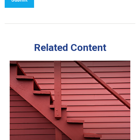
Related Content