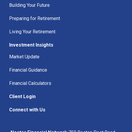
Building Your Future
Preparing for Retirement
Living Your Retirement
Investment Insights
Market Update
Financial Guidance
Financial Calculators
Client Login
Connect with Us