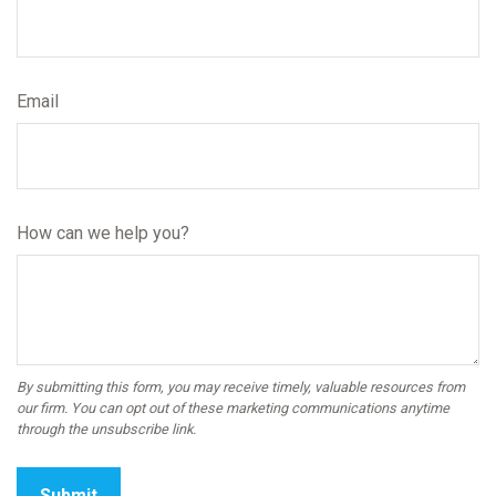
Email
How can we help you?