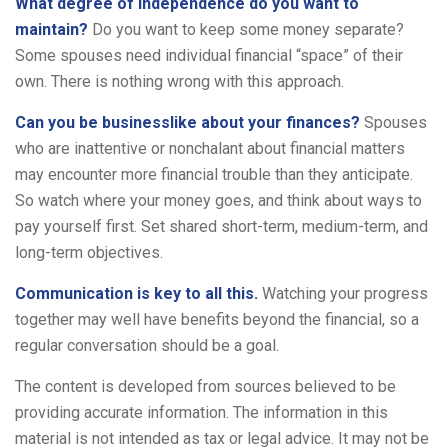
What degree of independence do you want to
maintain?
Do you want to keep some money separate?
Some spouses need individual financial “space” of their
own. There is nothing wrong with this approach.
Can you be businesslike about your finances?
Spouses
who are inattentive or nonchalant about financial matters
may encounter more financial trouble than they anticipate.
So watch where your money goes, and think about ways to
pay yourself first. Set shared short-term, medium-term, and
long-term objectives.
Communication is key to all this.
Watching your progress
together may well have benefits beyond the financial, so a
regular conversation should be a goal.
The content is developed from sources believed to be
providing accurate information. The information in this
material is not intended as tax or legal advice. It may not be