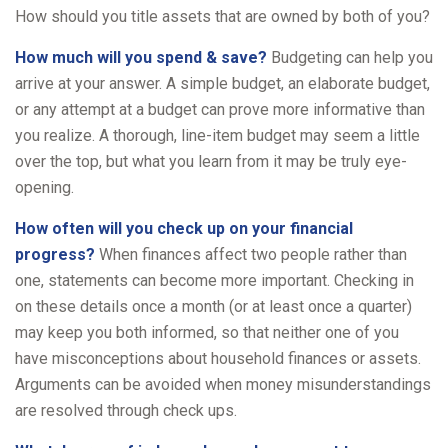
How should you title assets that are owned by both of you?
How much will you spend & save?
Budgeting can help you
arrive at your answer. A simple budget, an elaborate budget,
or any attempt at a budget can prove more informative than
you realize. A thorough, line-item budget may seem a little
over the top, but what you learn from it may be truly eye-
opening.
How often will you check up on your financial
progress?
When finances affect two people rather than
one, statements can become more important. Checking in
on these details once a month (or at least once a quarter)
may keep you both informed, so that neither one of you
have misconceptions about household finances or assets.
Arguments can be avoided when money misunderstandings
are resolved through check ups.