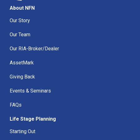
About NFN
Our Story
Our Team
Our RIA-Broker/Dealer
AssetMark
Giving Back
Events & Seminars
FAQs
Life Stage Planning
Starting Out