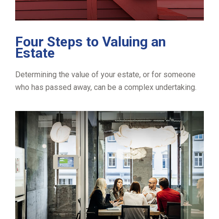
Four Steps to Valuing an
Estate
Determining the value of your estate, or for someone
who has passed away, can be a complex undertaking.