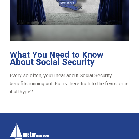
What You Need to Know
About Social Security
Every so often, you'll hear about Social Security
benefits running out. But is there truth to the fears, or is
it all hype?