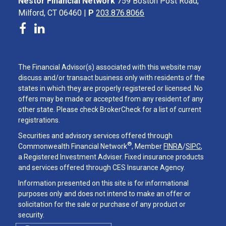
Nestor Financial Network
759 Boston Post Road,
Milford, CT 06460 |
P
203.876.8066
The Financial Advisor(s) associated with this website may
discuss and/or transact business only with residents of the
states in which they are properly registered or licensed. No
offers may be made or accepted from any resident of any
other state. Please check BrokerCheck for a list of current
registrations.
Securities and advisory services offered through
®
Commonwealth Financial Network
, Member
FINRA
/
SIPC
,
a Registered Investment Adviser. Fixed insurance products
and services offered through CES Insurance Agency.
Information presented on this site is for informational
purposes only and does not intend to make an offer or
solicitation for the sale or purchase of any product or
security.