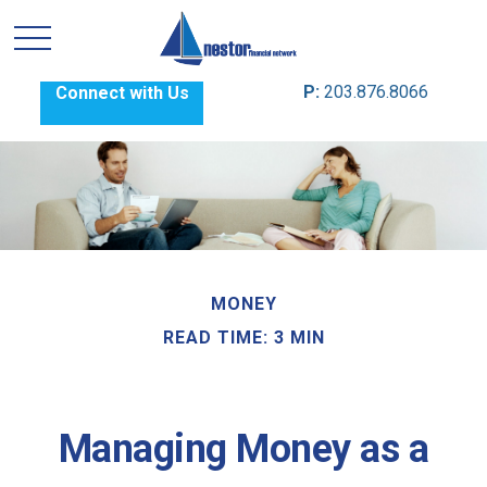
P:
203.876.8066
Connect with Us
MONEY
READ TIME: 3 MIN
Managing Money as a