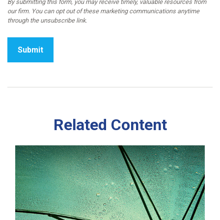
Related Content