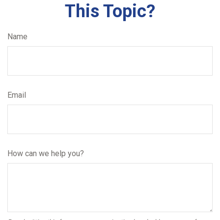
This Topic?
Name
Email
How can we help you?