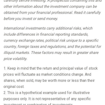
carefully before investing. A prospectus containing this and
other information about the investment company can be
obtained from your financial professional. Read it carefully
before you invest or send money.
International investments carry additional risks, which
include differences in financial reporting standards,
currency exchange rates, political risk unique to a specific
country, foreign taxes and regulations, and the potential for
illiquid markets. These factors may result in greater share
price volatility.
1. Keep in mind that the return and principal value of stock
prices will fluctuate as market conditions change. And
shares, when sold, may be worth more or less than their
original cost.
2. This is a hypothetical example used for illustrative
purposes only. It is not representative of any specific
investment or combination of investments.