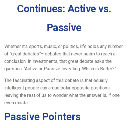
Continues: Active vs.
Passive
Whether it’s sports, music, or politics, life holds any number
of “great debates”– debates that never seem to reach a
conclusion. In investments, that great debate asks the
question, “Active or Passive Investing: Which is Better?”
The fascinating aspect of this debate is that equally
intelligent people can argue polar opposite positions,
leaving the rest of us to wonder what the answer is, if one
even exists.
Passive Pointers