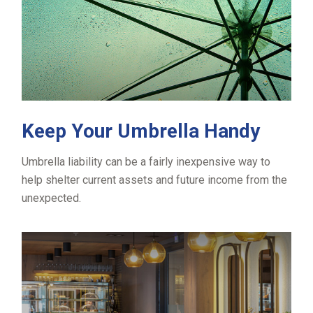
Keep Your Umbrella Handy
Umbrella liability can be a fairly inexpensive way to
help shelter current assets and future income from the
unexpected.