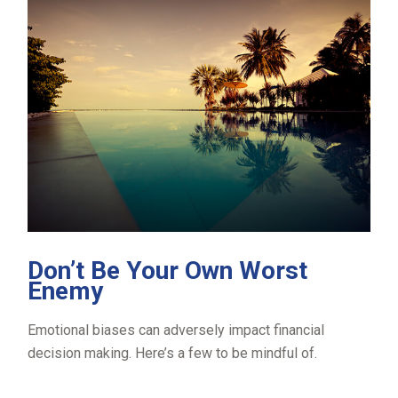
Don’t Be Your Own Worst
Enemy
Emotional biases can adversely impact financial
decision making. Here’s a few to be mindful of.