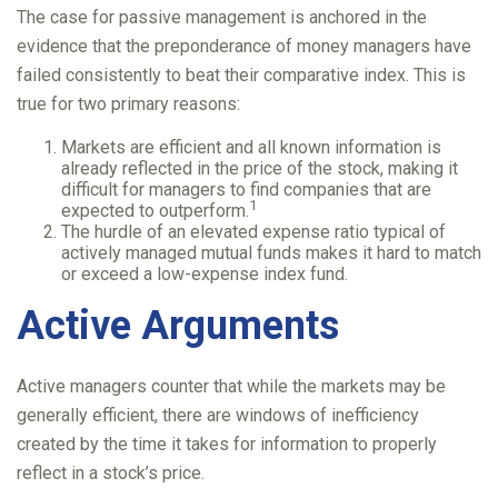
The case for passive management is anchored in the
evidence that the preponderance of money managers have
failed consistently to beat their comparative index. This is
true for two primary reasons:
Markets are efficient and all known information is
already reflected in the price of the stock, making it
difficult for managers to find companies that are
1
expected to outperform.
The hurdle of an elevated expense ratio typical of
actively managed mutual funds makes it hard to match
or exceed a low-expense index fund.
Active Arguments
Active managers counter that while the markets may be
generally efficient, there are windows of inefficiency
created by the time it takes for information to properly
reflect in a stock’s price.