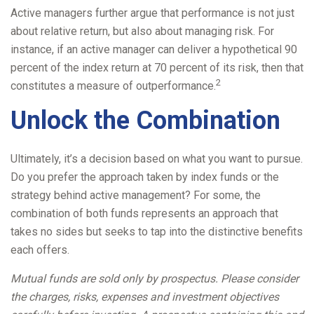
Active managers further argue that performance is not just
about relative return, but also about managing risk. For
instance, if an active manager can deliver a hypothetical 90
percent of the index return at 70 percent of its risk, then that
2
constitutes a measure of outperformance.
Unlock the Combination
Ultimately, it’s a decision based on what you want to pursue.
Do you prefer the approach taken by index funds or the
strategy behind active management? For some, the
combination of both funds represents an approach that
takes no sides but seeks to tap into the distinctive benefits
each offers.
Mutual funds are sold only by prospectus. Please consider
the charges, risks, expenses and investment objectives