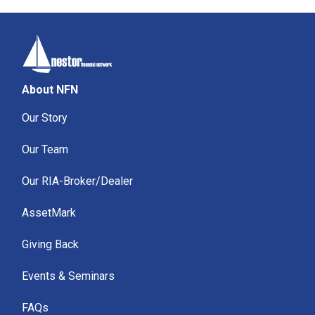
About NFN
Our Story
Our Team
Our RIA-Broker/Dealer
AssetMark
Giving Back
Events & Seminars
FAQs