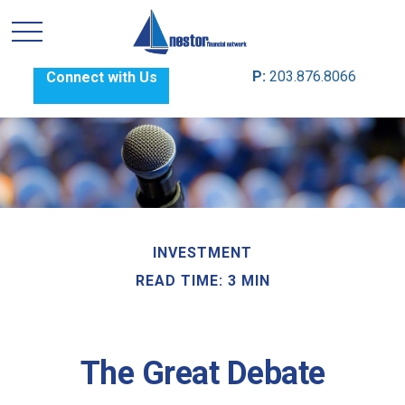
P:
203.876.8066
Connect with Us
INVESTMENT
READ TIME: 3 MIN
The Great Debate