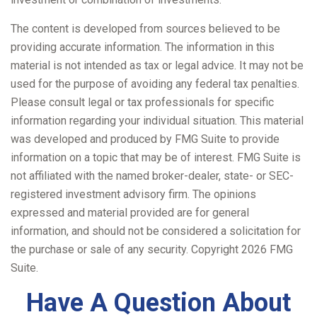
The content is developed from sources believed to be
providing accurate information. The information in this
material is not intended as tax or legal advice. It may not be
used for the purpose of avoiding any federal tax penalties.
Please consult legal or tax professionals for specific
information regarding your individual situation. This material
was developed and produced by FMG Suite to provide
information on a topic that may be of interest. FMG Suite is
not affiliated with the named broker-dealer, state- or SEC-
registered investment advisory firm. The opinions
expressed and material provided are for general
information, and should not be considered a solicitation for
the purchase or sale of any security. Copyright
2026 FMG
Suite.
Have A Question About