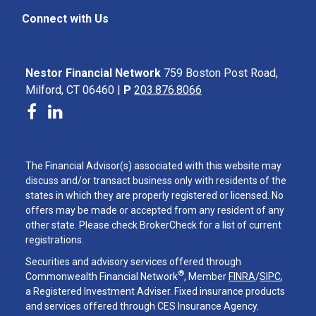
Connect with Us
Nestor Financial Network
759 Boston Post Road,
Milford, CT 06460 |
P
203.876.8066
The Financial Advisor(s) associated with this website may
discuss and/or transact business only with residents of the
states in which they are properly registered or licensed. No
offers may be made or accepted from any resident of any
other state. Please check BrokerCheck for a list of current
registrations.
Securities and advisory services offered through
®
Commonwealth Financial Network
, Member
FINRA
/
SIPC
,
a Registered Investment Adviser. Fixed insurance products
and services offered through CES Insurance Agency.