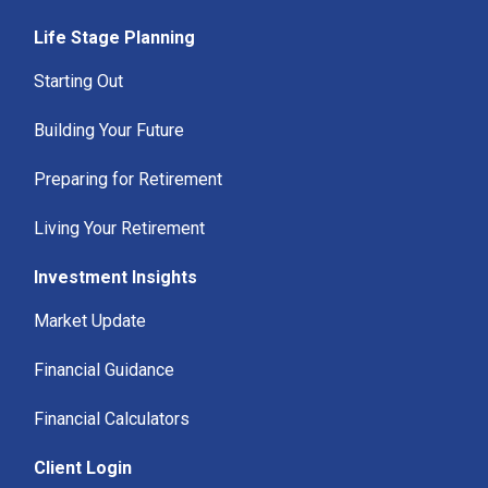
Life Stage Planning
Starting Out
Building Your Future
Preparing for Retirement
Living Your Retirement
Investment Insights
Market Update
Financial Guidance
Financial Calculators
Client Login