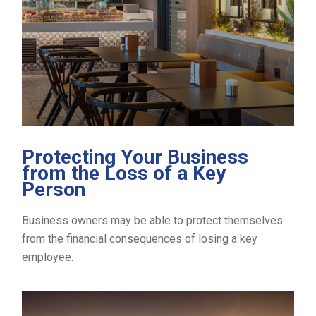
Protecting Your Business
from the Loss of a Key
Person
Business owners may be able to protect themselves
from the financial consequences of losing a key
employee.