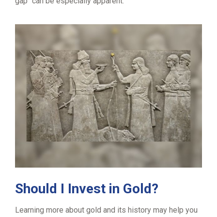
gap" can be especially apparent.
Should I Invest in Gold?
Learning more about gold and its history may help you