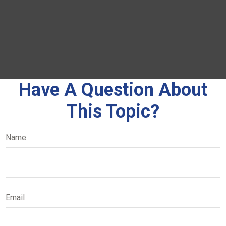
Have A Question About
This Topic?
Name
Email