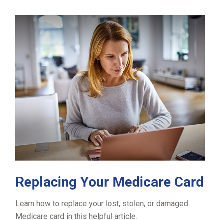
Replacing Your Medicare Card
Learn how to replace your lost, stolen, or damaged
Medicare card in this helpful article.