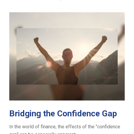
Bridging the Confidence Gap
In the world of finance, the effects of the "confidence