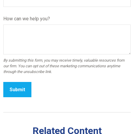
How can we help you?
Related Content