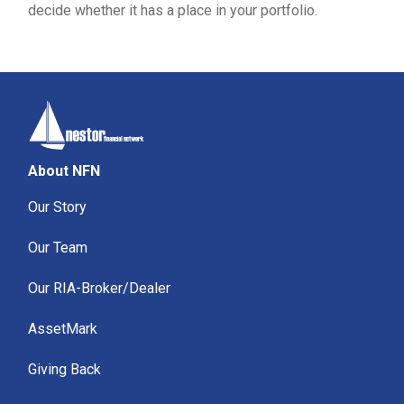
decide whether it has a place in your portfolio.
About NFN
Our Story
Our Team
Our RIA-Broker/Dealer
AssetMark
Giving Back