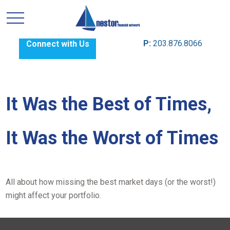
P:
203.876.8066
Connect with Us
It Was the Best of Times,
It Was the Worst of Times
All about how missing the best market days (or the worst!)
might affect your portfolio.