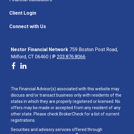
Client Login
Connect with Us
Nestor Financial Network
759 Boston Post Road,
Milford, CT 06460 |
P
203.876.8066
The Financial Advisor(s) associated with this website may
discuss and/or transact business only with residents of the
states in which they are properly registered or licensed. No
offers may be made or accepted from any resident of any
other state. Please check BrokerCheck for a list of current
registrations.
Securities and advisory services offered through