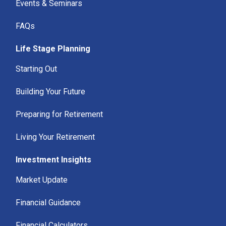
Events & Seminars
FAQs
Life Stage Planning
Starting Out
Building Your Future
Preparing for Retirement
Living Your Retirement
Investment Insights
Market Update
Financial Guidance
Financial Calculators