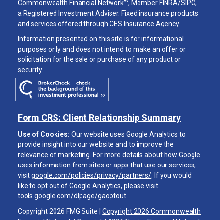
®
Commonwealth Financial Network
, Member
FINRA
/
SIPC
,
a Registered Investment Adviser. Fixed insurance products
and services offered through CES Insurance Agency.
Information presented on this site is for informational
purposes only and does not intend to make an offer or
solicitation for the sale or purchase of any product or
security.
Form CRS: Client Relationship Summary
Use of Cookies:
Our website uses Google Analytics to
provide insight into our website and to improve the
relevance of marketing. For more details about how Google
uses information from sites or apps that use our services,
visit
google.com/policies/privacy/partners/
. If you would
like to opt out of Google Analytics, please visit
tools.google.com/dlpage/gaoptout
.
Copyright 2026 FMG Suite |
Copyright 2026 Commonwealth