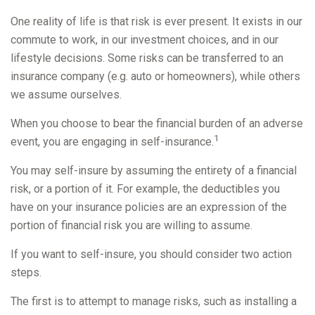
One reality of life is that risk is ever present. It exists in our
commute to work, in our investment choices, and in our
lifestyle decisions. Some risks can be transferred to an
insurance company (e.g. auto or homeowners), while others
we assume ourselves.
When you choose to bear the financial burden of an adverse
1
event, you are engaging in self-insurance.
You may self-insure by assuming the entirety of a financial
risk, or a portion of it. For example, the deductibles you
have on your insurance policies are an expression of the
portion of financial risk you are willing to assume.
If you want to self-insure, you should consider two action
steps.
The first is to attempt to manage risks, such as installing a