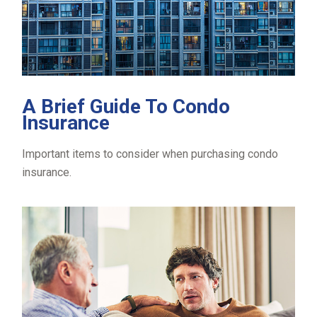
A Brief Guide To Condo
Insurance
Important items to consider when purchasing condo
insurance.