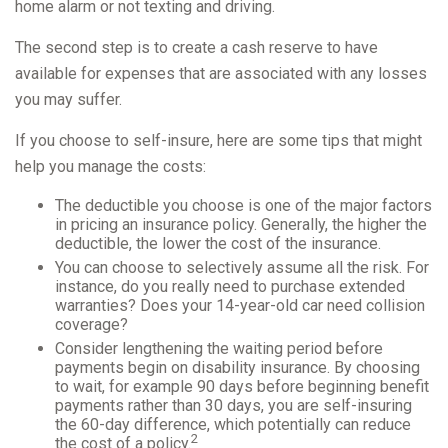
home alarm or not texting and driving.
The second step is to create a cash reserve to have
available for expenses that are associated with any losses
you may suffer.
If you choose to self-insure, here are some tips that might
help you manage the costs:
The deductible you choose is one of the major factors
in pricing an insurance policy. Generally, the higher the
deductible, the lower the cost of the insurance.
You can choose to selectively assume all the risk. For
instance, do you really need to purchase extended
warranties? Does your 14-year-old car need collision
coverage?
Consider lengthening the waiting period before
payments begin on disability insurance. By choosing
to wait, for example 90 days before beginning benefit
payments rather than 30 days, you are self-insuring
the 60-day difference, which potentially can reduce
2
the cost of a policy.