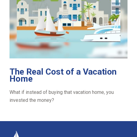
The Real Cost of a Vacation
Home
What if instead of buying that vacation home, you
invested the money?