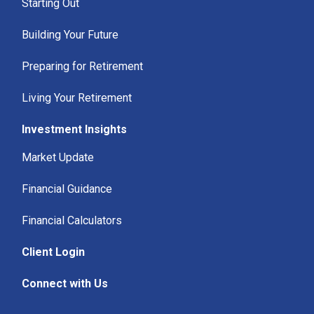
Starting Out
Building Your Future
Preparing for Retirement
Living Your Retirement
Investment Insights
Market Update
Financial Guidance
Financial Calculators
Client Login
Connect with Us