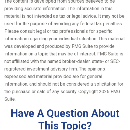
The content is developed from sources believed to be
providing accurate information. The information in this
material is not intended as tax or legal advice. It may not be
used for the purpose of avoiding any federal tax penalties.
Please consult legal or tax professionals for specific
information regarding your individual situation. This material
was developed and produced by FMG Suite to provide
information on a topic that may be of interest. FMG Suite is
not affiliated with the named broker-dealer, state- or SEC-
registered investment advisory firm. The opinions
expressed and material provided are for general
information, and should not be considered a solicitation for
the purchase or sale of any security. Copyright
2026 FMG
Suite.
Have A Question About
This Topic?