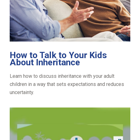
How to Talk to Your Kids
About Inheritance
Learn how to discuss inheritance with your adult
children in a way that sets expectations and reduces
uncertainty.