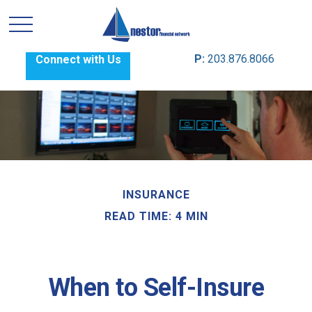
P:
203.876.8066
Connect with Us
INSURANCE
READ TIME: 4 MIN
When to Self-Insure