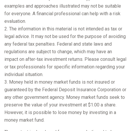
examples and approaches illustrated may not be suitable
for everyone. A financial professional can help with a risk
evaluation.
2. The information in this material is not intended as tax or
legal advice. It may not be used for the purpose of avoiding
any federal tax penalties. Federal and state laws and
regulations are subject to change, which may have an
impact on after-tax investment returns. Please consult legal
or tax professionals for specific information regarding your
individual situation.
3. Money held in money market funds is not insured or
guaranteed by the Federal Deposit Insurance Corporation or
any other government agency. Money market funds seek to
preserve the value of your investment at $1.00 a share.
However, it is possible to lose money by investing in a
money market fund.