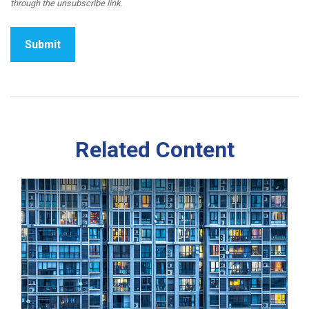
Related Content