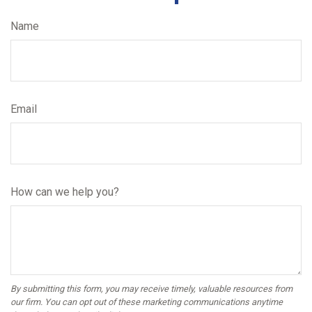
Name
Email
How can we help you?