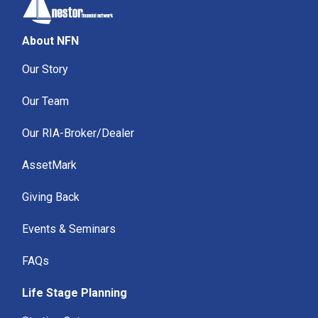
About NFN
Our Story
Our Team
Our RIA-Broker/Dealer
AssetMark
Giving Back
Events & Seminars
FAQs
Life Stage Planning