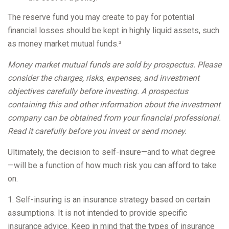
The reserve fund you may create to pay for potential
financial losses should be kept in highly liquid assets, such
as money market mutual funds.³
Money market mutual funds are sold by prospectus. Please
consider the charges, risks, expenses, and investment
objectives carefully before investing. A prospectus
containing this and other information about the investment
company can be obtained from your financial professional.
Read it carefully before you invest or send money.
Ultimately, the decision to self-insure—and to what degree
—will be a function of how much risk you can afford to take
on.
1. Self-insuring is an insurance strategy based on certain
assumptions. It is not intended to provide specific
insurance advice. Keep in mind that the types of insurance