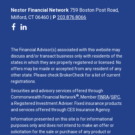
Nestor Financial Network
759 Boston Post Road,
Milford, CT 06460 |
P
203.876.8066
The Financial Advisor(s) associated with this website may
discuss and/or transact business only with residents of the
states in which they are properly registered or licensed. No
offers may be made or accepted from any resident of any
other state. Please check BrokerCheck for a list of current
registrations.
Securities and advisory services offered through
®
Commonwealth Financial Network
, Member
FINRA
/
SIPC
,
a Registered Investment Adviser. Fixed insurance products
and services offered through CES Insurance Agency.
Information presented on this site is for informational
purposes only and does not intend to make an offer or
solicitation for the sale or purchase of any product or