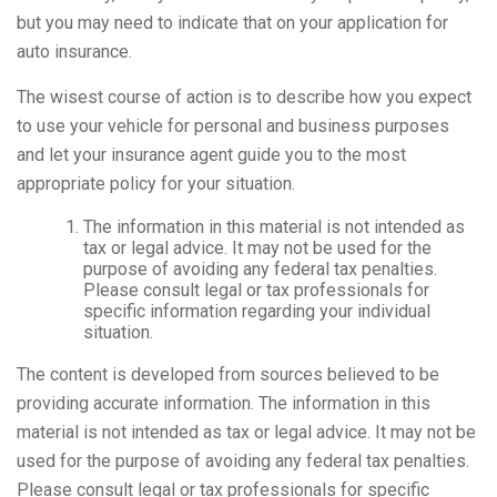
but you may need to indicate that on your application for
auto insurance.
The wisest course of action is to describe how you expect
to use your vehicle for personal and business purposes
and let your insurance agent guide you to the most
appropriate policy for your situation.
The information in this material is not intended as
tax or legal advice. It may not be used for the
purpose of avoiding any federal tax penalties.
Please consult legal or tax professionals for
specific information regarding your individual
situation.
The content is developed from sources believed to be
providing accurate information. The information in this
material is not intended as tax or legal advice. It may not be
used for the purpose of avoiding any federal tax penalties.
Please consult legal or tax professionals for specific