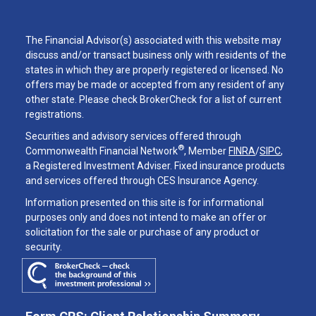
The Financial Advisor(s) associated with this website may
discuss and/or transact business only with residents of the
states in which they are properly registered or licensed. No
offers may be made or accepted from any resident of any
other state. Please check BrokerCheck for a list of current
registrations.
Securities and advisory services offered through
®
Commonwealth Financial Network
, Member
FINRA
/
SIPC
,
a Registered Investment Adviser. Fixed insurance products
and services offered through CES Insurance Agency.
Information presented on this site is for informational
purposes only and does not intend to make an offer or
solicitation for the sale or purchase of any product or
security.