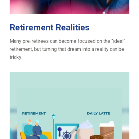
Retirement Realities
Many pre-retirees can become focused on the “ideal”
retirement, but turning that dream into a reality can be
tricky.