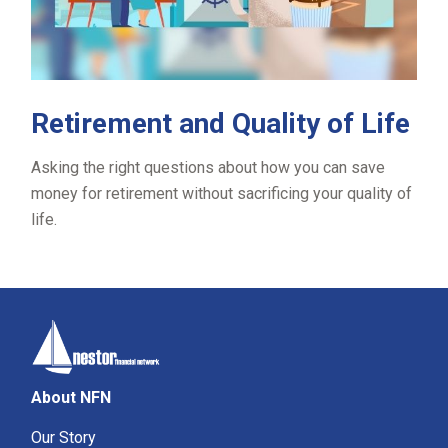
Retirement and Quality of Life
Asking the right questions about how you can save
money for retirement without sacrificing your quality of
life.
About NFN
Our Story