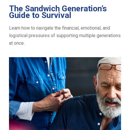
The Sandwich Generation’s
Guide to Survival
Learn how to navigate the financial, emotional, and
logistical pressures of supporting multiple generations
at once.