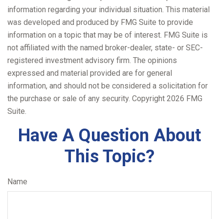
information regarding your individual situation. This material
was developed and produced by FMG Suite to provide
information on a topic that may be of interest. FMG Suite is
not affiliated with the named broker-dealer, state- or SEC-
registered investment advisory firm. The opinions
expressed and material provided are for general
information, and should not be considered a solicitation for
the purchase or sale of any security. Copyright
2026 FMG
Suite.
Have A Question About
This Topic?
Name