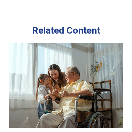
Related Content