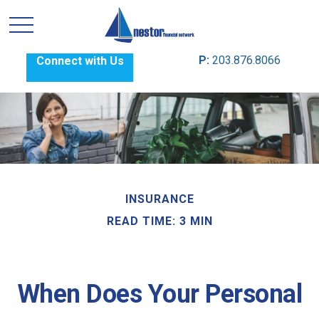
P:
203.876.8066
Connect with Us
INSURANCE
READ TIME: 3 MIN
When Does Your Personal