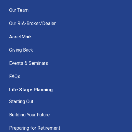
Our Team
Our RIA-Broker/Dealer
AssetMark
Giving Back
Events & Seminars
FAQs
Life Stage Planning
Starting Out
Building Your Future
Preparing for Retirement