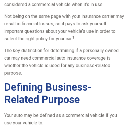
considered a commercial vehicle when it’s in use.
Not being on the same page with your insurance carrier may
result in financial losses, so it pays to ask yourself
important questions about your vehicle’s use in order to
1
select the right policy for your car.
The key distinction for determining if a personally owned
car may need commercial auto insurance coverage is
whether the vehicle is used for any business-related
purpose.
Defining Business-
Related Purpose
Your auto may be defined as a commercial vehicle if you
use your vehicle to: