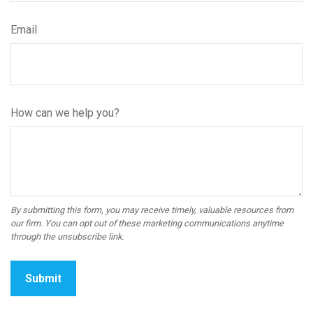
Email
How can we help you?