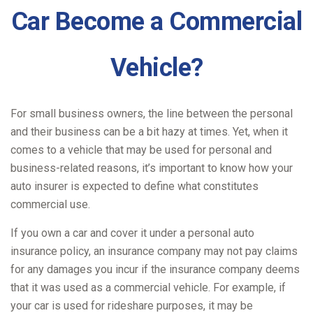
Car Become a Commercial
Vehicle?
For small business owners, the line between the personal
and their business can be a bit hazy at times. Yet, when it
comes to a vehicle that may be used for personal and
business-related reasons, it’s important to know how your
auto insurer is expected to define what constitutes
commercial use.
If you own a car and cover it under a personal auto
insurance policy, an insurance company may not pay claims
for any damages you incur if the insurance company deems
that it was used as a commercial vehicle. For example, if
your car is used for rideshare purposes, it may be