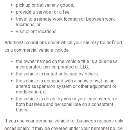
pick up or deliver any goods,
provide a service for a fee,
travel to a remote work location or between work
locations, or
visit client locations.
Additional conditions under which your car may be defined
as a commercial vehicle include:
the owner named on the vehicle title is a business—
incorporated, unincorporated or LLC,
the vehicle is rented or leased by others,
the vehicle is equipped with a snow plow, has an
altered suspension system or other equipment or
modification, or
the vehicle is driven by you or your employees for
both business and personal use on a consistent
basis.
If you use your personal vehicle for business reasons only
occasionally, it may be covered under your personal policy,