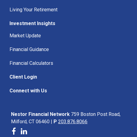
Living Your Retirement
Investment Insights
Market Update
Financial Guidance
Financial Calculators
Client Login
Connect with Us
Nestor Financial Network
759 Boston Post Road,
Milford, CT 06460 |
P
203.876.8066