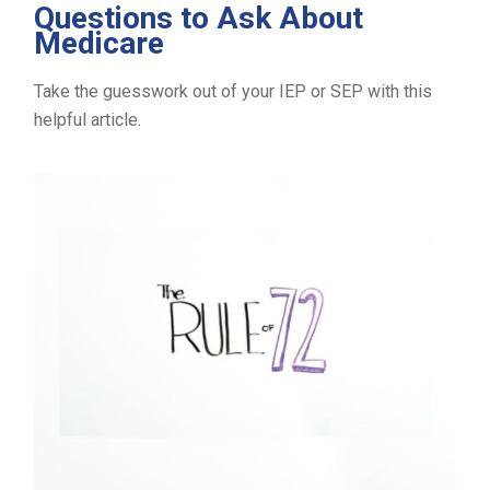
Questions to Ask About
Medicare
Take the guesswork out of your IEP or SEP with this
helpful article.