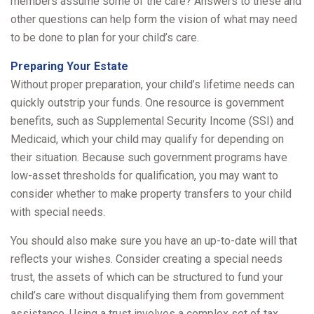
members assume some of the care? Answers to these and
other questions can help form the vision of what may need
to be done to plan for your child’s care.
Preparing Your Estate
Without proper preparation, your child’s lifetime needs can
quickly outstrip your funds. One resource is government
benefits, such as Supplemental Security Income (SSI) and
Medicaid, which your child may qualify for depending on
their situation. Because such government programs have
low-asset thresholds for qualification, you may want to
consider whether to make property transfers to your child
with special needs.
You should also make sure you have an up-to-date will that
reflects your wishes. Consider creating a special needs
trust, the assets of which can be structured to fund your
child’s care without disqualifying them from government
assistance. Using a trust involves a complex set of tax