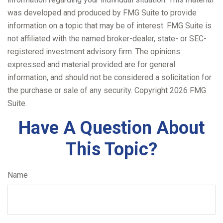
was developed and produced by FMG Suite to provide
information on a topic that may be of interest. FMG Suite is
not affiliated with the named broker-dealer, state- or SEC-
registered investment advisory firm. The opinions
expressed and material provided are for general
information, and should not be considered a solicitation for
the purchase or sale of any security. Copyright
2026 FMG
Suite.
Have A Question About
This Topic?
Name