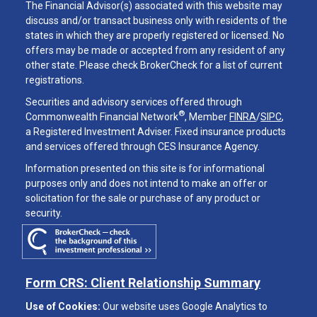
The Financial Advisor(s) associated with this website may
discuss and/or transact business only with residents of the
states in which they are properly registered or licensed. No
offers may be made or accepted from any resident of any
other state. Please check BrokerCheck for a list of current
registrations.
Securities and advisory services offered through
®
Commonwealth Financial Network
, Member
FINRA
/
SIPC
,
a Registered Investment Adviser. Fixed insurance products
and services offered through CES Insurance Agency.
Information presented on this site is for informational
purposes only and does not intend to make an offer or
solicitation for the sale or purchase of any product or
security.
Form CRS: Client Relationship Summary
Use of Cookies:
Our website uses Google Analytics to