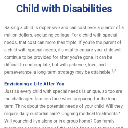
Child with Disabilities
Raising a child is expensive and can cost over a quarter of a
million dollars, excluding college. For a child with special
needs, that cost can more than triple. If you’re the parent of
a child with special needs, it’s vital to ensure your child will
continue to be provided for after you’re gone. It can be
difficult to contemplate, but with patience, love, and
1,2
perseverance, a long-term strategy may be attainable.
Envisioning a Life After You
Just as every child with special needs is unique, so too are
the challenges families face when preparing for the long
term. Think about the potential needs of your child. Will they
require daily custodial care? Ongoing medical treatments?
Will your child live alone or in a group home? Can family