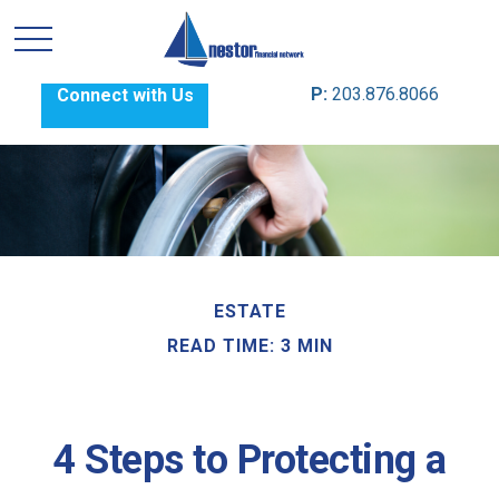
P:
203.876.8066
Connect with Us
ESTATE
READ TIME: 3 MIN
4 Steps to Protecting a