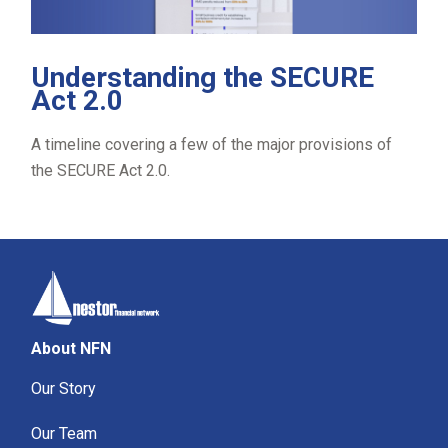
Understanding the SECURE
Act 2.0
A timeline covering a few of the major provisions of
the SECURE Act 2.0.
About NFN
Our Story
Our Team