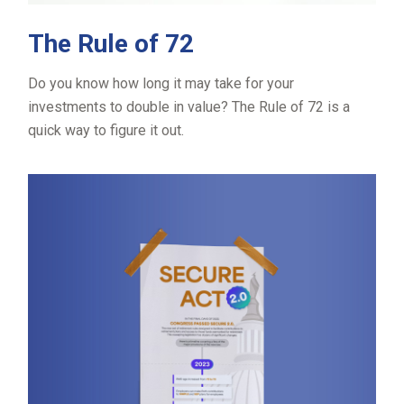
The Rule of 72
Do you know how long it may take for your
investments to double in value? The Rule of 72 is a
quick way to figure it out.