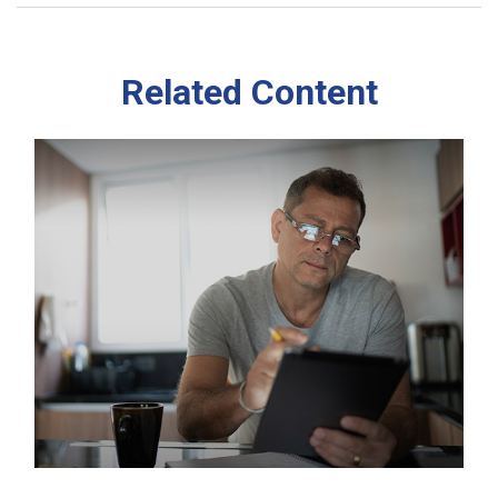
Related Content