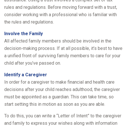
rules and regulations. Before moving forward with a trust,
consider working with a professional who is familiar with
the rules and regulations.
Involve the Family
All affected family members should be involved in the
decision-making process. If at all possible, it’s best to have
a unified front of surviving family members to care for your
child after you’ve passed on.
Identify a Caregiver
In order for a caregiver to make financial and health care
decisions after your child reaches adulthood, the caregiver
must be appointed as a guardian. This can take time, so
start setting this in motion as soon as you are able.
To do this, you can write a “Letter of Intent” to the caregiver
and family to express your wishes along with information