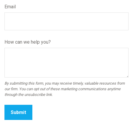
Email
How can we help you?