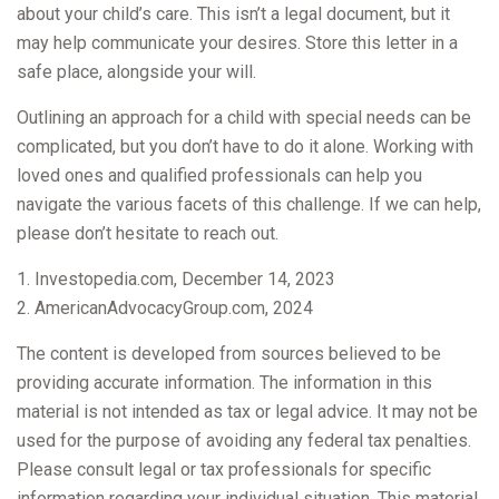
about your child’s care. This isn’t a legal document, but it
may help communicate your desires. Store this letter in a
safe place, alongside your will.
Outlining an approach for a child with special needs can be
complicated, but you don’t have to do it alone. Working with
loved ones and qualified professionals can help you
navigate the various facets of this challenge. If we can help,
please don’t hesitate to reach out.
1. Investopedia.com, December 14, 2023
2. AmericanAdvocacyGroup.com, 2024
The content is developed from sources believed to be
providing accurate information. The information in this
material is not intended as tax or legal advice. It may not be
used for the purpose of avoiding any federal tax penalties.
Please consult legal or tax professionals for specific
information regarding your individual situation. This material