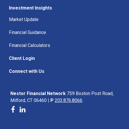
Investment Insights
Market Update
Financial Guidance
Financial Calculators
Client Login
Connect with Us
Nestor Financial Network
759 Boston Post Road,
Milford, CT 06460 |
P
203.876.8066