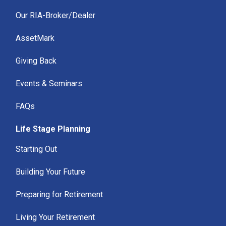
Our RIA-Broker/Dealer
AssetMark
Giving Back
Events & Seminars
FAQs
Life Stage Planning
Starting Out
Building Your Future
Preparing for Retirement
Living Your Retirement