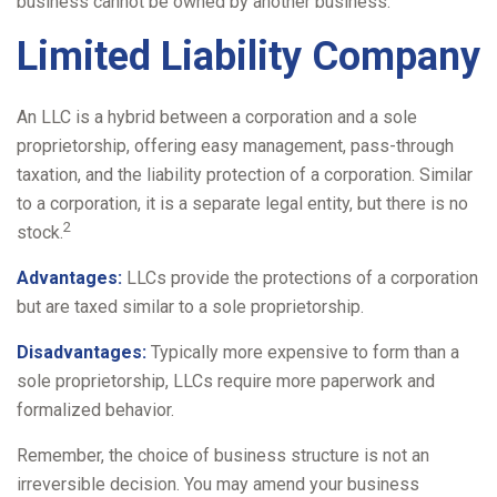
business cannot be owned by another business.
Limited Liability Company
An LLC is a hybrid between a corporation and a sole
proprietorship, offering easy management, pass-through
taxation, and the liability protection of a corporation. Similar
to a corporation, it is a separate legal entity, but there is no
2
stock.
Advantages:
LLCs provide the protections of a corporation
but are taxed similar to a sole proprietorship.
Disadvantages:
Typically more expensive to form than a
sole proprietorship, LLCs require more paperwork and
formalized behavior.
Remember, the choice of business structure is not an
irreversible decision. You may amend your business