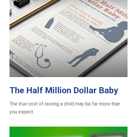
The Half Million Dollar Baby
The true cost of raising a child may be far more than
you expect.