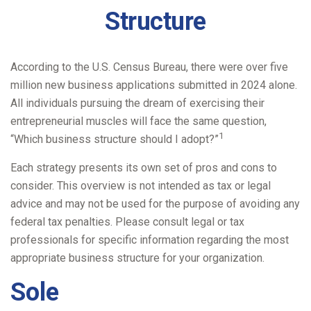
Structure
According to the U.S. Census Bureau, there were over five
million new business applications submitted in 2024 alone.
All individuals pursuing the dream of exercising their
entrepreneurial muscles will face the same question,
1
“Which business structure should I adopt?”
Each strategy presents its own set of pros and cons to
consider. This overview is not intended as tax or legal
advice and may not be used for the purpose of avoiding any
federal tax penalties. Please consult legal or tax
professionals for specific information regarding the most
appropriate business structure for your organization.
Sole