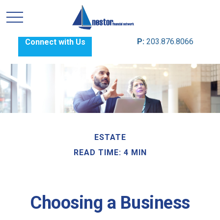
P:
203.876.8066
Connect with Us
ESTATE
READ TIME: 4 MIN
Choosing a Business