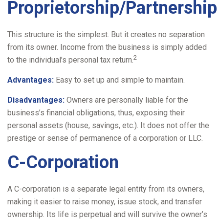
Proprietorship/Partnership
This structure is the simplest. But it creates no separation
from its owner. Income from the business is simply added
2
to the individual’s personal tax return.
Advantages:
Easy to set up and simple to maintain.
Disadvantages:
Owners are personally liable for the
business’s financial obligations, thus, exposing their
personal assets (house, savings, etc.). It does not offer the
prestige or sense of permanence of a corporation or LLC.
C-Corporation
A C-corporation is a separate legal entity from its owners,
making it easier to raise money, issue stock, and transfer
ownership. Its life is perpetual and will survive the owner’s