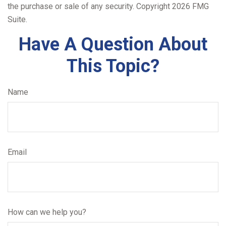
the purchase or sale of any security. Copyright
2026 FMG
Suite.
Have A Question About
This Topic?
Name
Email
How can we help you?