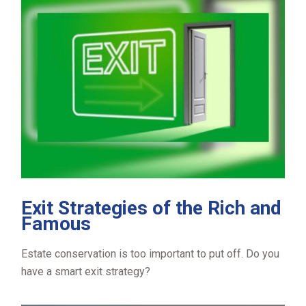
Exit Strategies of the Rich and
Famous
Estate conservation is too important to put off. Do you
have a smart exit strategy?