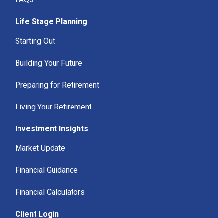
Life Stage Planning
Starting Out
Building Your Future
Preparing for Retirement
Living Your Retirement
Investment Insights
Market Update
Financial Guidance
Financial Calculators
Client Login