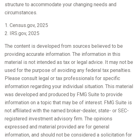
structure to accommodate your changing needs and
circumstances.
1. Census.gov, 2025
2. IRS.gov, 2025
The content is developed from sources believed to be
providing accurate information. The information in this
material is not intended as tax or legal advice. It may not be
used for the purpose of avoiding any federal tax penalties.
Please consult legal or tax professionals for specific
information regarding your individual situation. This material
was developed and produced by FMG Suite to provide
information on a topic that may be of interest. FMG Suite is
not affiliated with the named broker-dealer, state- or SEC-
registered investment advisory firm. The opinions
expressed and material provided are for general
information, and should not be considered a solicitation for