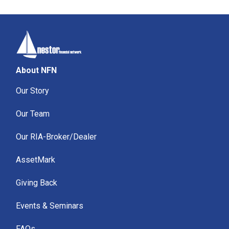
About NFN
Our Story
Our Team
Our RIA-Broker/Dealer
AssetMark
Giving Back
Events & Seminars
FAQs