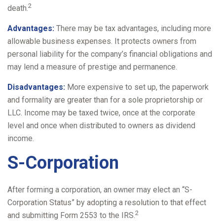
2
death.
Advantages:
There may be tax advantages, including more
allowable business expenses. It protects owners from
personal liability for the company’s financial obligations and
may lend a measure of prestige and permanence.
Disadvantages:
More expensive to set up, the paperwork
and formality are greater than for a sole proprietorship or
LLC. Income may be taxed twice, once at the corporate
level and once when distributed to owners as dividend
income.
S-Corporation
After forming a corporation, an owner may elect an “S-
Corporation Status” by adopting a resolution to that effect
2
and submitting Form 2553 to the IRS.