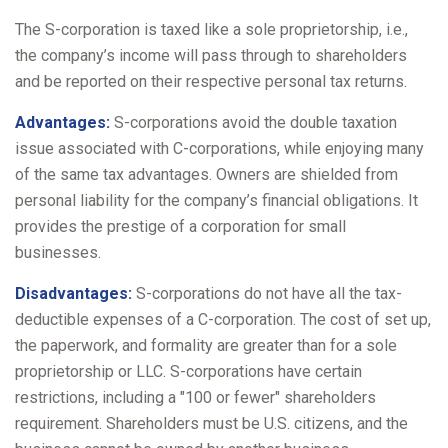
The S-corporation is taxed like a sole proprietorship, i.e.,
the company’s income will pass through to shareholders
and be reported on their respective personal tax returns.
Advantages:
S-corporations avoid the double taxation
issue associated with C-corporations, while enjoying many
of the same tax advantages. Owners are shielded from
personal liability for the company’s financial obligations. It
provides the prestige of a corporation for small
businesses.
Disadvantages:
S-corporations do not have all the tax-
deductible expenses of a C-corporation. The cost of set up,
the paperwork, and formality are greater than for a sole
proprietorship or LLC. S-corporations have certain
restrictions, including a "100 or fewer" shareholders
requirement. Shareholders must be U.S. citizens, and the