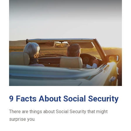
9 Facts About Social Security
There are things about Social Security that might
surprise you.