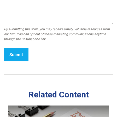
Related Content