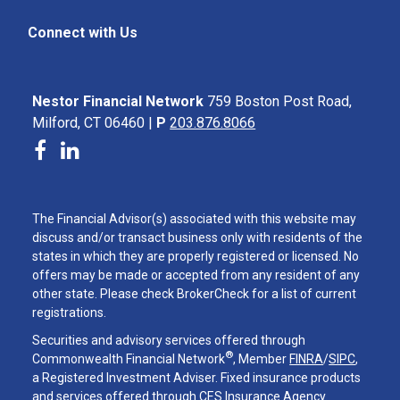
Connect with Us
Nestor Financial Network
759 Boston Post Road,
Milford, CT 06460 |
P
203.876.8066
The Financial Advisor(s) associated with this website may
discuss and/or transact business only with residents of the
states in which they are properly registered or licensed. No
offers may be made or accepted from any resident of any
other state. Please check BrokerCheck for a list of current
registrations.
Securities and advisory services offered through
®
Commonwealth Financial Network
, Member
FINRA
/
SIPC
,
a Registered Investment Adviser. Fixed insurance products
and services offered through CES Insurance Agency.