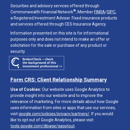
Securities and advisory services offered through
®
Commonwealth Financial Network
, Member
FINRA
/
SIPC
,
a Registered Investment Adviser. Fixed insurance products
and services offered through CES Insurance Agency.
Information presented on this site is for informational
purposes only and does not intend to make an offer or
solicitation for the sale or purchase of any product or
security.
Form CRS: Client Relationship Summary
Use of Cookies:
Our website uses Google Analytics to
provide insight into our website and to improve the
relevance of marketing. For more details about how Google
uses information from sites or apps that use our services,
visit
google.com/policies/privacy/partners/
. If you would
like to opt out of Google Analytics, please visit
tools.google.com/dlpage/gaoptout
.