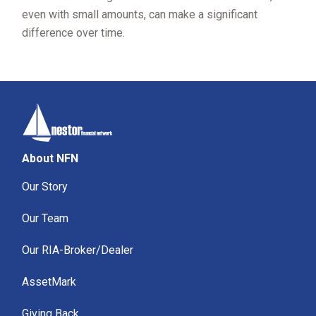
even with small amounts, can make a significant
difference over time.
About NFN
Our Story
Our Team
Our RIA-Broker/Dealer
AssetMark
Giving Back