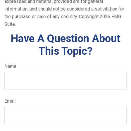
expressed and material provided are for general
information, and should not be considered a solicitation for
the purchase or sale of any security. Copyright
2026 FMG
Suite.
Have A Question About
This Topic?
Name
Email