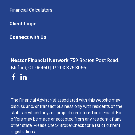
Financial Calculators
Client Login
Connect with Us
Nestor Financial Network
759 Boston Post Road,
Milford, CT 06460 |
P
203.876.8066
The Financial Advisor(s) associated with this website may
discuss and/or transact business only with residents of the
states in which they are properly registered or licensed. No
offers may be made or accepted from any resident of any
other state. Please check BrokerCheck for a list of current
registrations.