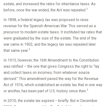
estate, and increased the rates for inheritance taxes. As
1
before, once the war ended, the Act was repealed.
In 1898, a federal legacy tax was proposed to raise
revenue for the Spanish-American War. This served as a
precursor to modern estate taxes. It instituted tax rates that
were graduated by the size of the estate. The end of the
war came in 1902, and the legacy tax was repealed later
1
that same year.
In 1913, however, the 16th Amendment to the Constitution
was ratified – the one that gives Congress the right to “lay
and collect taxes on incomes, from whatever source
derived.” This amendment paved the way for the Revenue
Act of 1916, which established an estate tax that in one way
1
or another, has been part of U.S. history since then.
In 2010, the estate tax expired – briefly. But in December