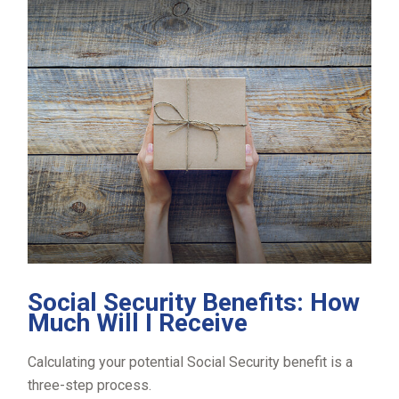
Social Security Benefits: How
Much Will I Receive
Calculating your potential Social Security benefit is a
three-step process.