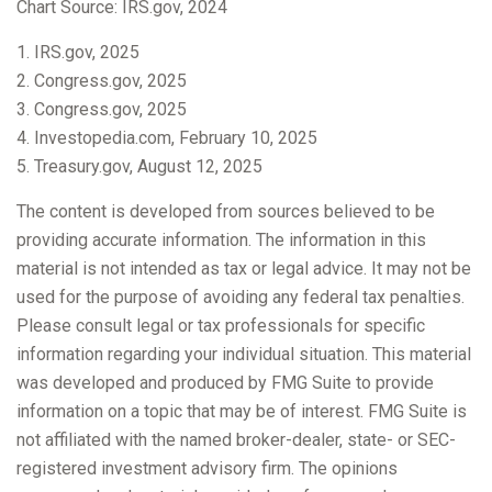
Chart Source: IRS.gov, 2024
1. IRS.gov, 2025
2. Congress.gov, 2025
3. Congress.gov, 2025
4. Investopedia.com, February 10, 2025
5. Treasury.gov, August 12, 2025
The content is developed from sources believed to be
providing accurate information. The information in this
material is not intended as tax or legal advice. It may not be
used for the purpose of avoiding any federal tax penalties.
Please consult legal or tax professionals for specific
information regarding your individual situation. This material
was developed and produced by FMG Suite to provide
information on a topic that may be of interest. FMG Suite is
not affiliated with the named broker-dealer, state- or SEC-
registered investment advisory firm. The opinions