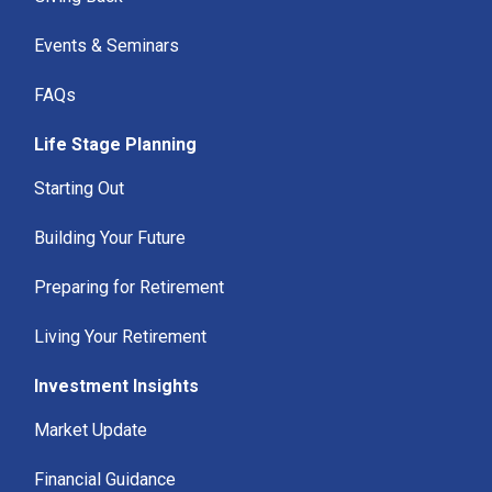
Events & Seminars
FAQs
Life Stage Planning
Starting Out
Building Your Future
Preparing for Retirement
Living Your Retirement
Investment Insights
Market Update
Financial Guidance