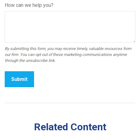
How can we help you?
Related Content