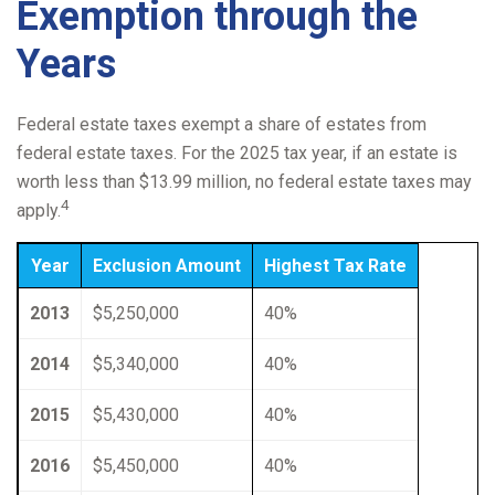
Exemption through the
Years
Federal estate taxes exempt a share of estates from
federal estate taxes. For the 2025 tax year, if an estate is
worth less than $13.99 million, no federal estate taxes may
4
apply.
Year
Exclusion Amount
Highest Tax Rate
2013
$5,250,000
40%
2014
$5,340,000
40%
2015
$5,430,000
40%
2016
$5,450,000
40%