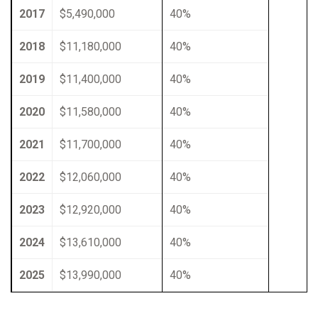
2017
$5,490,000
40%
2018
$11,180,000
40%
2019
$11,400,000
40%
2020
$11,580,000
40%
2021
$11,700,000
40%
2022
$12,060,000
40%
2023
$12,920,000
40%
2024
$13,610,000
40%
2025
$13,990,000
40%