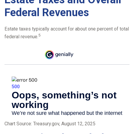
Federal Revenues
Estate taxes typically account for about one percent of total
5
federal revenue.
Chart Source: Treasury.gov, August 12, 2025