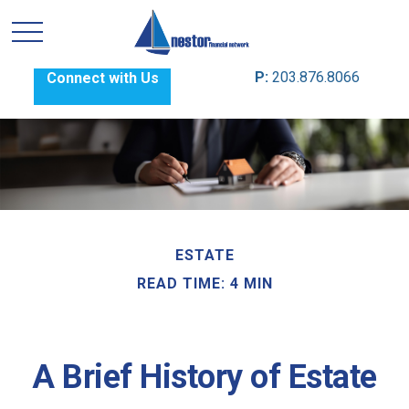
P:
203.876.8066
Connect with Us
ESTATE
READ TIME: 4 MIN
A Brief History of Estate