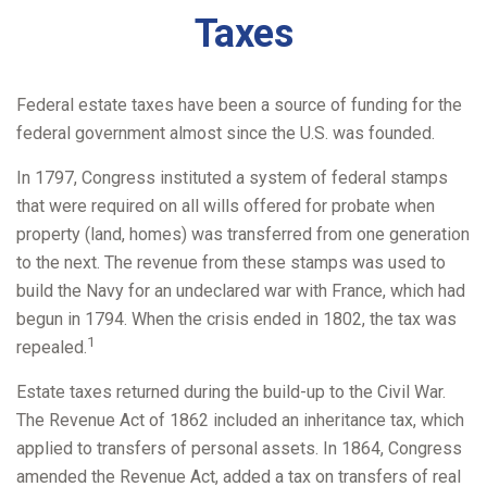
Taxes
Federal estate taxes have been a source of funding for the
federal government almost since the U.S. was founded.
In 1797, Congress instituted a system of federal stamps
that were required on all wills offered for probate when
property (land, homes) was transferred from one generation
to the next. The revenue from these stamps was used to
build the Navy for an undeclared war with France, which had
begun in 1794. When the crisis ended in 1802, the tax was
1
repealed.
Estate taxes returned during the build-up to the Civil War.
The Revenue Act of 1862 included an inheritance tax, which
applied to transfers of personal assets. In 1864, Congress
amended the Revenue Act, added a tax on transfers of real