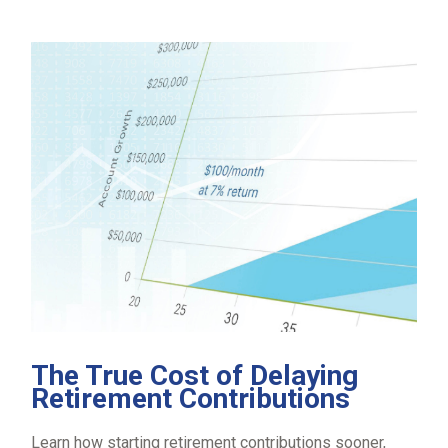
The True Cost of Delaying
Retirement Contributions
Learn how starting retirement contributions sooner,