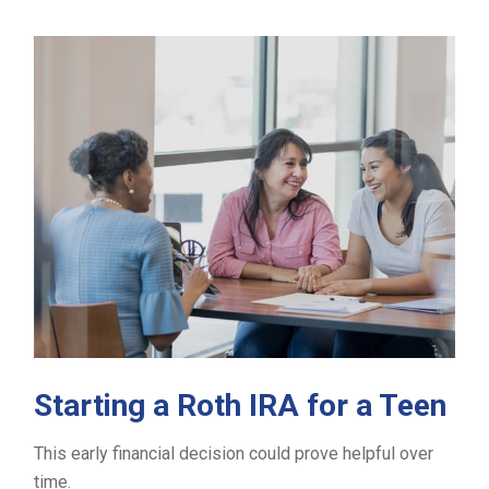
Starting a Roth IRA for a Teen
This early financial decision could prove helpful over
time.