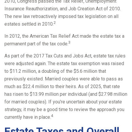
2010, Congress passed the Tax Relief, Unemployment
Insurance Reauthorization, and Job Creation Act of 2010.
The new law retroactively imposed tax legislation on all
2
estates settled in 2010.
In 2012, the American Tax Relief Act made the estate tax a
3
permanent part of the tax code.
As part of the 2017 Tax Cuts and Jobs Act, estate tax rules
were adjusted again. The estate tax exemption was raised
to $11.2 million, a doubling of the $5.6 million that
previously existed. Married couples were able to pass as
much as $22.4 million to their heirs. As of 2025, that rate
has risen to $13.99 million per individual (and $27.98 million
for married couples). If you’re uncertain about your estate
strategy, it may be a good time to review the approach you
4
currently have in place.
Estate Taxes and Overall