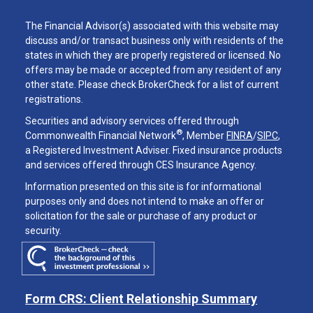
The Financial Advisor(s) associated with this website may
discuss and/or transact business only with residents of the
states in which they are properly registered or licensed. No
offers may be made or accepted from any resident of any
other state. Please check BrokerCheck for a list of current
registrations.
Securities and advisory services offered through
®
Commonwealth Financial Network
, Member
FINRA
/
SIPC
,
a Registered Investment Adviser. Fixed insurance products
and services offered through CES Insurance Agency.
Information presented on this site is for informational
purposes only and does not intend to make an offer or
solicitation for the sale or purchase of any product or
security.
Form CRS: Client Relationship Summary