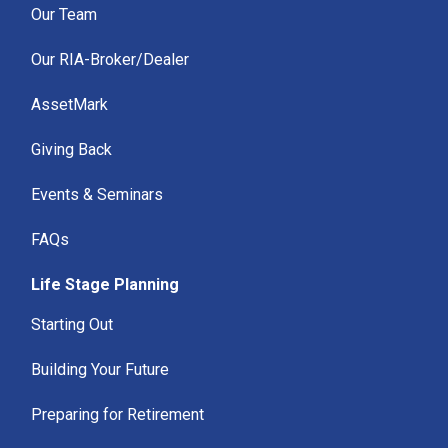
Our Team
Our RIA-Broker/Dealer
AssetMark
Giving Back
Events & Seminars
FAQs
Life Stage Planning
Starting Out
Building Your Future
Preparing for Retirement