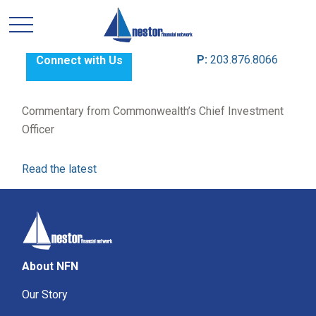
P:
203.876.8066
Connect with Us
Commentary from Commonwealth’s Chief Investment
Officer
Read the latest
About NFN
Our Story