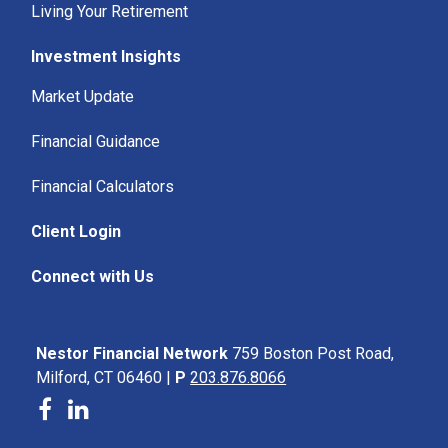
Living Your Retirement
Investment Insights
Market Update
Financial Guidance
Financial Calculators
Client Login
Connect with Us
Nestor Financial Network
759 Boston Post Road,
Milford, CT 06460 |
P
203.876.8066