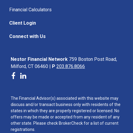
Financial Calculators
Client Login
Connect with Us
Nestor Financial Network
759 Boston Post Road,
Milford, CT 06460 |
P
203.876.8066
The Financial Advisor(s) associated with this website may
discuss and/or transact business only with residents of the
states in which they are properly registered or licensed. No
offers may be made or accepted from any resident of any
other state. Please check BrokerCheck for a list of current
registrations.