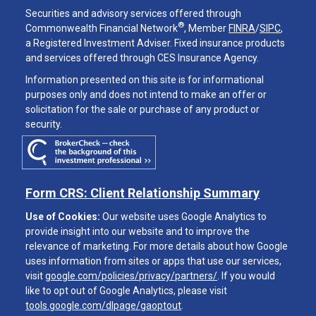
Securities and advisory services offered through
®
Commonwealth Financial Network
, Member
FINRA
/
SIPC
,
a Registered Investment Adviser. Fixed insurance products
and services offered through CES Insurance Agency.
Information presented on this site is for informational
purposes only and does not intend to make an offer or
solicitation for the sale or purchase of any product or
security.
Form CRS: Client Relationship Summary
Use of Cookies:
Our website uses Google Analytics to
provide insight into our website and to improve the
relevance of marketing. For more details about how Google
uses information from sites or apps that use our services,
visit
google.com/policies/privacy/partners/
. If you would
like to opt out of Google Analytics, please visit
tools.google.com/dlpage/gaoptout
.