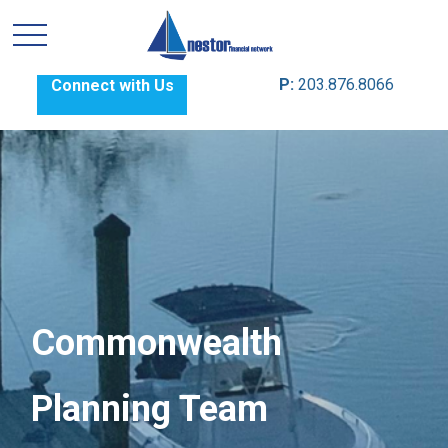
P:
203.876.8066
Connect with Us
Commonwealth
Planning Team