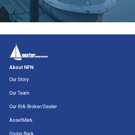
About NFN
Our Story
Our Team
Our RIA-Broker/Dealer
AssetMark
Giving Back