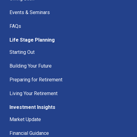
Events & Seminars
FAQs
Life Stage Planning
Starting Out
Building Your Future
Preparing for Retirement
Living Your Retirement
Investment Insights
Market Update
Financial Guidance