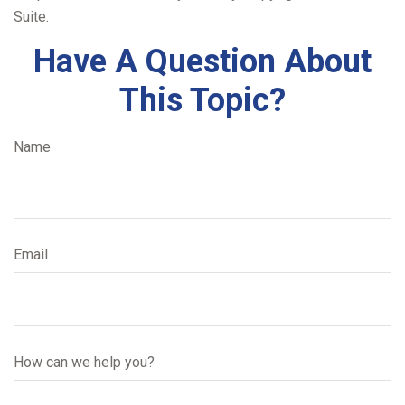
Suite.
Have A Question About
This Topic?
Name
Email
How can we help you?