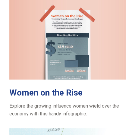
Women on the Rise
Explore the growing influence women wield over the
economy with this handy infographic.