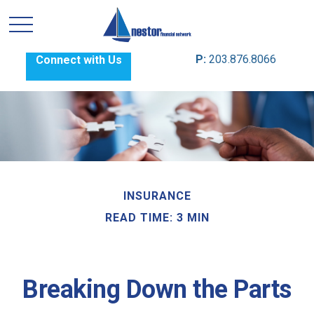
P:
203.876.8066
Connect with Us
INSURANCE
READ TIME: 3 MIN
Breaking Down the Parts