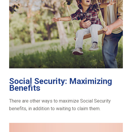
Social Security: Maximizing
Benefits
There are other ways to maximize Social Security
benefits, in addition to waiting to claim them.