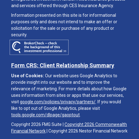
and services offered through CES Insurance Agency.
Information presented on this site is for informational
purposes only and does not intend to make an offer or
solicitation for the sale or purchase of any product or
security.
Form CRS: Client Relationship Summary
Use of Cookies:
Our website uses Google Analytics to
provide insight into our website and to improve the
relevance of marketing. For more details about how Google
uses information from sites or apps that use our services,
visit
google.com/policies/privacy/partners/
. If you would
like to opt out of Google Analytics, please visit
tools.google.com/dlpage/gaoptout
.
Copyright 2026 FMG Suite |
Copyright 2026 Commonwealth
Financial Network
| Copyright 2026 Nestor Financial Network