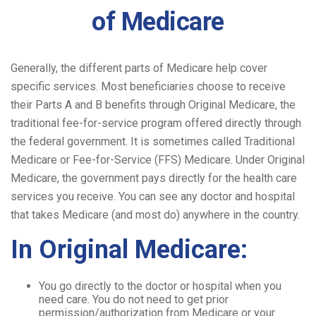
of Medicare
Generally, the different parts of Medicare help cover
specific services. Most beneficiaries choose to receive
their Parts A and B benefits through Original Medicare, the
traditional fee-for-service program offered directly through
the federal government. It is sometimes called Traditional
Medicare or Fee-for-Service (FFS) Medicare. Under Original
Medicare, the government pays directly for the health care
services you receive. You can see any doctor and hospital
that takes Medicare (and most do) anywhere in the country.
In Original Medicare:
You go directly to the doctor or hospital when you
need care. You do not need to get prior
permission/authorization from Medicare or your