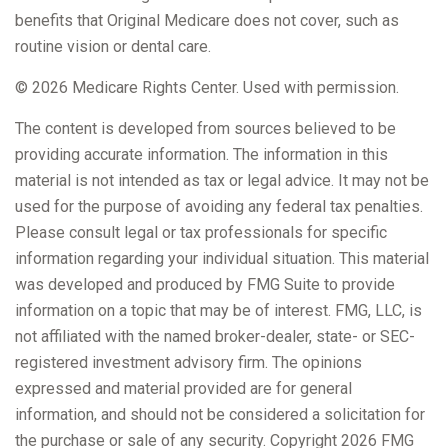
benefits that Original Medicare does not cover, such as
routine vision or dental care.
©
2026 Medicare Rights Center. Used with permission.
The content is developed from sources believed to be
providing accurate information. The information in this
material is not intended as tax or legal advice. It may not be
used for the purpose of avoiding any federal tax penalties.
Please consult legal or tax professionals for specific
information regarding your individual situation. This material
was developed and produced by FMG Suite to provide
information on a topic that may be of interest. FMG, LLC, is
not affiliated with the named broker-dealer, state- or SEC-
registered investment advisory firm. The opinions
expressed and material provided are for general
information, and should not be considered a solicitation for
the purchase or sale of any security. Copyright
2026 FMG