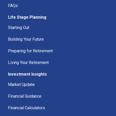
FAQs
Life Stage Planning
Starting Out
Building Your Future
Preparing for Retirement
Living Your Retirement
Investment Insights
Market Update
Financial Guidance
Financial Calculators