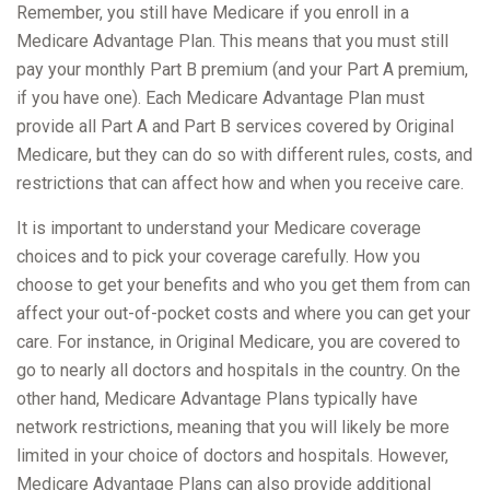
Remember, you still have Medicare if you enroll in a
Medicare Advantage Plan. This means that you must still
pay your monthly Part B premium (and your Part A premium,
if you have one). Each Medicare Advantage Plan must
provide all Part A and Part B services covered by Original
Medicare, but they can do so with different rules, costs, and
restrictions that can affect how and when you receive care.
It is important to understand your Medicare coverage
choices and to pick your coverage carefully. How you
choose to get your benefits and who you get them from can
affect your out-of-pocket costs and where you can get your
care. For instance, in Original Medicare, you are covered to
go to nearly all doctors and hospitals in the country. On the
other hand, Medicare Advantage Plans typically have
network restrictions, meaning that you will likely be more
limited in your choice of doctors and hospitals. However,
Medicare Advantage Plans can also provide additional