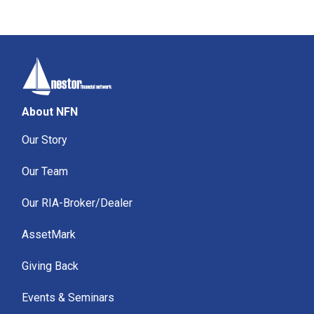
About NFN
Our Story
Our Team
Our RIA-Broker/Dealer
AssetMark
Giving Back
Events & Seminars