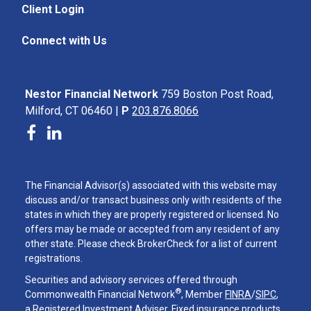
Client Login
Connect with Us
Nestor Financial Network
759 Boston Post Road,
Milford, CT 06460 |
P
203.876.8066
The Financial Advisor(s) associated with this website may
discuss and/or transact business only with residents of the
states in which they are properly registered or licensed. No
offers may be made or accepted from any resident of any
other state. Please check BrokerCheck for a list of current
registrations.
Securities and advisory services offered through
®
Commonwealth Financial Network
, Member
FINRA
/
SIPC
,
a Registered Investment Adviser. Fixed insurance products