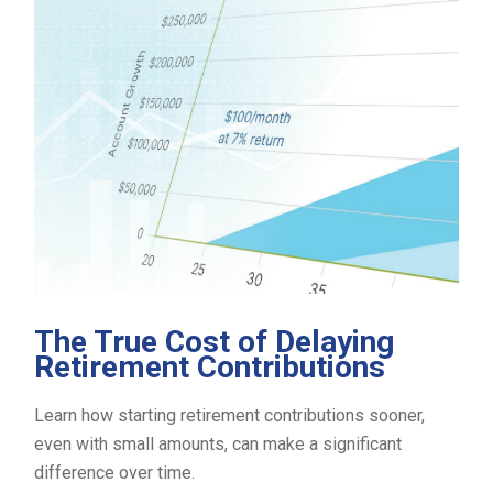
The True Cost of Delaying
Retirement Contributions
Learn how starting retirement contributions sooner,
even with small amounts, can make a significant
difference over time.