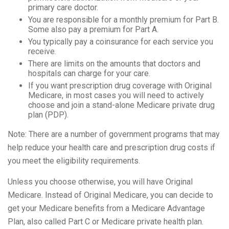
primary care doctor.
You are responsible for a monthly premium for Part B.
Some also pay a premium for Part A.
You typically pay a coinsurance for each service you
receive.
There are limits on the amounts that doctors and
hospitals can charge for your care.
If you want prescription drug coverage with Original
Medicare, in most cases you will need to actively
choose and join a stand-alone Medicare private drug
plan (PDP).
Note: There are a number of government programs that may
help reduce your health care and prescription drug costs if
you meet the eligibility requirements.
Unless you choose otherwise, you will have Original
Medicare. Instead of Original Medicare, you can decide to
get your Medicare benefits from a Medicare Advantage
Plan, also called Part C or Medicare private health plan.