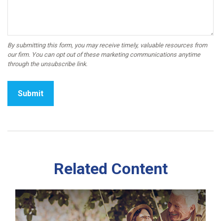
Related Content